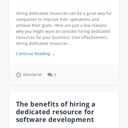
Hiring dedicated resources can be a great way for
companies to improve their operations and
achieve their goals. Here are just a few reasons
why you might want to consider hiring dedicated
resources for your business: Cost-effectiveness:
Hiring dedicated resources…
Continue Reading →
2023/06/30
0
The benefits of hiring a
dedicated resource for
software development