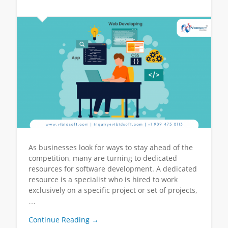
As businesses look for ways to stay ahead of the
competition, many are turning to dedicated
resources for software development. A dedicated
resource is a specialist who is hired to work
exclusively on a specific project or set of projects,
…
Continue Reading →