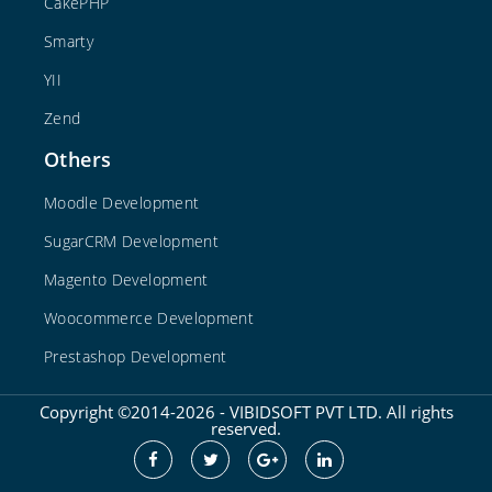
CakePHP
Smarty
YII
Zend
Others
Moodle Development
SugarCRM Development
Magento Development
Woocommerce Development
Prestashop Development
Copyright ©2014-2026 - VIBIDSOFT PVT LTD. All rights
reserved.