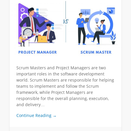
Scrum Masters and Project Managers are two
important roles in the software development
world. Scrum Masters are responsible for helping
teams to implement and follow the Scrum
framework, while Project Managers are
responsible for the overall planning, execution,
and delivery…
Continue Reading →