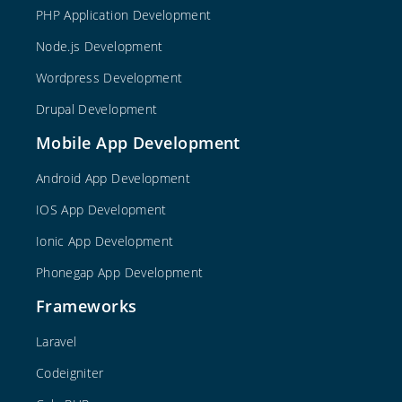
PHP Application Development
Node.js Development
Wordpress Development
Drupal Development
Mobile App Development
Android App Development
IOS App Development
Ionic App Development
Phonegap App Development
Frameworks
Laravel
Codeigniter