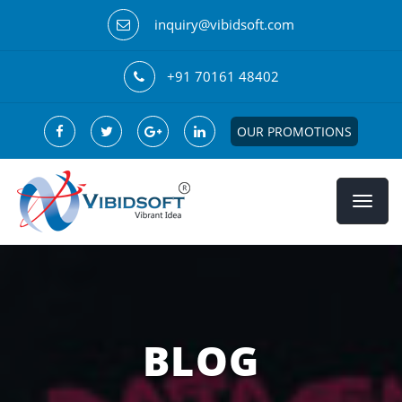
inquiry@vibidsoft.com
+91 70161 48402
OUR PROMOTIONS
BLOG