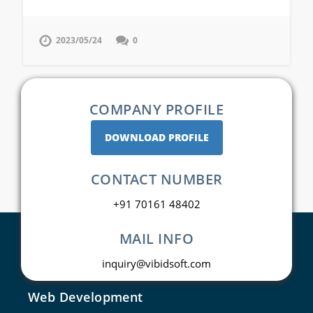
2023/05/24
0
COMPANY PROFILE
DOWNLOAD PROFILE
CONTACT NUMBER
+91 70161 48402
MAIL INFO
inquiry@vibidsoft.com
Web Development