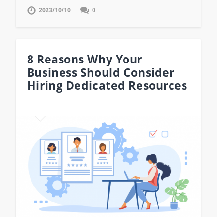
2023/10/10
0
8 Reasons Why Your
Business Should Consider
Hiring Dedicated Resources