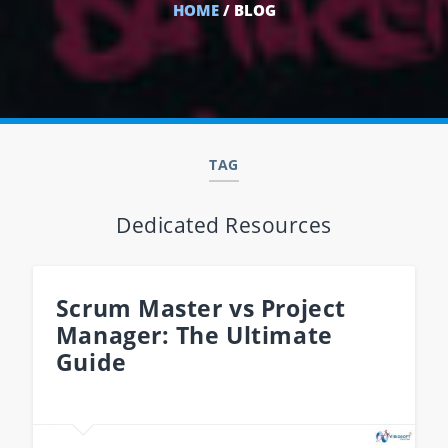
HOME
/ BLOG
TAG
Dedicated Resources
Scrum Master vs Project
Manager: The Ultimate
Guide