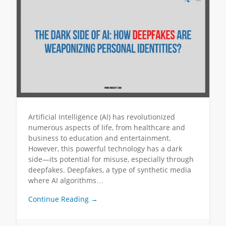
Artificial Intelligence (AI) has revolutionized
numerous aspects of life, from healthcare and
business to education and entertainment.
However, this powerful technology has a dark
side—its potential for misuse, especially through
deepfakes. Deepfakes, a type of synthetic media
where AI algorithms…
Continue Reading →