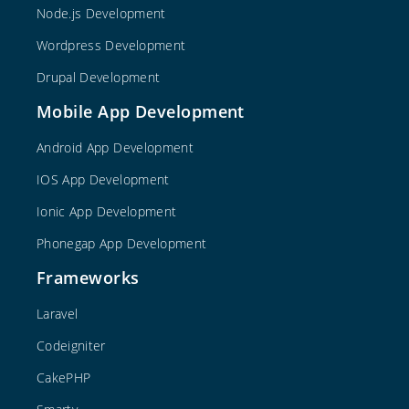
Node.js Development
Wordpress Development
Drupal Development
Mobile App Development
Android App Development
IOS App Development
Ionic App Development
Phonegap App Development
Frameworks
Laravel
Codeigniter
CakePHP