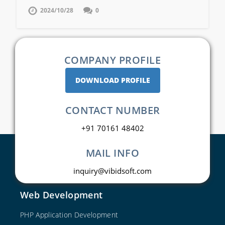
2024/10/28
0
COMPANY PROFILE
DOWNLOAD PROFILE
CONTACT NUMBER
+91 70161 48402
MAIL INFO
inquiry@vibidsoft.com
Web Development
PHP Application Development