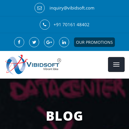
inquiry@vibidsoft.com
+91 70161 48402
OUR PROMOTIONS
BLOG