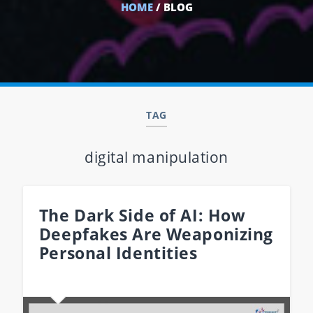
HOME
/ BLOG
TAG
digital manipulation
The Dark Side of AI: How
Deepfakes Are Weaponizing
Personal Identities