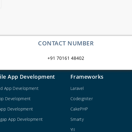
CONTACT NUMBER
+91 70161 48402
ile App Development
Frameworks
id App Development
Laravel
pp Development
Codeigniter
 App Development
CakePHP
gap App Development
Smarty
YII