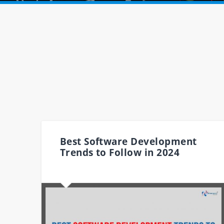
Best Software Development
Trends to Follow in 2024