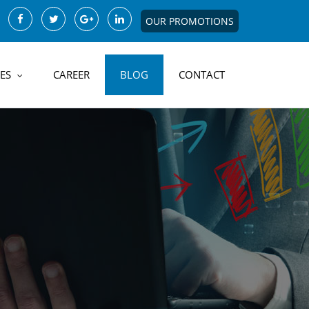
OUR PROMOTIONS
ES
CAREER
BLOG
CONTACT