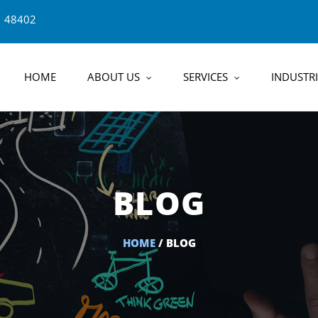
1 48402
HOME
ABOUT US
SERVICES
INDUSTRI
BLOG
HOME
/ BLOG