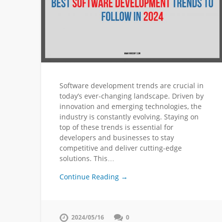
Software development trends are crucial in
today’s ever-changing landscape. Driven by
innovation and emerging technologies, the
industry is constantly evolving. Staying on
top of these trends is essential for
developers and businesses to stay
competitive and deliver cutting-edge
solutions. This…
Continue Reading →
2024/05/16
0