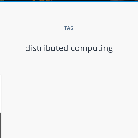
TAG
distributed computing