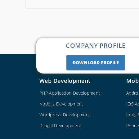
COMPANY PROFILE
DOWNLOAD PROFILE
Web Development
Mob
PHP Application Development
Andro
Node.js Development
IOS A
Wordpress Development
Ionic
Drupal Development
Phone