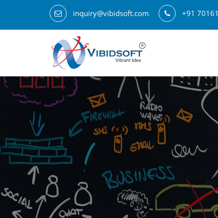
inquiry@vibidsoft.com
+91 7016