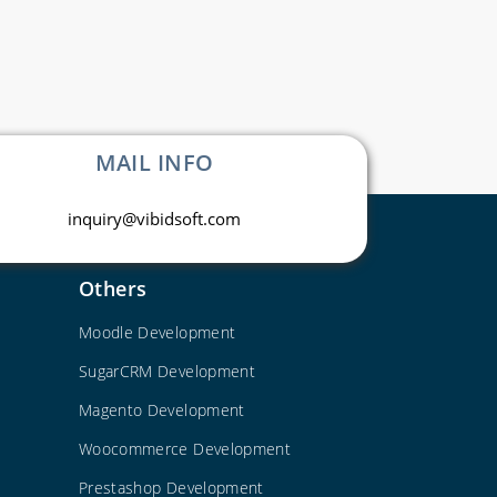
MAIL INFO
inquiry@vibidsoft.com
Others
Moodle Development
SugarCRM Development
Magento Development
Woocommerce Development
Prestashop Development