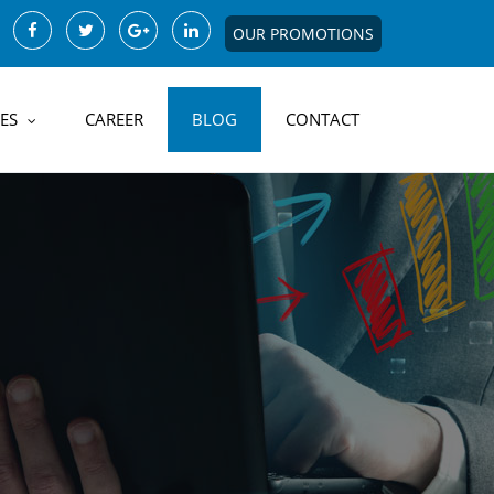
OUR PROMOTIONS
ES
CAREER
BLOG
CONTACT