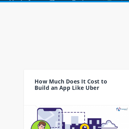
How Much Does It Cost to
Build an App Like Uber