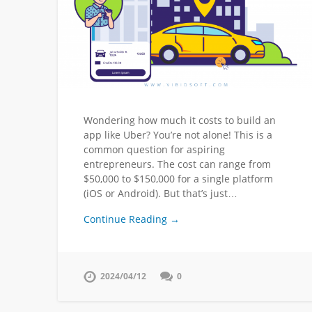
Wondering how much it costs to build an
app like Uber? You’re not alone! This is a
common question for aspiring
entrepreneurs. The cost can range from
$50,000 to $150,000 for a single platform
(iOS or Android). But that’s just…
Continue Reading →
2024/04/12
0