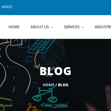
1 48402
HOME
ABOUT US
SERVICES
INDUSTRI
BLOG
HOME
/ BLOG