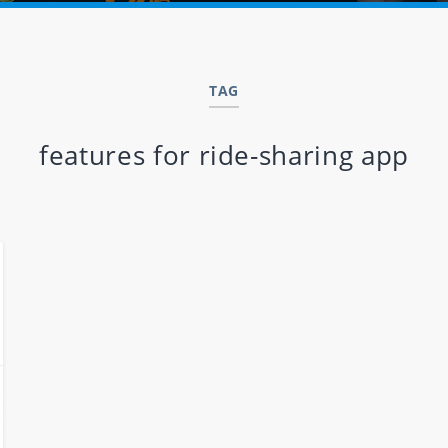
TAG
features for ride-sharing app