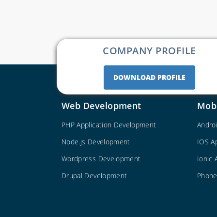
COMPANY PROFILE
DOWNLOAD PROFILE
Web Development
Mob
PHP Application Development
Andro
Node.js Development
IOS A
Wordpress Development
Ionic
Drupal Development
Phone