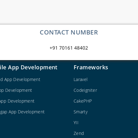
CONTACT NUMBER
+91 70161 48402
ile App Development
Frameworks
id App Development
Laravel
pp Development
Codeigniter
 App Development
CakePHP
gap App Development
Smarty
YII
Zend