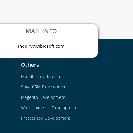
MAIL INFO
inquiry@vibidsoft.com
Others
Moodle Development
SugarCRM Development
Magento Development
Woocommerce Development
Prestashop Development