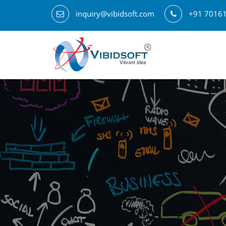
inquiry@vibidsoft.com
+91 7016