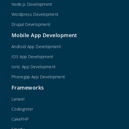
Node.js Development
Wordpress Development
Drupal Development
Mobile App Development
Android App Development
IOS App Development
Ionic App Development
Phonegap App Development
Frameworks
Laravel
Codeigniter
CakePHP