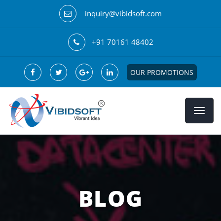
inquiry@vibidsoft.com
+91 70161 48402
OUR PROMOTIONS
BLOG