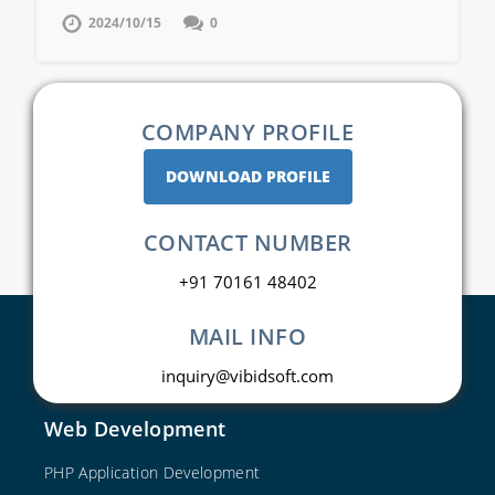
2024/10/15
0
COMPANY PROFILE
DOWNLOAD PROFILE
CONTACT NUMBER
+91 70161 48402
MAIL INFO
inquiry@vibidsoft.com
Web Development
PHP Application Development