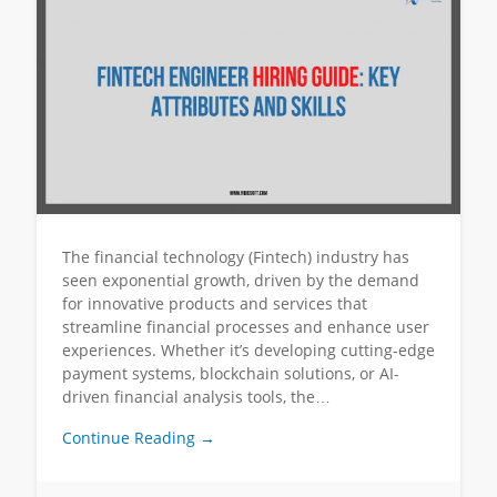
The financial technology (Fintech) industry has
seen exponential growth, driven by the demand
for innovative products and services that
streamline financial processes and enhance user
experiences. Whether it’s developing cutting-edge
payment systems, blockchain solutions, or AI-
driven financial analysis tools, the…
Continue Reading →