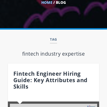
HOME
/ BLOG
TAG
fintech industry expertise
Fintech Engineer Hiring
Guide: Key Attributes and
Skills