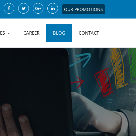
OUR PROMOTIONS
ES
CAREER
BLOG
CONTACT