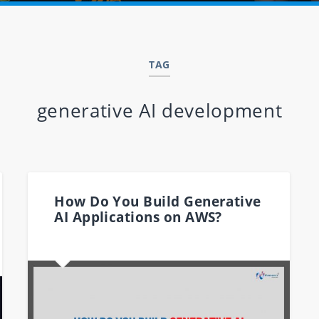
TAG
generative AI development
How Do You Build Generative
AI Applications on AWS?