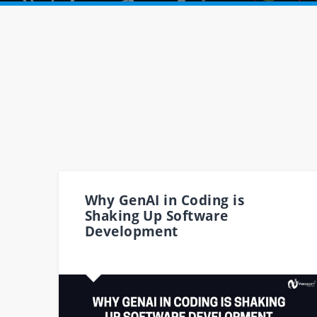
Why GenAI in Coding is
Shaking Up Software
Development