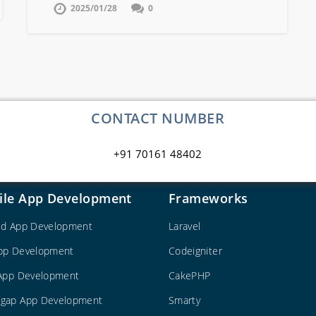
2025/01/28
0
CONTACT NUMBER
+91 70161 48402
ile App Development
Frameworks
id App Development
Laravel
pp Development
Codeigniter
 App Development
CakePHP
gap App Development
Smarty