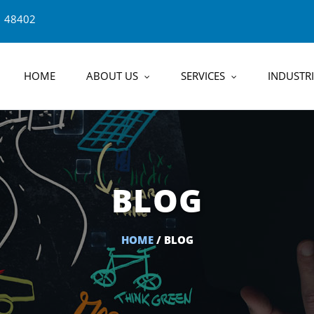
1 48402
HOME
ABOUT US
SERVICES
INDUSTRI
BLOG
HOME
/ BLOG