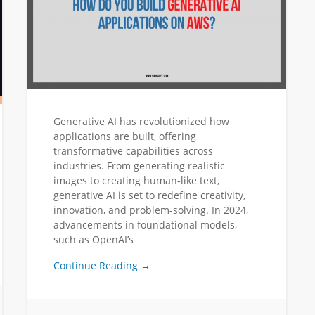
Generative AI has revolutionized how
applications are built, offering
transformative capabilities across
industries. From generating realistic
images to creating human-like text,
generative AI is set to redefine creativity,
innovation, and problem-solving. In 2024,
advancements in foundational models,
such as OpenAI’s…
Continue Reading →