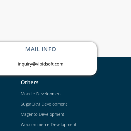
MAIL INFO
inquiry@vibidsoft.com
Others
Moodle Development
SugarCRM Development
Magento Development
Woocommerce Development