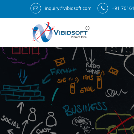
inquiry@vibidsoft.com
+91 7016