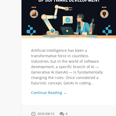
Artificial Intelligence has been a
transformative force in countless
industries, but in the world of software
development, a specific branch of AI —
Generative AI (GenAI) — is fundamentally
changing the rules. Once considered a
futuristic concept, GenAI in coding…
Continue Reading →
2025/08/13
0