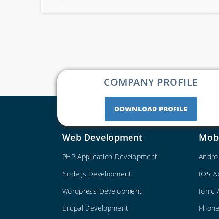
COMPANY PROFILE
DOWNLOAD PROFILE
Web Development
Mob
PHP Application Development
Andro
Node.js Development
IOS A
Wordpress Development
Ionic
Drupal Development
Phone