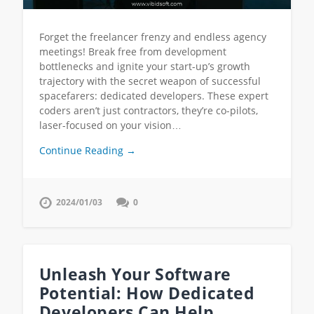
Forget the freelancer frenzy and endless agency
meetings! Break free from development
bottlenecks and ignite your start-up’s growth
trajectory with the secret weapon of successful
spacefarers: dedicated developers. These expert
coders aren’t just contractors, they’re co-pilots,
laser-focused on your vision…
Continue Reading →
2024/01/03
0
Unleash Your Software
Potential: How Dedicated
Developers Can Help