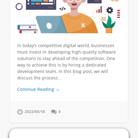
In today’s competitive digital world, businesses
must invest in developing high-quality software
solutions to stay ahead of the competition. One
way to achieve this is by hiring a dedicated
development team. In this blog post, we will
discuss the process…
Continue Reading →
2023/05/18
0