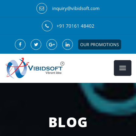
inquiry@vibidsoft.com
+91 70161 48402
OUR PROMOTIONS
BLOG