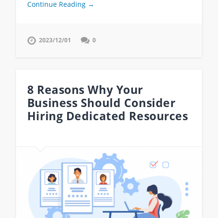
Continue Reading →
2023/12/01
0
8 Reasons Why Your
Business Should Consider
Hiring Dedicated Resources