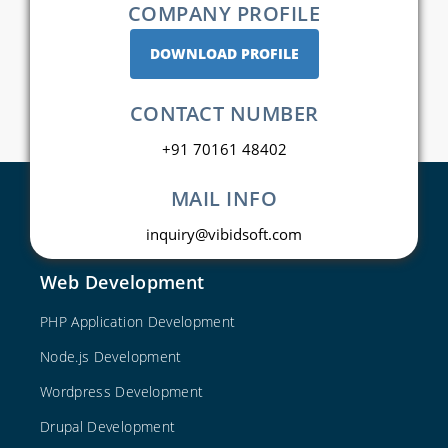
COMPANY PROFILE
DOWNLOAD PROFILE
CONTACT NUMBER
+91 70161 48402
MAIL INFO
inquiry@vibidsoft.com
Web Development
PHP Application Development
Node.js Development
Wordpress Development
Drupal Development