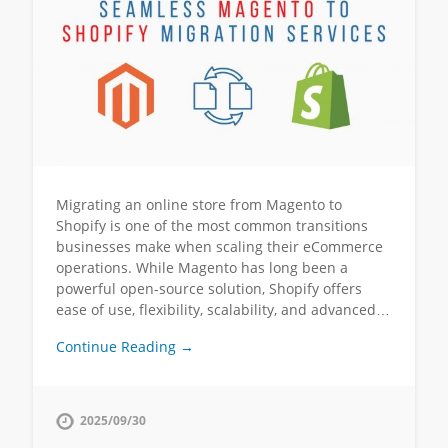
Migrating an online store from Magento to
Shopify is one of the most common transitions
businesses make when scaling their eCommerce
operations. While Magento has long been a
powerful open-source solution, Shopify offers
ease of use, flexibility, scalability, and advanced…
Continue Reading →
2025/09/30