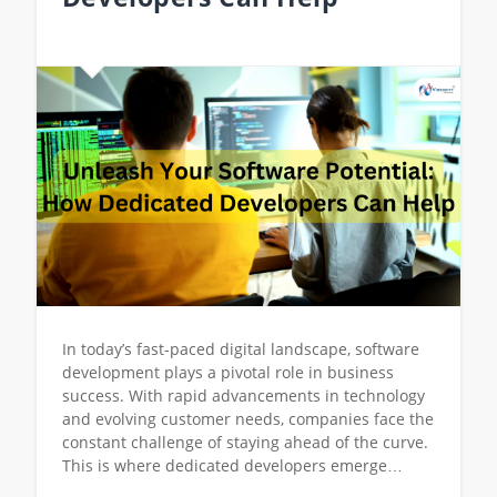
In today’s fast-paced digital landscape, software
development plays a pivotal role in business
success. With rapid advancements in technology
and evolving customer needs, companies face the
constant challenge of staying ahead of the curve.
This is where dedicated developers emerge…