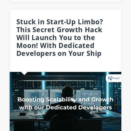
Stuck in Start-Up Limbo?
This Secret Growth Hack
Will Launch You to the
Moon! With Dedicated
Developers on Your Ship