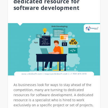
dedicated resource for
software development
As businesses look for ways to stay ahead of the
competition, many are turning to dedicated
resources for software development. A dedicated
resource is a specialist who is hired to work
exclusively on a specific project or set of projects,