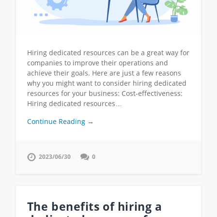
Hiring dedicated resources can be a great way for
companies to improve their operations and
achieve their goals. Here are just a few reasons
why you might want to consider hiring dedicated
resources for your business: Cost-effectiveness:
Hiring dedicated resources…
Continue Reading →
2023/06/30
0
The benefits of hiring a