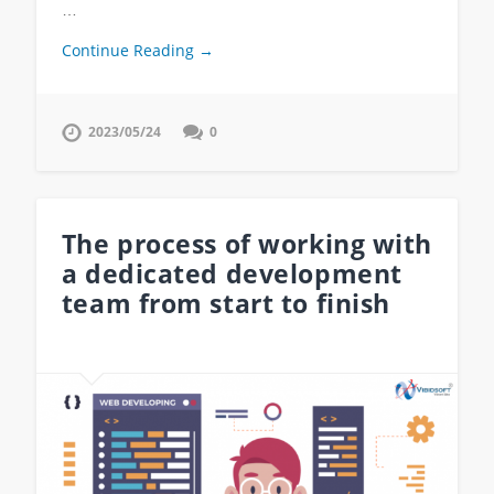
…
Continue Reading →
2023/05/24
0
The process of working with
a dedicated development
team from start to finish