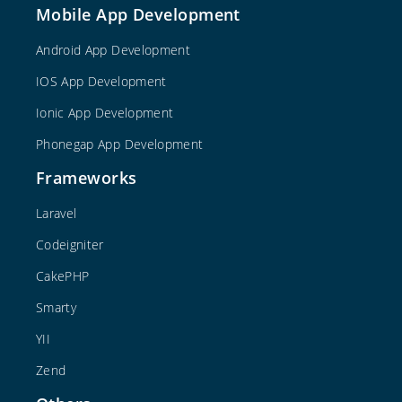
Mobile App Development
Android App Development
IOS App Development
Ionic App Development
Phonegap App Development
Frameworks
Laravel
Codeigniter
CakePHP
Smarty
YII
Zend