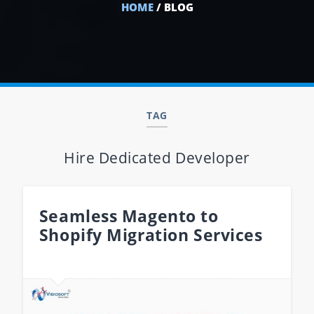
HOME
/ BLOG
TAG
Hire Dedicated Developer
Seamless Magento to
Shopify Migration Services