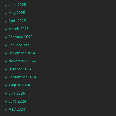
June 2025
May 2025
April 2025
March 2025
February 2025
January 2025
December 2024
November 2024
October 2024
September 2024
August 2024
July 2024
June 2024
May 2024