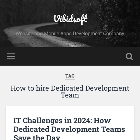
Vibidsoft
Website and Mobile Apps Development Company
TAG
How to hire Dedicated Development
Team
IT Challenges in 2024: How
Dedicated Development Teams
Save the Day