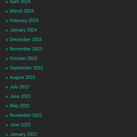
April 2024
March 2024
February 2024
January 2024
December 2023
November 2023
October 2023
September 2023
August 2023
July 2023
June 2023
May 2023
November 2022
June 2022
January 2022