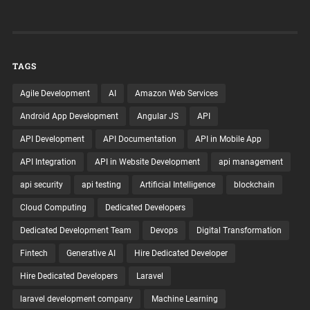
TAGS
Agile Development
AI
Amazon Web Services
Android App Development
Angular JS
API
API Development
API Documentation
API in Mobile App
API Integration
API in Website Development
api management
api security
api testing
Artificial Intelligence
blockchain
Cloud Computing
Dedicated Developers
Dedicated Development Team
Devops
Digital Transformation
Fintech
Generative AI
Hire Dedicated Developer
Hire Dedicated Developers
Laravel
laravel development company
Machine Learning