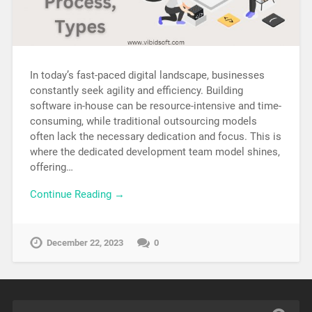
In today’s fast-paced digital landscape, businesses
constantly seek agility and efficiency. Building
software in-house can be resource-intensive and time-
consuming, while traditional outsourcing models
often lack the necessary dedication and focus. This is
where the dedicated development team model shines,
offering…
Continue Reading →
December 22, 2023
0