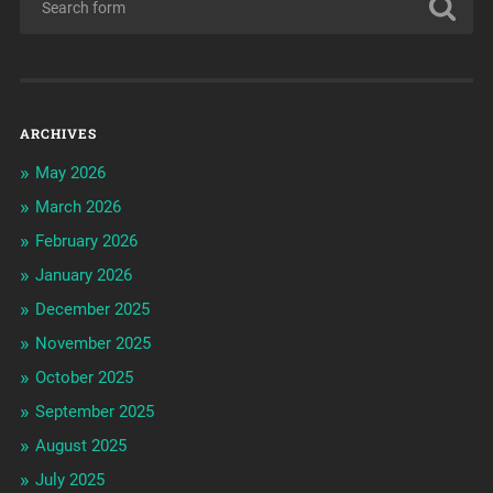
ARCHIVES
May 2026
March 2026
February 2026
January 2026
December 2025
November 2025
October 2025
September 2025
August 2025
July 2025