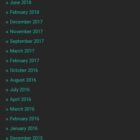
June 2018
February 2018
December 2017
November 2017
September 2017
March 2017
February 2017
October 2016
August 2016
July 2016
April 2016
March 2016
February 2016
January 2016
December 2015