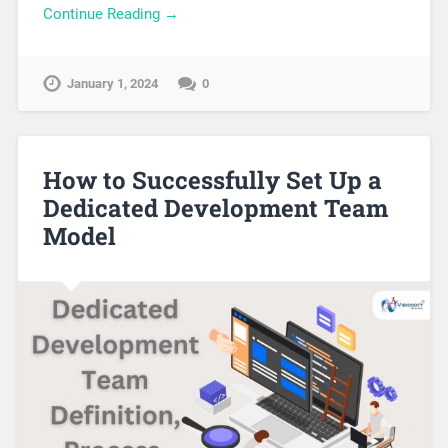
Continue Reading →
January 1, 2024
0
How to Successfully Set Up a
Dedicated Development Team
Model