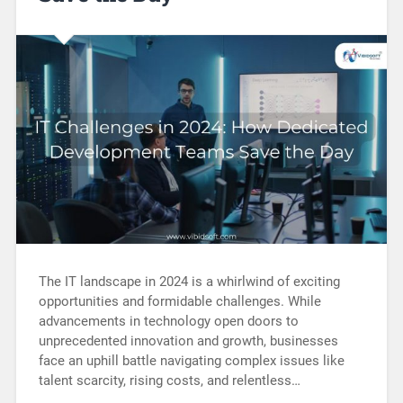
The IT landscape in 2024 is a whirlwind of exciting
opportunities and formidable challenges. While
advancements in technology open doors to
unprecedented innovation and growth, businesses
face an uphill battle navigating complex issues like
talent scarcity, rising costs, and relentless…