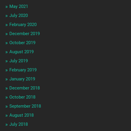
May 2021
July 2020
February 2020
December 2019
October 2019
August 2019
July 2019
February 2019
January 2019
December 2018
October 2018
September 2018
August 2018
July 2018