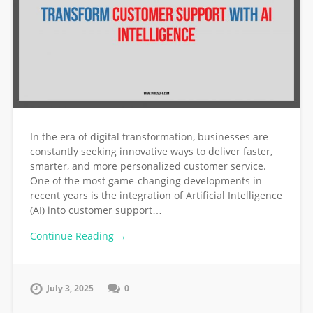
In the era of digital transformation, businesses are
constantly seeking innovative ways to deliver faster,
smarter, and more personalized customer service.
One of the most game-changing developments in
recent years is the integration of Artificial Intelligence
(AI) into customer support…
Continue Reading →
July 3, 2025
0