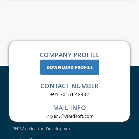
COMPANY PROFILE
DOWNLOAD PROFILE
CONTACT NUMBER
+91 70161 48402
MAIL INFO
Web Development
inquiry@vibidsoft.com
PHP Application Development