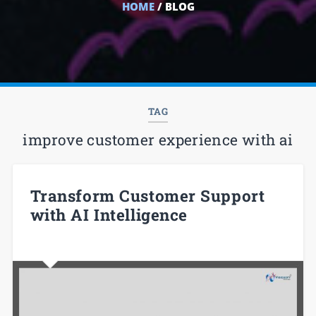
HOME
/ BLOG
TAG
improve customer experience with ai
Transform Customer Support
with AI Intelligence