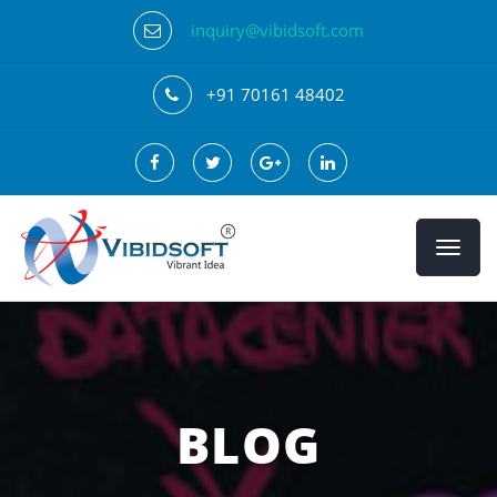
inquiry@vibidsoft.com
+91 70161 48402
BLOG