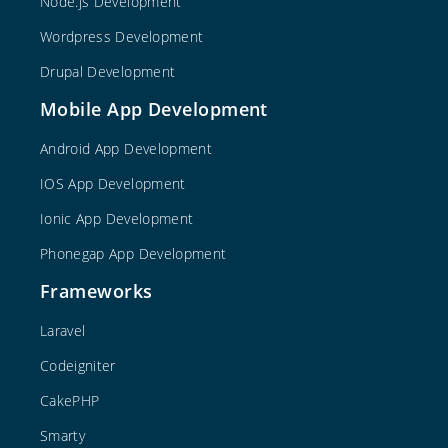
Node.js Development
Wordpress Development
Drupal Development
Mobile App Development
Android App Development
IOS App Development
Ionic App Development
Phonegap App Development
Frameworks
Laravel
Codeigniter
CakePHP
Smarty