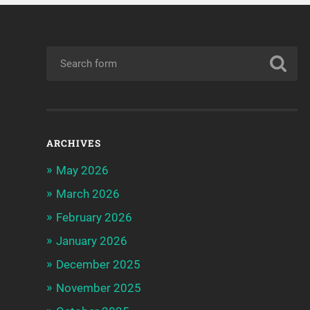
ARCHIVES
May 2026
March 2026
February 2026
January 2026
December 2025
November 2025