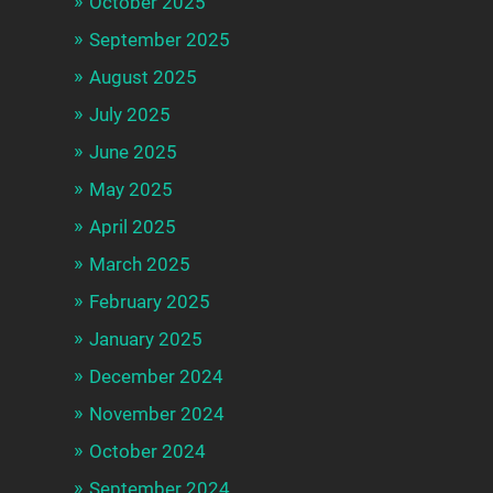
October 2025
September 2025
August 2025
July 2025
June 2025
May 2025
April 2025
March 2025
February 2025
January 2025
December 2024
November 2024
October 2024
September 2024