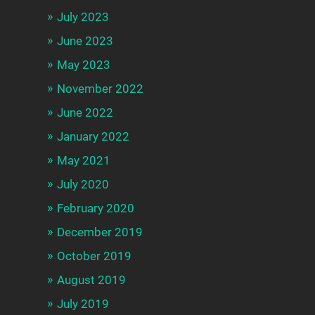
July 2023
June 2023
May 2023
November 2022
June 2022
January 2022
May 2021
July 2020
February 2020
December 2019
October 2019
August 2019
July 2019