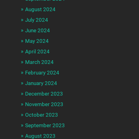
August 2024
July 2024
June 2024
May 2024
April 2024
March 2024
February 2024
January 2024
December 2023
November 2023
October 2023
September 2023
August 2023