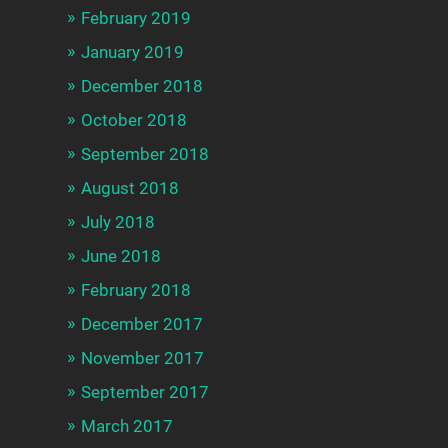
February 2019
January 2019
December 2018
October 2018
September 2018
August 2018
July 2018
June 2018
February 2018
December 2017
November 2017
September 2017
March 2017