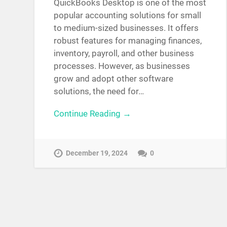
QuickBooks Desktop is one of the most
popular accounting solutions for small
to medium-sized businesses. It offers
robust features for managing finances,
inventory, payroll, and other business
processes. However, as businesses
grow and adopt other software
solutions, the need for…
Continue Reading →
December 19, 2024
0