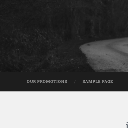
OUR PROMOTIONS
SAMPLE PAGE