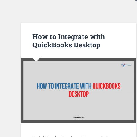
How to Integrate with
QuickBooks Desktop