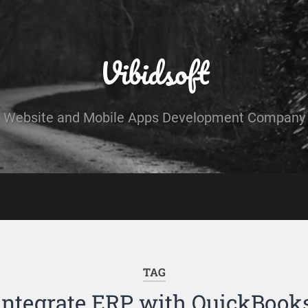
Vibidsoft
Website and Mobile Apps Development Company
TAG
integrate ERP with QuickBook