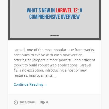
Laravel, one of the most popular PHP frameworks,
continues to evolve with each new version,
offering developers a more powerful and efficient
toolkit to build robust web applications. Laravel
12 is no exception, introducing a host of new
features, improvements,…
Continue Reading →
2024/09/04
0