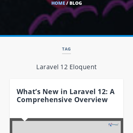
HOME
/ BLOG
TAG
Laravel 12 Eloquent
What’s New in Laravel 12: A
Comprehensive Overview