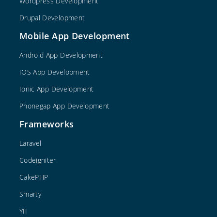
Wordpress Development
Drupal Development
Mobile App Development
Android App Development
IOS App Development
Ionic App Development
Phonegap App Development
Frameworks
Laravel
Codeigniter
CakePHP
Smarty
YII