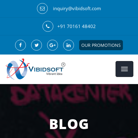
inquiry@vibidsoft.com
+91 70161 48402
OUR PROMOTIONS
BLOG