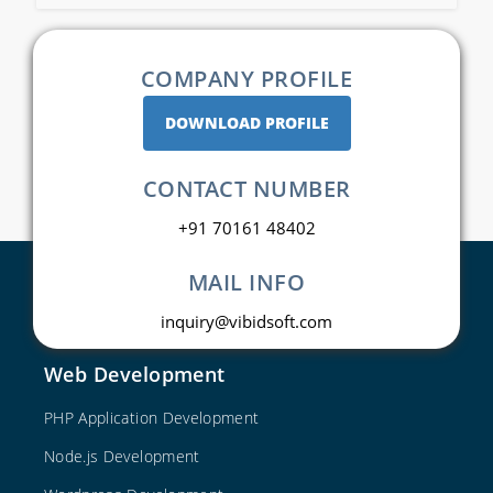
COMPANY PROFILE
DOWNLOAD PROFILE
CONTACT NUMBER
+91 70161 48402
MAIL INFO
inquiry@vibidsoft.com
Web Development
PHP Application Development
Node.js Development