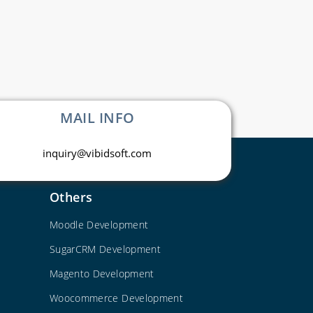
MAIL INFO
inquiry@vibidsoft.com
Others
Moodle Development
SugarCRM Development
Magento Development
Woocommerce Development