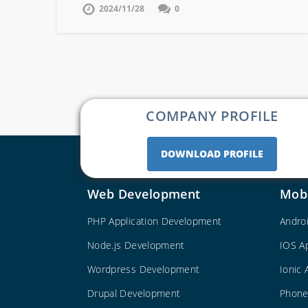
2024/11/28
0
COMPANY PROFILE
DOWNLOAD PROFILE
Web Development
Mob
PHP Application Development
Andro
Node.js Development
IOS A
Wordpress Development
Ionic
Drupal Development
Phone