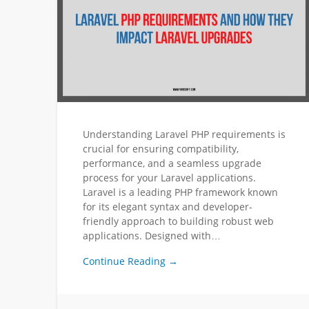
Understanding Laravel PHP requirements is
crucial for ensuring compatibility,
performance, and a seamless upgrade
process for your Laravel applications.
Laravel is a leading PHP framework known
for its elegant syntax and developer-
friendly approach to building robust web
applications. Designed with…
Continue Reading →