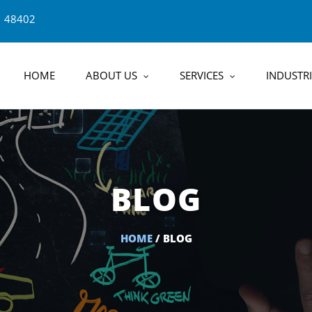
1 48402
HOME
ABOUT US
SERVICES
INDUSTRI
BLOG
HOME
/ BLOG