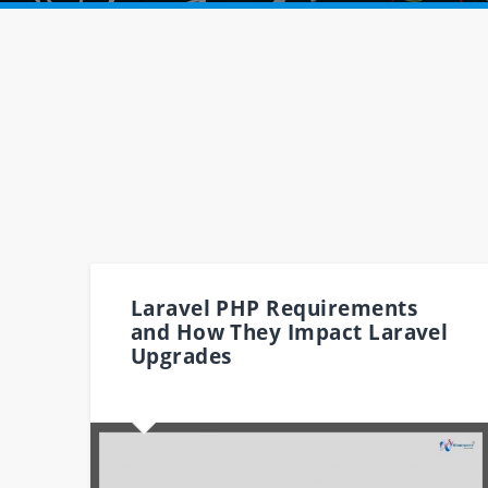
Laravel PHP Requirements
and How They Impact Laravel
Upgrades