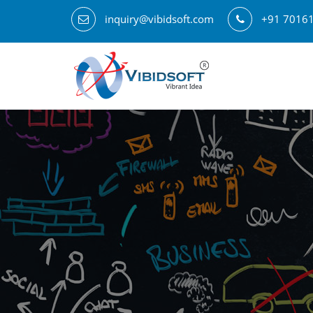
inquiry@vibidsoft.com
+91 7016