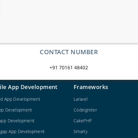
CONTACT NUMBER
+91 70161 48402
ile App Development
Frameworks
id App Development
Laravel
pp Development
Codeigniter
 App Development
CakePHP
gap App Development
Smarty