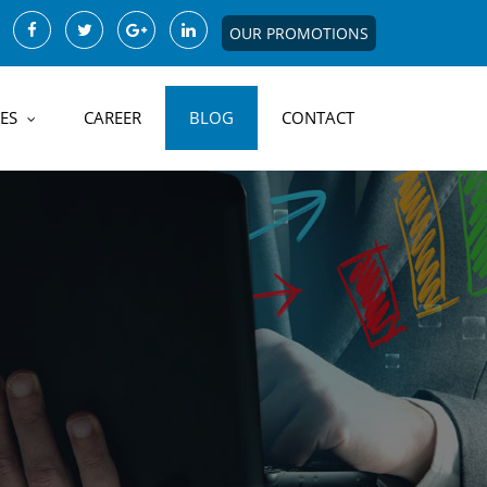
OUR PROMOTIONS
ES
CAREER
BLOG
CONTACT