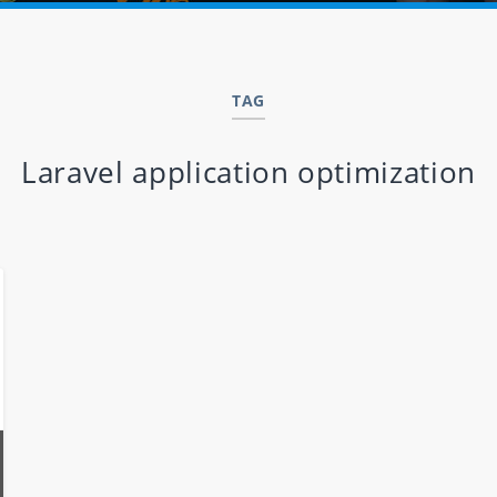
TAG
Laravel application optimization