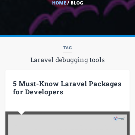
HOME
/ BLOG
TAG
Laravel debugging tools
5 Must-Know Laravel Packages
for Developers