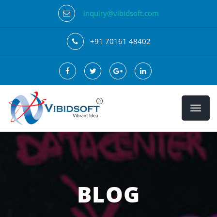
inquiry@vibidsoft.com
+91 70161 48402
BLOG