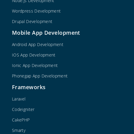
Node.js Development
Wordpress Development
Drupal Development
Mobile App Development
Android App Development
IOS App Development
Ionic App Development
Phonegap App Development
Frameworks
Laravel
Codeigniter
CakePHP
Smarty