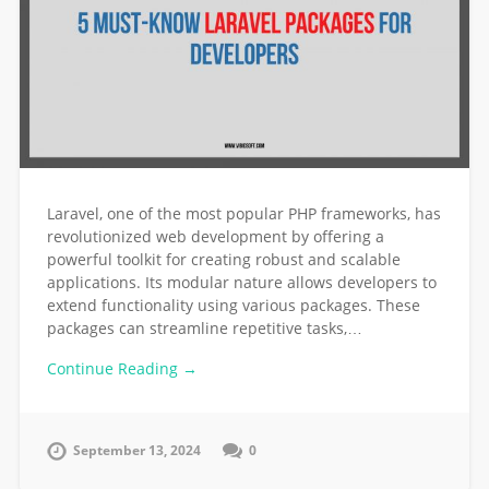
Laravel, one of the most popular PHP frameworks, has
revolutionized web development by offering a
powerful toolkit for creating robust and scalable
applications. Its modular nature allows developers to
extend functionality using various packages. These
packages can streamline repetitive tasks,…
Continue Reading →
September 13, 2024
0