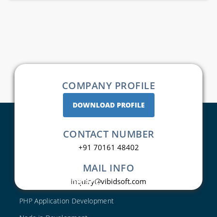
COMPANY PROFILE
DOWNLOAD PROFILE
CONTACT NUMBER
+91 70161 48402
MAIL INFO
Web Development
inquiry@vibidsoft.com
PHP Application Development