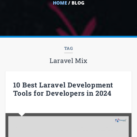
HOME
/ BLOG
TAG
Laravel Mix
10 Best Laravel Development
Tools for Developers in 2024