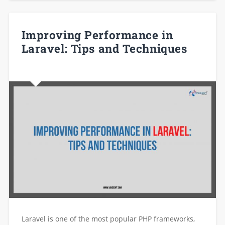
Improving Performance in
Laravel: Tips and Techniques
Laravel is one of the most popular PHP frameworks,