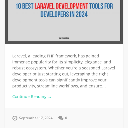
Laravel, a leading PHP framework, has gained
immense popularity for its simplicity, elegance, and
robust ecosystem. Whether you’re a seasoned Laravel
developer or just starting out, leveraging the right
development tools can significantly improve your
productivity, streamline workflows, and ensure…
Continue Reading →
September 17, 2024
0