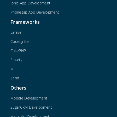
Ionic App Development
Phonegap App Development
Frameworks
Laravel
Codeigniter
CakePHP
Smarty
YII
Zend
Others
Moodle Development
SugarCRM Development
Magento Development