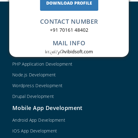
DOWNLOAD PROFILE
CONTACT NUMBER
+91 70161 48402
MAIL INFO
Web Development
inquiry@vibidsoft.com
PHP Application Development
Node.js Development
Wordpress Development
Drupal Development
Mobile App Development
Android App Development
IOS App Development