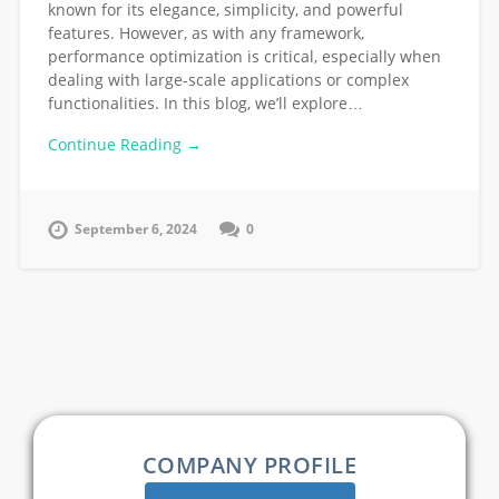
known for its elegance, simplicity, and powerful
features. However, as with any framework,
performance optimization is critical, especially when
dealing with large-scale applications or complex
functionalities. In this blog, we’ll explore…
Continue Reading →
September 6, 2024
0
COMPANY PROFILE