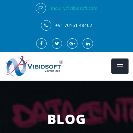
inquiry@vibidsoft.com
+91 70161 48402
BLOG