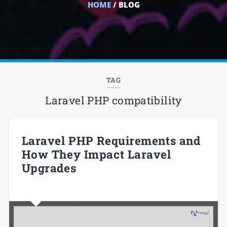
HOME
/ BLOG
TAG
Laravel PHP compatibility
Laravel PHP Requirements and
How They Impact Laravel
Upgrades