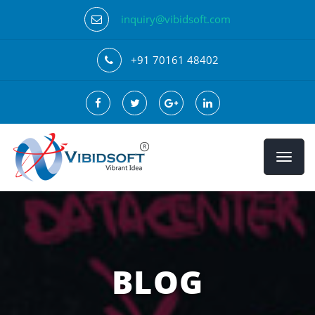
inquiry@vibidsoft.com
+91 70161 48402
BLOG