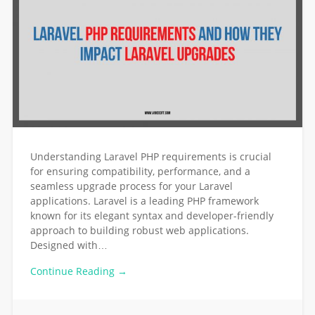
Understanding Laravel PHP requirements is crucial
for ensuring compatibility, performance, and a
seamless upgrade process for your Laravel
applications. Laravel is a leading PHP framework
known for its elegant syntax and developer-friendly
approach to building robust web applications.
Designed with…
Continue Reading →