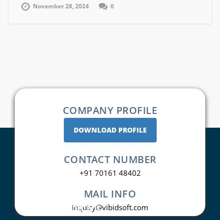
November 28, 2024
0
COMPANY PROFILE
DOWNLOAD PROFILE
CONTACT NUMBER
+91 70161 48402
MAIL INFO
Web Development
inquiry@vibidsoft.com