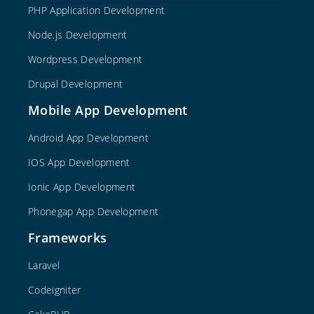
PHP Application Development
Node.js Development
Wordpress Development
Drupal Development
Mobile App Development
Android App Development
IOS App Development
Ionic App Development
Phonegap App Development
Frameworks
Laravel
Codeigniter