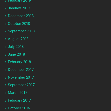
February 2019
January 2019
December 2018
October 2018
September 2018
August 2018
July 2018
June 2018
February 2018
December 2017
November 2017
September 2017
March 2017
February 2017
October 2016