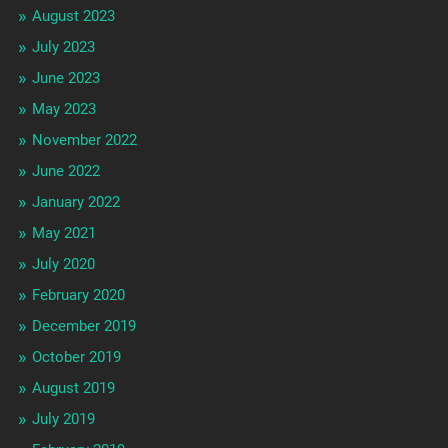
August 2023
July 2023
June 2023
May 2023
November 2022
June 2022
January 2022
May 2021
July 2020
February 2020
December 2019
October 2019
August 2019
July 2019