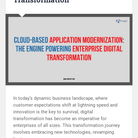
In today’s dynamic business landscape, where
customer expectations shift at lightning speed and
innovation is the key to survival, digital
transformation has become an imperative for
enterprises of all sizes. This transformation journey
involves embracing new technologies, revamping