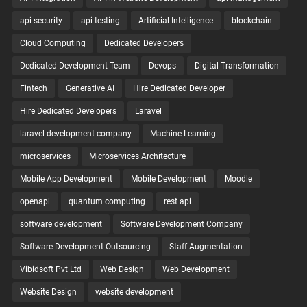
api security
api testing
Artificial Intelligence
blockchain
Cloud Computing
Dedicated Developers
Dedicated Development Team
Devops
Digital Transformation
Fintech
Generative AI
Hire Dedicated Developer
Hire Dedicated Developers
Laravel
laravel development company
Machine Learning
microservices
Microservices Architecture
Mobile App Development
Mobile Development
Moodle
openapi
quantum computing
rest api
software development
Software Development Company
Software Development Outsourcing
Staff Augmentation
Vibidsoft Pvt Ltd
Web Design
Web Development
Website Design
website development