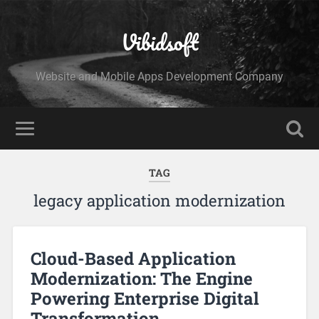
Vibidsoft
Website and Mobile Apps Development Company
TAG
legacy application modernization
Cloud-Based Application
Modernization: The Engine
Powering Enterprise Digital
Transformation