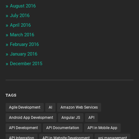
August 2016
July 2016
April 2016
March 2016
February 2016
January 2016
December 2015
TAGS
Agile Development
AI
Amazon Web Services
Android App Development
Angular JS
API
API Development
API Documentation
API in Mobile App
API Integration
API in Website Development
api management