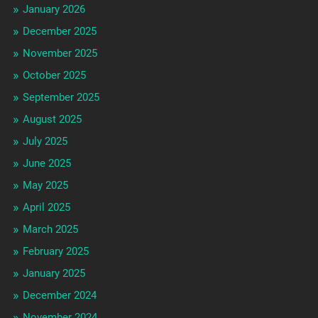
January 2026
December 2025
November 2025
October 2025
September 2025
August 2025
July 2025
June 2025
May 2025
April 2025
March 2025
February 2025
January 2025
December 2024
November 2024