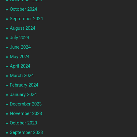
October 2024
September 2024
August 2024
July 2024
June 2024
May 2024
April 2024
March 2024
February 2024
January 2024
December 2023
November 2023
October 2023
September 2023