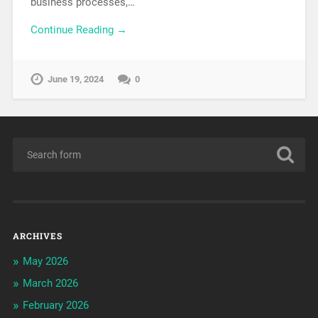
business processes,…
Continue Reading →
June 19, 2024
0
ARCHIVES
May 2026
March 2026
February 2026