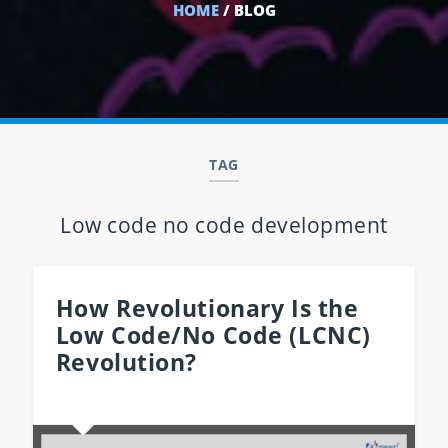
HOME
/ BLOG
TAG
Low code no code development
How Revolutionary Is the
Low Code/No Code (LCNC)
Revolution?