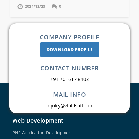
2024/12/23
0
COMPANY PROFILE
DOWNLOAD PROFILE
CONTACT NUMBER
+91 70161 48402
MAIL INFO
inquiry@vibidsoft.com
Web Development
PHP Application Development