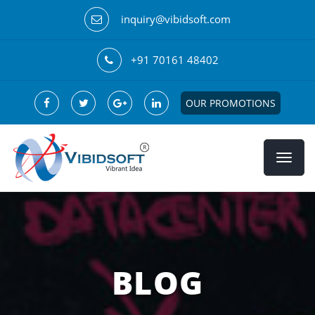
inquiry@vibidsoft.com
+91 70161 48402
OUR PROMOTIONS
BLOG