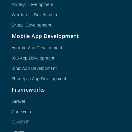
Node.js Development
Wordpress Development
Drupal Development
Mobile App Development
Android App Development
IOS App Development
Ionic App Development
Phonegap App Development
Frameworks
Laravel
Codeigniter
CakePHP