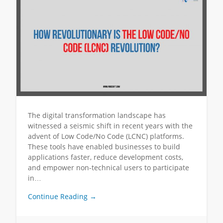
The digital transformation landscape has
witnessed a seismic shift in recent years with the
advent of Low Code/No Code (LCNC) platforms.
These tools have enabled businesses to build
applications faster, reduce development costs,
and empower non-technical users to participate
in…
Continue Reading →