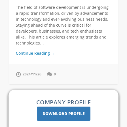
The field of software development is undergoing
a rapid transformation, driven by advancements
in technology and ever-evolving business needs.
Staying ahead of the curve is critical for
developers, businesses, and tech enthusiasts
alike. This article explores emerging trends and
technologies…
Continue Reading →
2024/11/26
0
COMPANY PROFILE
DOWNLOAD PROFILE