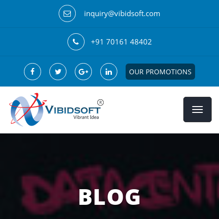
inquiry@vibidsoft.com
+91 70161 48402
OUR PROMOTIONS
BLOG