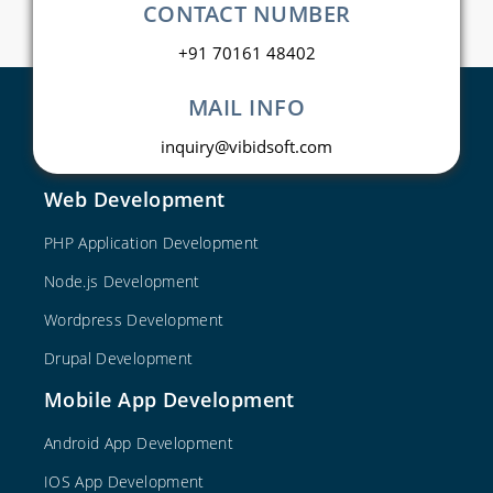
CONTACT NUMBER
+91 70161 48402
MAIL INFO
inquiry@vibidsoft.com
Web Development
PHP Application Development
Node.js Development
Wordpress Development
Drupal Development
Mobile App Development
Android App Development
IOS App Development