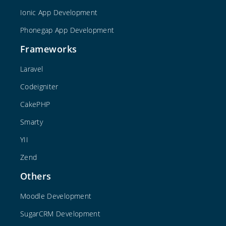
Ionic App Development
Phonegap App Development
Frameworks
Laravel
Codeigniter
CakePHP
Smarty
YII
Zend
Others
Moodle Development
SugarCRM Development