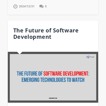
2024/12/31
0
The Future of Software
Development