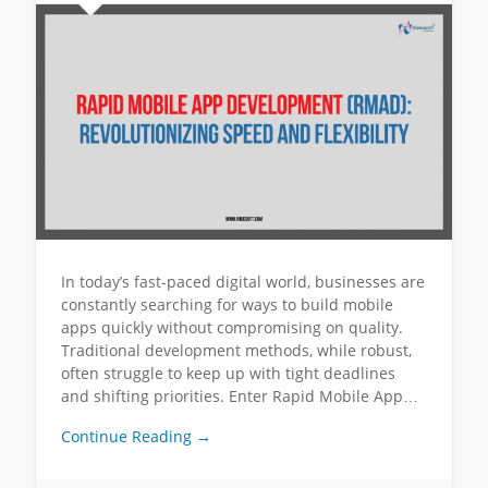
In today’s fast-paced digital world, businesses are
constantly searching for ways to build mobile
apps quickly without compromising on quality.
Traditional development methods, while robust,
often struggle to keep up with tight deadlines
and shifting priorities. Enter Rapid Mobile App…
Continue Reading →