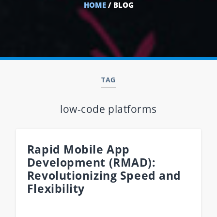
HOME
/ BLOG
TAG
low-code platforms
Rapid Mobile App
Development (RMAD):
Revolutionizing Speed and
Flexibility