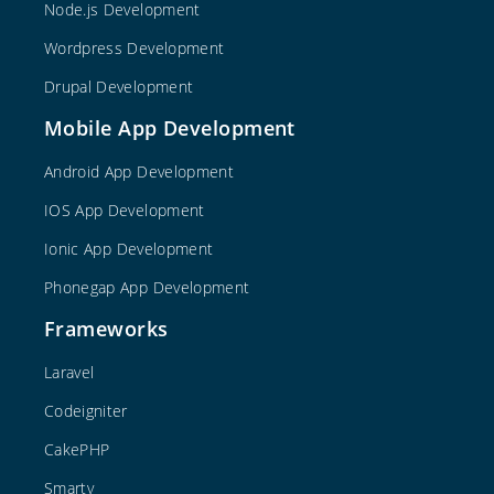
Node.js Development
Wordpress Development
Drupal Development
Mobile App Development
Android App Development
IOS App Development
Ionic App Development
Phonegap App Development
Frameworks
Laravel
Codeigniter
CakePHP
Smarty