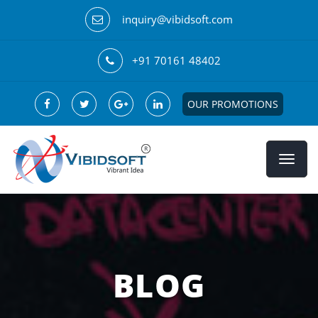
inquiry@vibidsoft.com
+91 70161 48402
OUR PROMOTIONS
BLOG