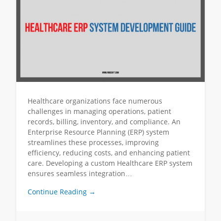
Healthcare organizations face numerous
challenges in managing operations, patient
records, billing, inventory, and compliance. An
Enterprise Resource Planning (ERP) system
streamlines these processes, improving
efficiency, reducing costs, and enhancing patient
care. Developing a custom Healthcare ERP system
ensures seamless integration…
Continue Reading →