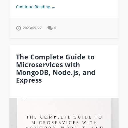
Continue Reading →
2023/09/27
0
The Complete Guide to
Microservices with
MongoDB, Node.js, and
Express