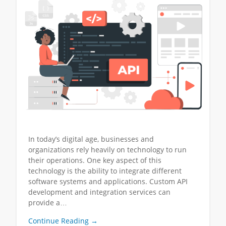
In today’s digital age, businesses and
organizations rely heavily on technology to run
their operations. One key aspect of this
technology is the ability to integrate different
software systems and applications. Custom API
development and integration services can
provide a…
Continue Reading →