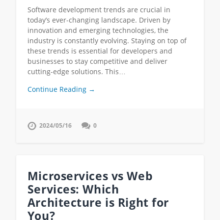
Software development trends are crucial in
today’s ever-changing landscape. Driven by
innovation and emerging technologies, the
industry is constantly evolving. Staying on top of
these trends is essential for developers and
businesses to stay competitive and deliver
cutting-edge solutions. This…
Continue Reading →
2024/05/16
0
Microservices vs Web
Services: Which
Architecture is Right for
You?