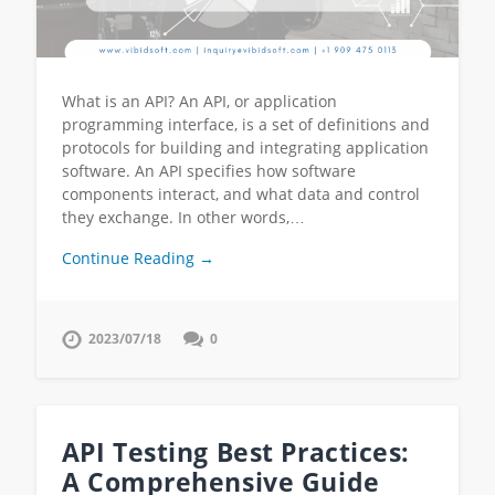
What is an API? An API, or application
programming interface, is a set of definitions and
protocols for building and integrating application
software. An API specifies how software
components interact, and what data and control
they exchange. In other words,…
Continue Reading →
2023/07/18
0
API Testing Best Practices:
A Comprehensive Guide