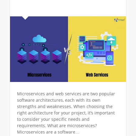
Microservices and web services are two popular
software architectures, each with its own
strengths and weaknesses. When choosing the
right architecture for your project, it’s important
to consider your specific needs and
requirements. What are microservices?
Microservices are a software…