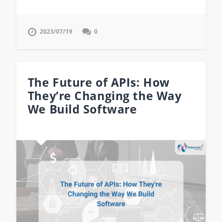
2023/07/19
0
The Future of APIs: How
They’re Changing the Way
We Build Software