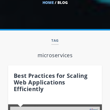
HOME
/ BLOG
TAG
microservices
Best Practices for Scaling
Web Applications
Efficiently