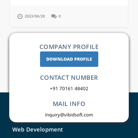
2023/06/28
0
COMPANY PROFILE
DOWNLOAD PROFILE
CONTACT NUMBER
+91 70161 48402
MAIL INFO
inquiry@vibidsoft.com
Web Development