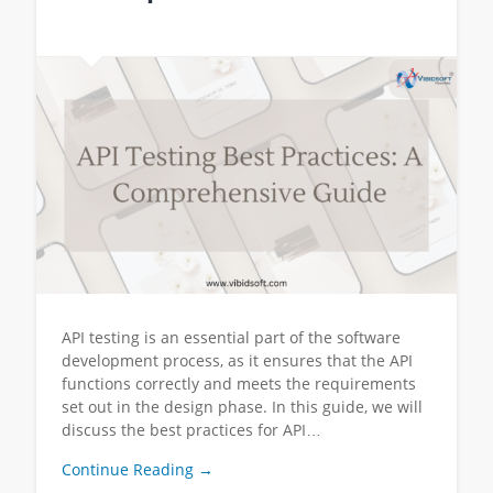
API testing is an essential part of the software
development process, as it ensures that the API
functions correctly and meets the requirements
set out in the design phase. In this guide, we will
discuss the best practices for API…
Continue Reading →