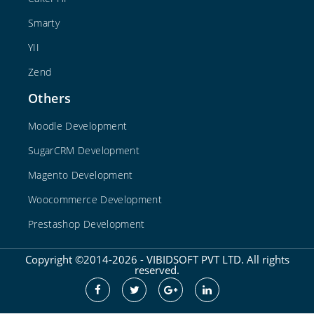
Smarty
YII
Zend
Others
Moodle Development
SugarCRM Development
Magento Development
Woocommerce Development
Prestashop Development
Copyright ©2014-2026 - VIBIDSOFT PVT LTD. All rights
reserved.