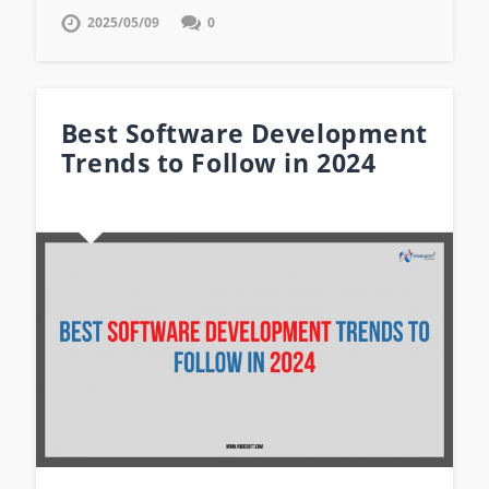
2025/05/09
0
Best Software Development
Trends to Follow in 2024