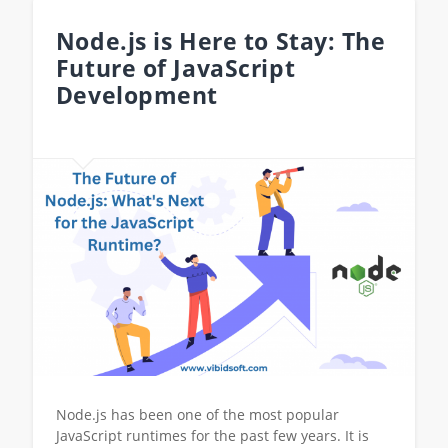
Node.js is Here to Stay: The
Future of JavaScript
Development
Node.js has been one of the most popular
JavaScript runtimes for the past few years. It is