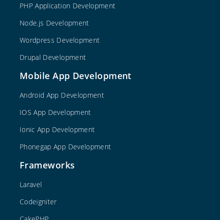
PHP Application Development
Node.js Development
Wordpress Development
Drupal Development
Mobile App Development
Android App Development
IOS App Development
Ionic App Development
Phonegap App Development
Frameworks
Laravel
Codeigniter
CakePHP