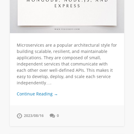
Microservices are a popular architectural style for
building scalable, resilient, and maintainable
applications. They are composed of small,
independent services that communicate with
each other over well-defined APIs. This makes it
easy to develop, deploy, and scale each service
independently….
Continue Reading →
2023/08/16
0