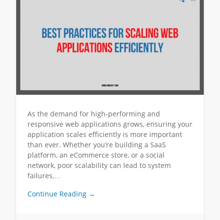
As the demand for high-performing and
responsive web applications grows, ensuring your
application scales efficiently is more important
than ever. Whether you’re building a SaaS
platform, an eCommerce store, or a social
network, poor scalability can lead to system
failures,…
Continue Reading →