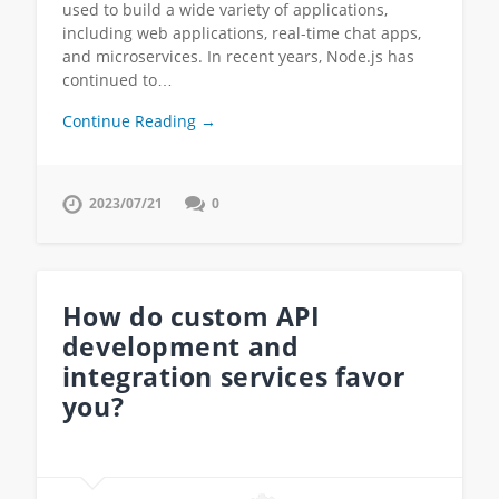
used to build a wide variety of applications,
including web applications, real-time chat apps,
and microservices. In recent years, Node.js has
continued to…
Continue Reading →
2023/07/21
0
How do custom API
development and
integration services favor
you?