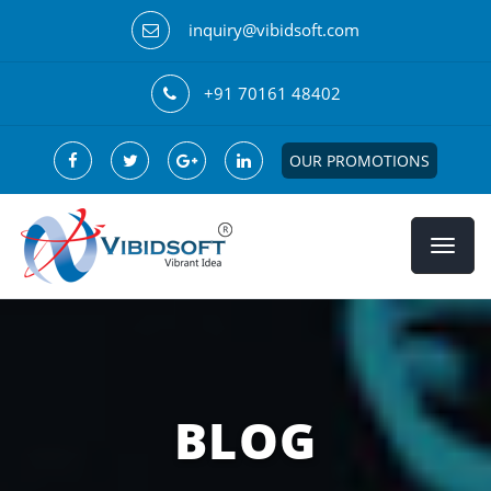
inquiry@vibidsoft.com
+91 70161 48402
OUR PROMOTIONS
BLOG