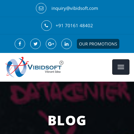
inquiry@vibidsoft.com
+91 70161 48402
OUR PROMOTIONS
BLOG