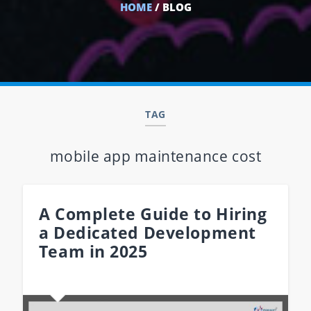
HOME
/ BLOG
TAG
mobile app maintenance cost
A Complete Guide to Hiring
a Dedicated Development
Team in 2025