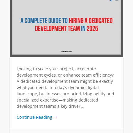
Looking to scale your project, accelerate
development cycles, or enhance team efficiency?
A dedicated development team might be exactly
what you need. In today’s dynamic digital
landscape, businesses are prioritizing agility and
specialized expertise—making dedicated
development teams a key driver…
Continue Reading →