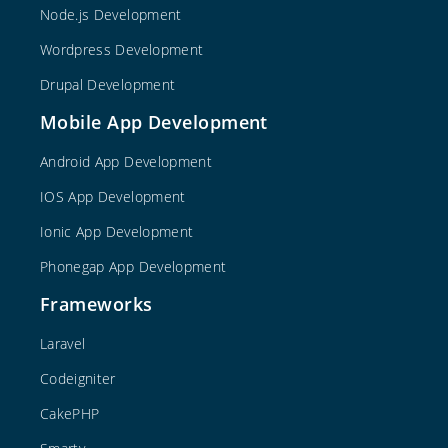
Node.js Development
Wordpress Development
Drupal Development
Mobile App Development
Android App Development
IOS App Development
Ionic App Development
Phonegap App Development
Frameworks
Laravel
Codeigniter
CakePHP