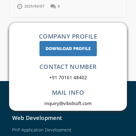
2025/04/07
0
COMPANY PROFILE
DOWNLOAD PROFILE
CONTACT NUMBER
+91 70161 48402
MAIL INFO
inquiry@vibidsoft.com
Web Development
PHP Application Development