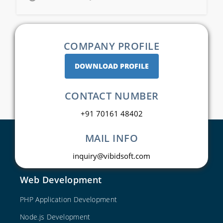
COMPANY PROFILE
DOWNLOAD PROFILE
CONTACT NUMBER
+91 70161 48402
MAIL INFO
inquiry@vibidsoft.com
Web Development
PHP Application Development
Node.js Development