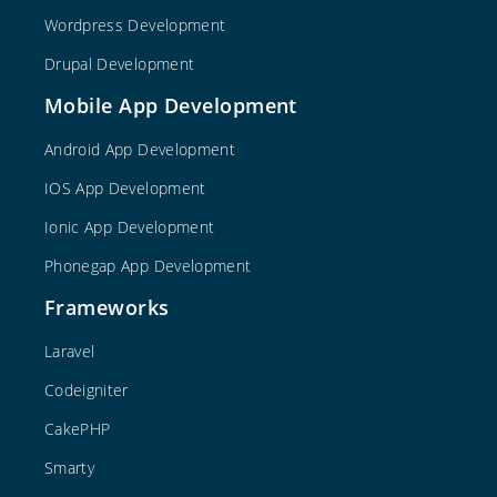
Wordpress Development
Drupal Development
Mobile App Development
Android App Development
IOS App Development
Ionic App Development
Phonegap App Development
Frameworks
Laravel
Codeigniter
CakePHP
Smarty