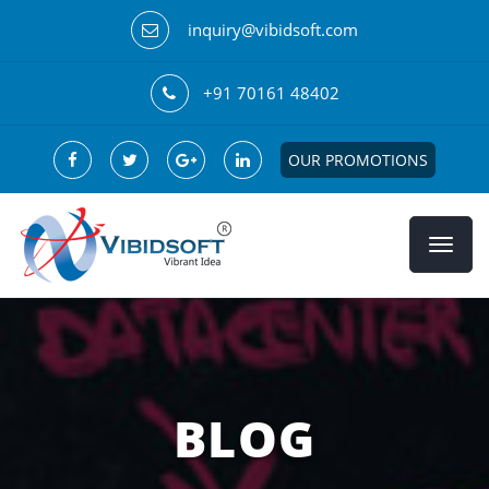
inquiry@vibidsoft.com
+91 70161 48402
OUR PROMOTIONS
BLOG