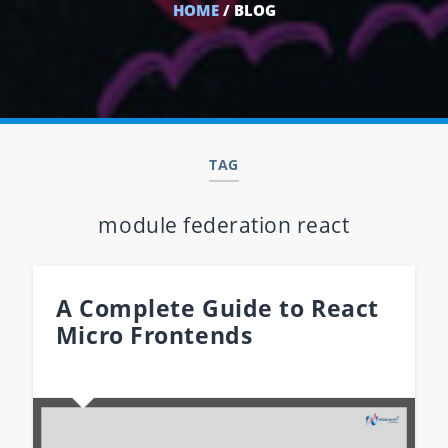
HOME
/ BLOG
TAG
module federation react
A Complete Guide to React
Micro Frontends