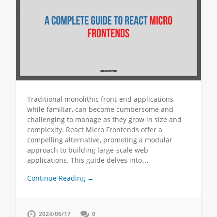
Traditional monolithic front-end applications,
while familiar, can become cumbersome and
challenging to manage as they grow in size and
complexity. React Micro Frontends offer a
compelling alternative, promoting a modular
approach to building large-scale web
applications. This guide delves into…
Continue Reading →
2024/06/17
0