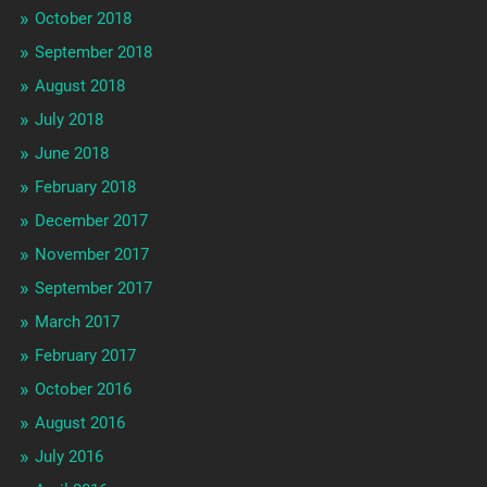
October 2018
September 2018
August 2018
July 2018
June 2018
February 2018
December 2017
November 2017
September 2017
March 2017
February 2017
October 2016
August 2016
July 2016