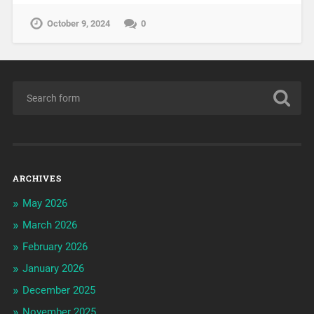
October 9, 2024
0
ARCHIVES
May 2026
March 2026
February 2026
January 2026
December 2025
November 2025