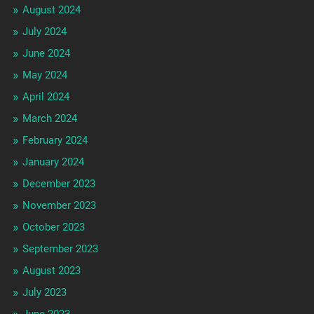
August 2024
July 2024
June 2024
May 2024
April 2024
March 2024
February 2024
January 2024
December 2023
November 2023
October 2023
September 2023
August 2023
July 2023
June 2023