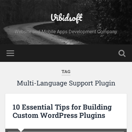
Vibidsoft
Website and Mobile Apps Development Company
TAG
Multi-Language Support Plugin
10 Essential Tips for Building
Custom WordPress Plugins