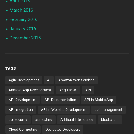
April 2016
March 2016
February 2016
January 2016
December 2015
TAGS
Agile Development
AI
Amazon Web Services
Android App Development
Angular JS
API
API Development
API Documentation
API in Mobile App
API Integration
API in Website Development
api management
api security
api testing
Artificial Intelligence
blockchain
Cloud Computing
Dedicated Developers