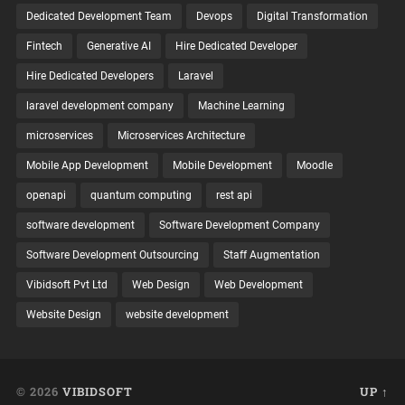
Dedicated Development Team
Devops
Digital Transformation
Fintech
Generative AI
Hire Dedicated Developer
Hire Dedicated Developers
Laravel
laravel development company
Machine Learning
microservices
Microservices Architecture
Mobile App Development
Mobile Development
Moodle
openapi
quantum computing
rest api
software development
Software Development Company
Software Development Outsourcing
Staff Augmentation
Vibidsoft Pvt Ltd
Web Design
Web Development
Website Design
website development
© 2026
VIBIDSOFT
UP ↑