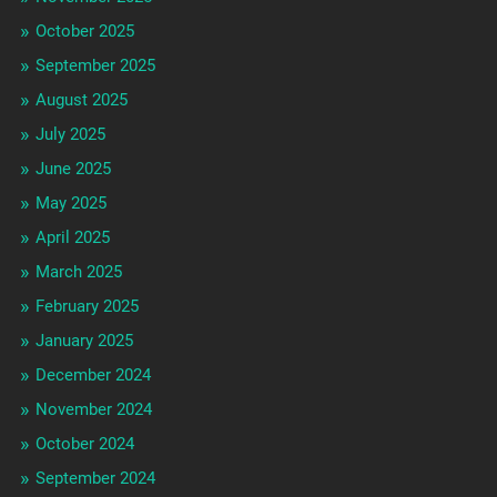
October 2025
September 2025
August 2025
July 2025
June 2025
May 2025
April 2025
March 2025
February 2025
January 2025
December 2024
November 2024
October 2024
September 2024