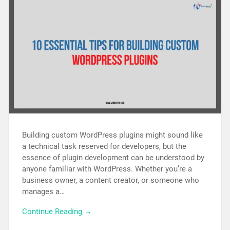
Building custom WordPress plugins might sound like
a technical task reserved for developers, but the
essence of plugin development can be understood by
anyone familiar with WordPress. Whether you’re a
business owner, a content creator, or someone who
manages a…
Continue Reading →