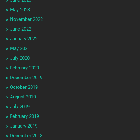
May 2023
November 2022
June 2022
January 2022
May 2021
July 2020
February 2020
December 2019
October 2019
August 2019
July 2019
February 2019
January 2019
December 2018