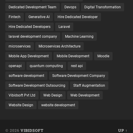
Dedicated Development Team
Devops
Digital Transformation
Fintech
Generative AI
Hire Dedicated Developer
Hire Dedicated Developers
Laravel
laravel development company
Machine Learning
microservices
Microservices Architecture
Mobile App Development
Mobile Development
Moodle
openapi
quantum computing
rest api
software development
Software Development Company
Software Development Outsourcing
Staff Augmentation
Vibidsoft Pvt Ltd
Web Design
Web Development
Website Design
website development
© 2026
VIBIDSOFT
UP ↑