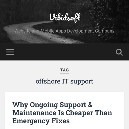
Vibidsoft
Website and Mobile Apps Development Company
TAG
offshore IT support
Why Ongoing Support &
Maintenance Is Cheaper Than
Emergency Fixes