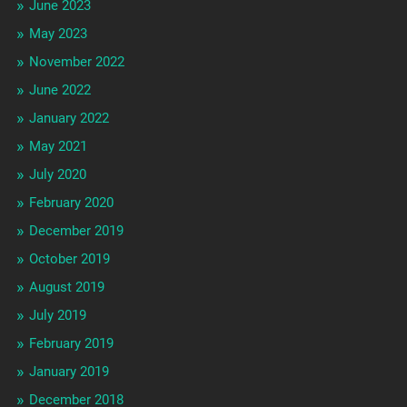
June 2023
May 2023
November 2022
June 2022
January 2022
May 2021
July 2020
February 2020
December 2019
October 2019
August 2019
July 2019
February 2019
January 2019
December 2018