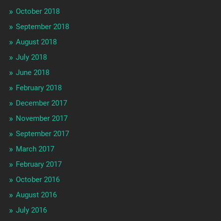
October 2018
September 2018
August 2018
July 2018
June 2018
February 2018
December 2017
November 2017
September 2017
March 2017
February 2017
October 2016
August 2016
July 2016