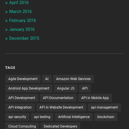
April 2016
March 2016
February 2016
January 2016
December 2015
TAGS
Agile Development
AI
Amazon Web Services
Android App Development
Angular JS
API
API Development
API Documentation
API in Mobile App
API Integration
API in Website Development
api management
api security
api testing
Artificial Intelligence
blockchain
Cloud Computing
Dedicated Developers