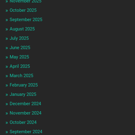
November 2025
October 2025
September 2025
August 2025
July 2025
June 2025
May 2025
April 2025
March 2025
February 2025
January 2025
December 2024
November 2024
October 2024
September 2024