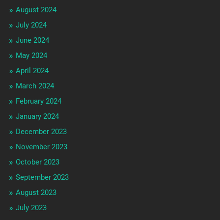
August 2024
July 2024
June 2024
May 2024
April 2024
March 2024
February 2024
January 2024
December 2023
November 2023
October 2023
September 2023
August 2023
July 2023