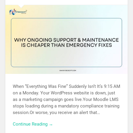
When “Everything Was Fine” Suddenly Isn’t It’s 9:15 AM
on a Monday. Your WordPress website is down, just
as a marketing campaign goes live.Your Moodle LMS
stops loading during a mandatory compliance training
session.Or worse, you receive an alert that…
Continue Reading →