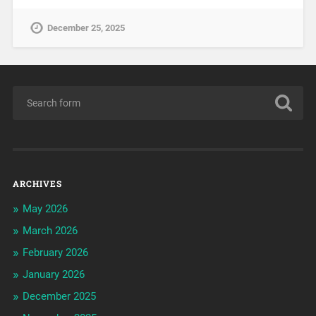
December 25, 2025
ARCHIVES
May 2026
March 2026
February 2026
January 2026
December 2025