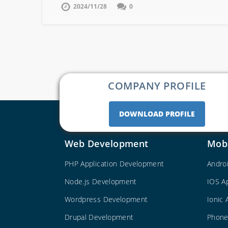
2024/11/28
0
COMPANY PROFILE
DOWNLOAD PROFILE
Web Development
Mob
PHP Application Development
Andro
Node.js Development
IOS A
Wordpress Development
Ionic
Drupal Development
Phone