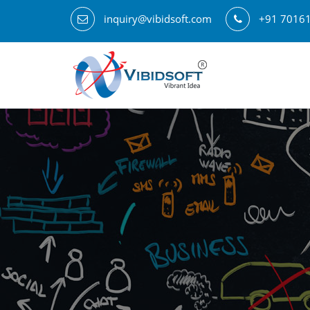
inquiry@vibidsoft.com
+91 7016