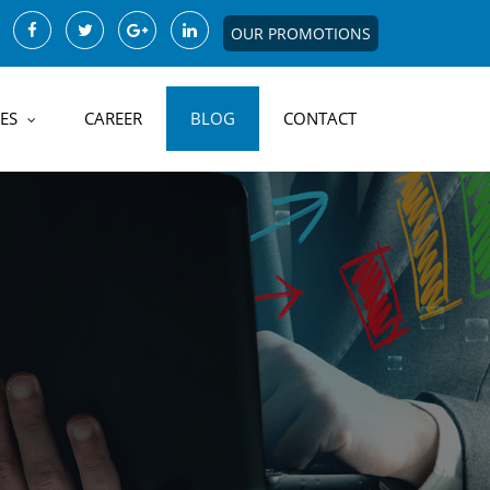
OUR PROMOTIONS
ES
CAREER
BLOG
CONTACT