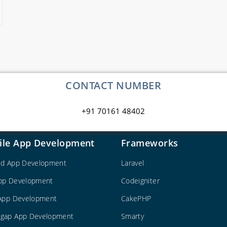
CONTACT NUMBER
+91 70161 48402
ile App Development
Frameworks
id App Development
Laravel
pp Development
Codeigniter
 App Development
CakePHP
gap App Development
Smarty