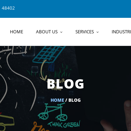
1 48402
HOME
ABOUT US
SERVICES
INDUSTRI
BLOG
HOME
/ BLOG