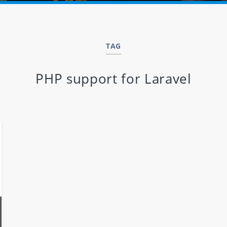
TAG
PHP support for Laravel