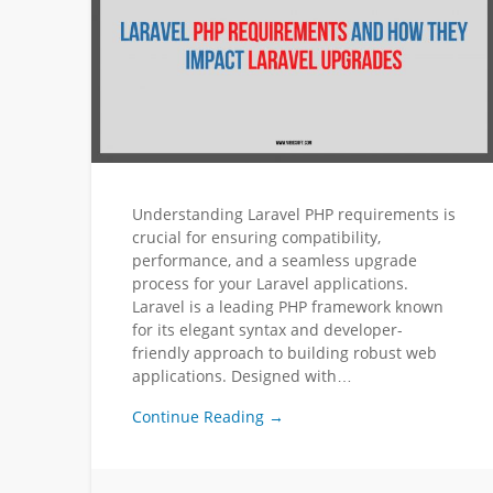
Understanding Laravel PHP requirements is
crucial for ensuring compatibility,
performance, and a seamless upgrade
process for your Laravel applications.
Laravel is a leading PHP framework known
for its elegant syntax and developer-
friendly approach to building robust web
applications. Designed with…
Continue Reading →