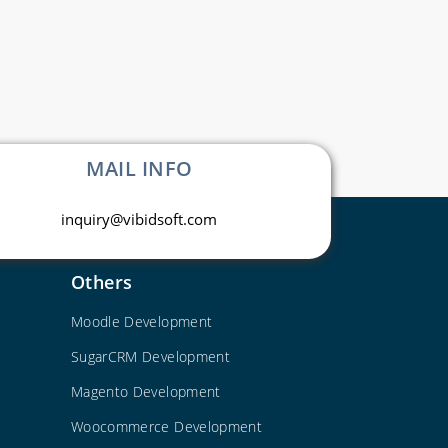
MAIL INFO
inquiry@vibidsoft.com
Others
Moodle Development
SugarCRM Development
Magento Development
Woocommerce Development