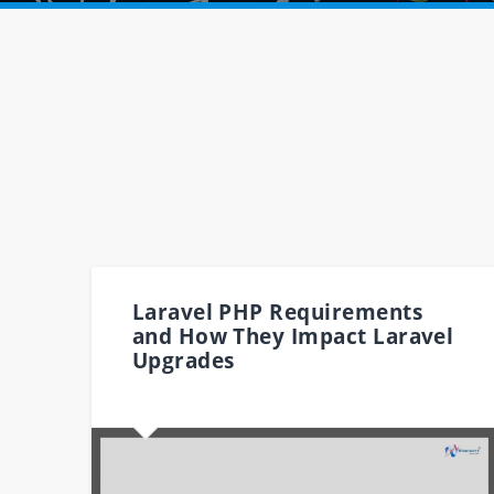
Laravel PHP Requirements
and How They Impact Laravel
Upgrades