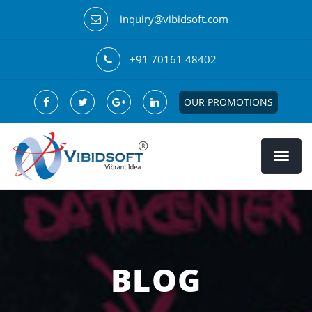
inquiry@vibidsoft.com
+91 70161 48402
OUR PROMOTIONS
BLOG