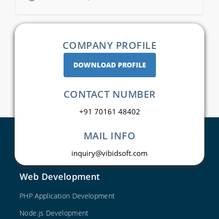
COMPANY PROFILE
DOWNLOAD PROFILE
CONTACT NUMBER
+91 70161 48402
MAIL INFO
inquiry@vibidsoft.com
Web Development
PHP Application Development
Node.js Development