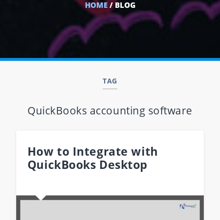
HOME
/ BLOG
TAG
QuickBooks accounting software
How to Integrate with
QuickBooks Desktop