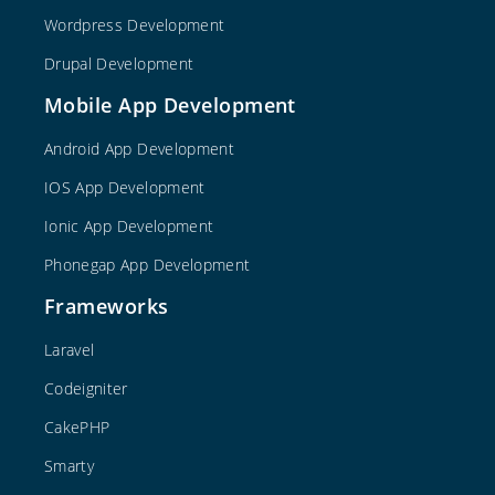
Wordpress Development
Drupal Development
Mobile App Development
Android App Development
IOS App Development
Ionic App Development
Phonegap App Development
Frameworks
Laravel
Codeigniter
CakePHP
Smarty