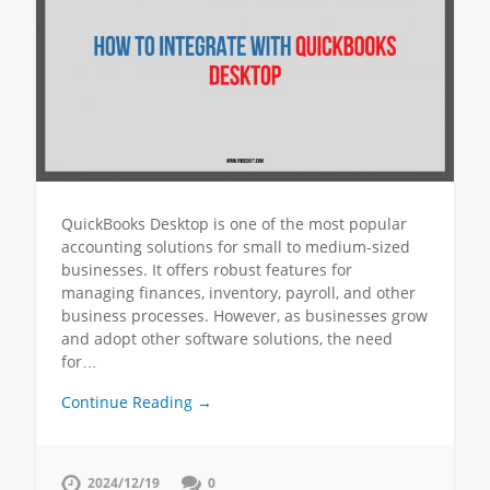
QuickBooks Desktop is one of the most popular
accounting solutions for small to medium-sized
businesses. It offers robust features for
managing finances, inventory, payroll, and other
business processes. However, as businesses grow
and adopt other software solutions, the need
for…
Continue Reading →
2024/12/19
0