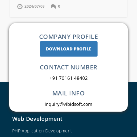
2024/07/08
0
COMPANY PROFILE
DOWNLOAD PROFILE
CONTACT NUMBER
+91 70161 48402
MAIL INFO
inquiry@vibidsoft.com
Web Development
PHP Application Development