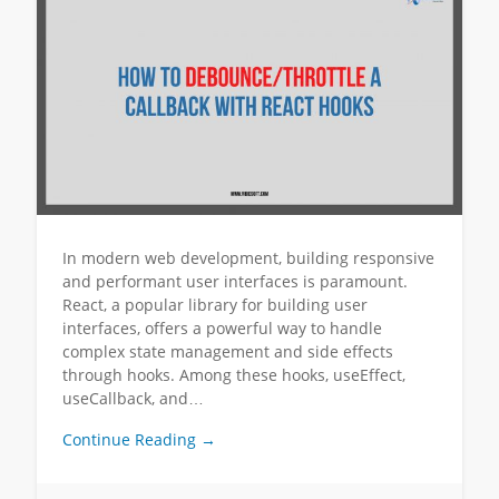
In modern web development, building responsive
and performant user interfaces is paramount.
React, a popular library for building user
interfaces, offers a powerful way to handle
complex state management and side effects
through hooks. Among these hooks, useEffect,
useCallback, and…
Continue Reading →