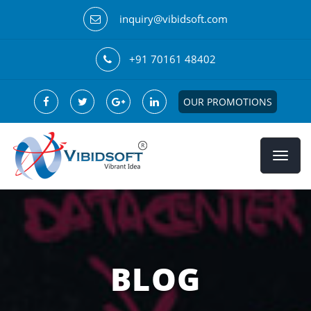
inquiry@vibidsoft.com
+91 70161 48402
OUR PROMOTIONS
BLOG