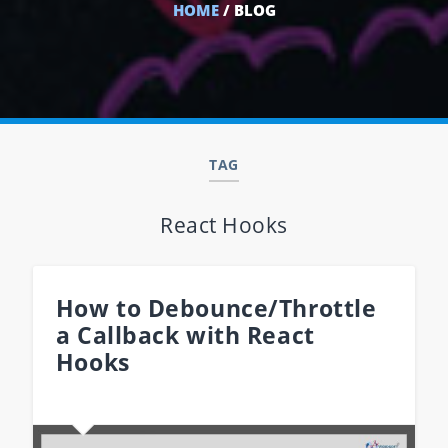
HOME
/ BLOG
TAG
React Hooks
How to Debounce/Throttle
a Callback with React
Hooks