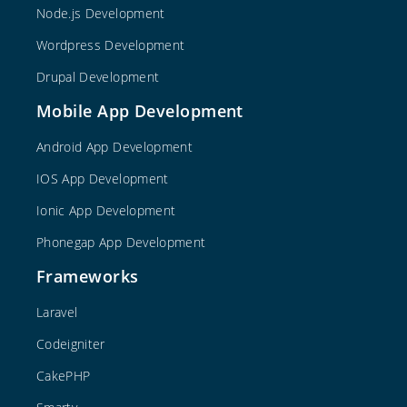
Node.js Development
Wordpress Development
Drupal Development
Mobile App Development
Android App Development
IOS App Development
Ionic App Development
Phonegap App Development
Frameworks
Laravel
Codeigniter
CakePHP