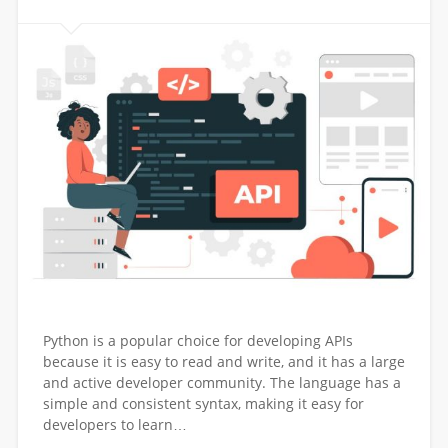
Python is a popular choice for developing APIs
because it is easy to read and write, and it has a large
and active developer community. The language has a
simple and consistent syntax, making it easy for
developers to learn…