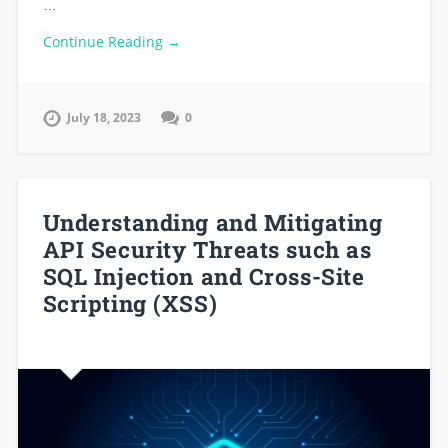
…
Continue Reading →
July 18, 2023
0
Understanding and Mitigating
API Security Threats such as
SQL Injection and Cross-Site
Scripting (XSS)