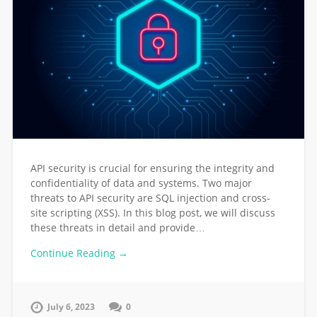
API security is crucial for ensuring the integrity and
confidentiality of data and systems. Two major
threats to API security are SQL injection and cross-
site scripting (XSS). In this blog post, we will discuss
these threats in detail and provide…
Continue Reading →
July 6, 2023
0