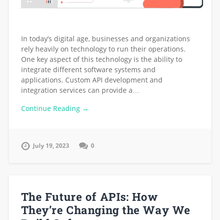
In today’s digital age, businesses and organizations
rely heavily on technology to run their operations.
One key aspect of this technology is the ability to
integrate different software systems and
applications. Custom API development and
integration services can provide a…
Continue Reading →
July 19, 2023
0
The Future of APIs: How
They’re Changing the Way We