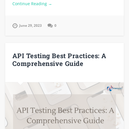
Continue Reading →
June 29, 2023
0
API Testing Best Practices: A
Comprehensive Guide