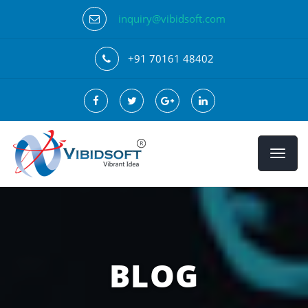
inquiry@vibidsoft.com
+91 70161 48402
BLOG