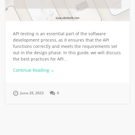
API testing is an essential part of the software
development process, as it ensures that the API
functions correctly and meets the requirements set
out in the design phase. In this guide, we will discuss
the best practices for API…
Continue Reading →
June 28, 2023
0