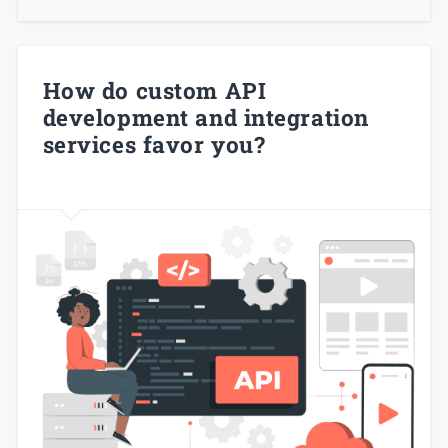
How do custom API
development and integration
services favor you?