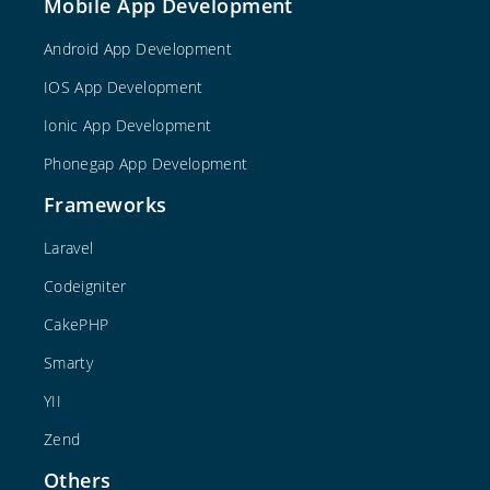
Mobile App Development
Android App Development
IOS App Development
Ionic App Development
Phonegap App Development
Frameworks
Laravel
Codeigniter
CakePHP
Smarty
YII
Zend
Others