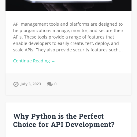
API management tools and platforms are designed to
help organizations manage, monitor, and secure their
APIs. These tools provide a range of features that
enable developers to easily create, test, deploy, and
scale APIs. They also provide security features such…
Continue Reading →
July 3, 2023
0
Why Python is the Perfect
Choice for API Development?