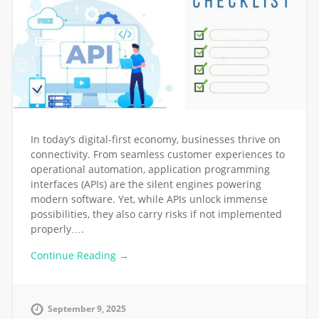
In today’s digital-first economy, businesses thrive on
connectivity. From seamless customer experiences to
operational automation, application programming
interfaces (APIs) are the silent engines powering
modern software. Yet, while APIs unlock immense
possibilities, they also carry risks if not implemented
properly….
Continue Reading →
September 9, 2025