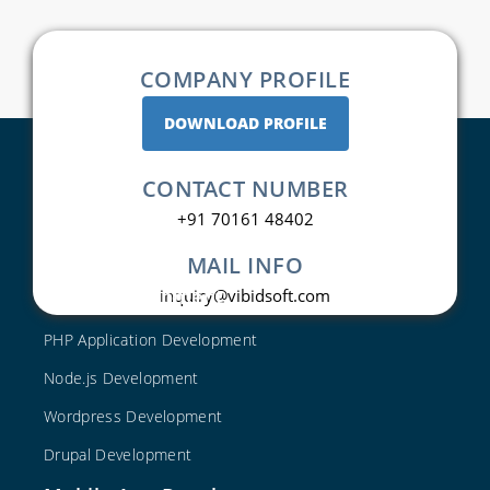
COMPANY PROFILE
DOWNLOAD PROFILE
CONTACT NUMBER
+91 70161 48402
MAIL INFO
Web Development
inquiry@vibidsoft.com
PHP Application Development
Node.js Development
Wordpress Development
Drupal Development