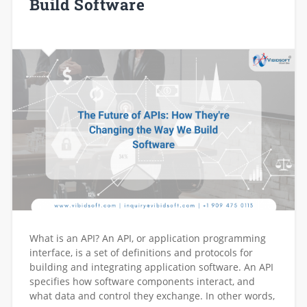
Build Software
What is an API? An API, or application programming
interface, is a set of definitions and protocols for
building and integrating application software. An API
specifies how software components interact, and
what data and control they exchange. In other words,