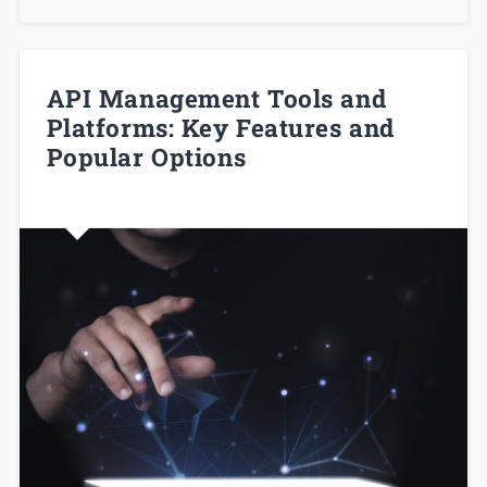
API Management Tools and
Platforms: Key Features and
Popular Options