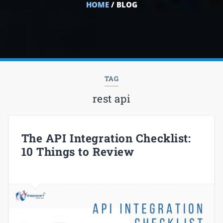
HOME
/ BLOG
TAG
rest api
The API Integration Checklist:
10 Things to Review