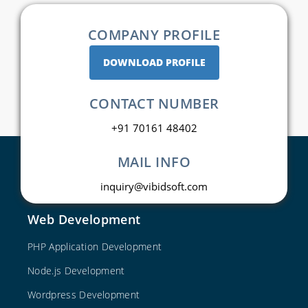
COMPANY PROFILE
DOWNLOAD PROFILE
CONTACT NUMBER
+91 70161 48402
MAIL INFO
inquiry@vibidsoft.com
Web Development
PHP Application Development
Node.js Development
Wordpress Development