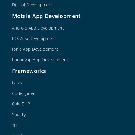
Drupal Development
Mobile App Development
Android App Development
IOS App Development
Ionic App Development
Phonegap App Development
Frameworks
Laravel
Codeigniter
CakePHP
Smarty
YII