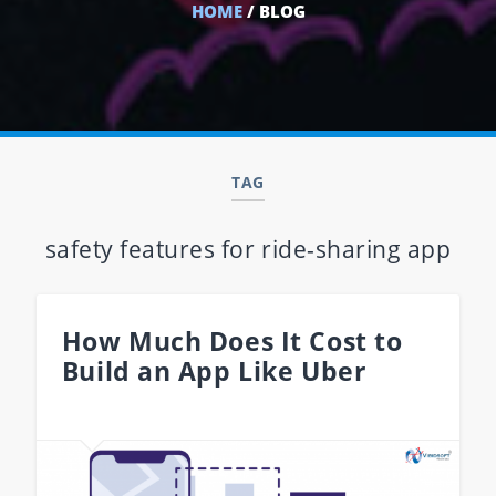
HOME
/ BLOG
TAG
safety features for ride-sharing app
How Much Does It Cost to
Build an App Like Uber