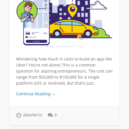
Wondering how much it costs to build an app like
Uber? You’re not alone! This is a common
question for aspiring entrepreneurs. The cost can
range from $50,000 to $150,000 for a single
platform (iOS or Android). But that’s just…
Continue Reading →
2024/04/12
0