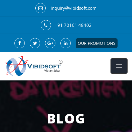
inquiry@vibidsoft.com
+91 70161 48402
OUR PROMOTIONS
BLOG