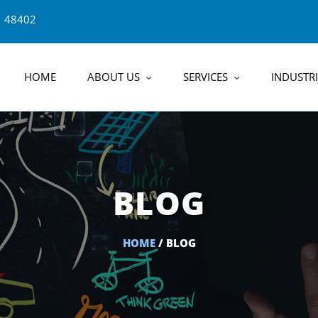
1 48402
HOME
ABOUT US
SERVICES
INDUSTRI
BLOG
HOME
/ BLOG