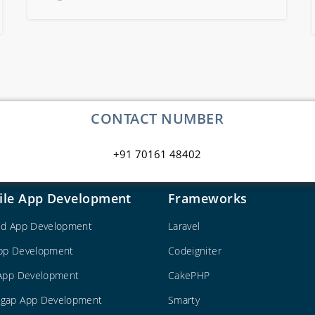
CONTACT NUMBER
+91 70161 48402
ile App Development
Frameworks
id App Development
Laravel
pp Development
Codeigniter
 App Development
CakePHP
gap App Development
Smarty