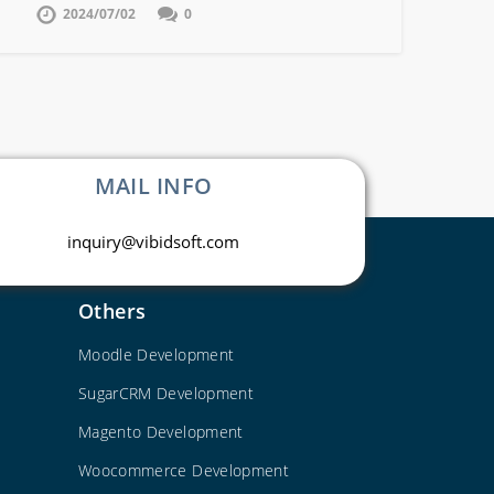
2024/07/02
0
MAIL INFO
inquiry@vibidsoft.com
Others
Moodle Development
SugarCRM Development
Magento Development
Woocommerce Development