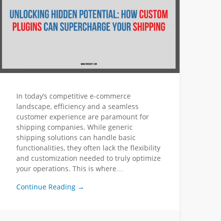
In today’s competitive e-commerce
landscape, efficiency and a seamless
customer experience are paramount for
shipping companies. While generic
shipping solutions can handle basic
functionalities, they often lack the flexibility
and customization needed to truly optimize
your operations. This is where…
Continue Reading →