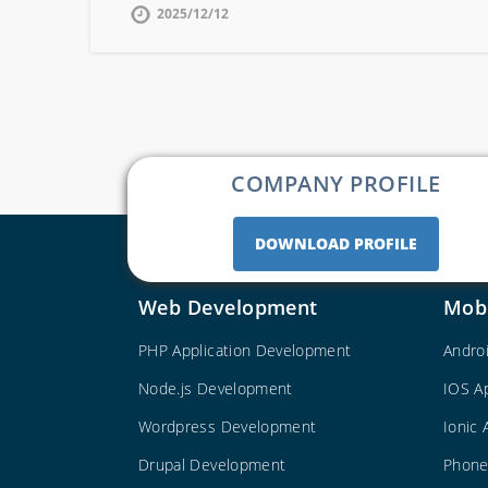
2025/12/12
COMPANY PROFILE
DOWNLOAD PROFILE
Web Development
Mob
PHP Application Development
Andro
Node.js Development
IOS A
Wordpress Development
Ionic
Drupal Development
Phone