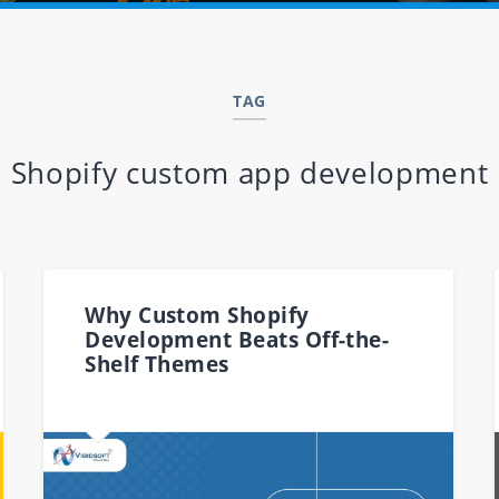
TAG
Shopify custom app development
Why Custom Shopify
Development Beats Off-the-
Shelf Themes