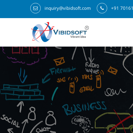
inquiry@vibidsoft.com
+91 7016