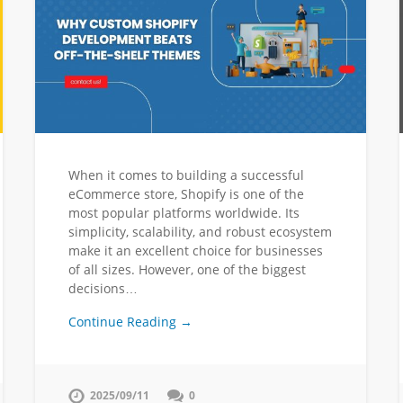
When it comes to building a successful
eCommerce store, Shopify is one of the
most popular platforms worldwide. Its
simplicity, scalability, and robust ecosystem
make it an excellent choice for businesses
of all sizes. However, one of the biggest
decisions…
Continue Reading →
2025/09/11
0