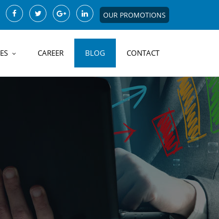
OUR PROMOTIONS
ES
CAREER
BLOG
CONTACT