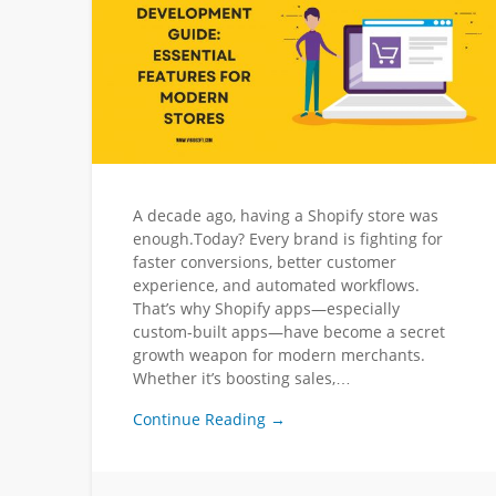
A decade ago, having a Shopify store was
enough.Today? Every brand is fighting for
faster conversions, better customer
experience, and automated workflows.
That’s why Shopify apps—especially
custom-built apps—have become a secret
growth weapon for modern merchants.
Whether it’s boosting sales,…
Continue Reading →