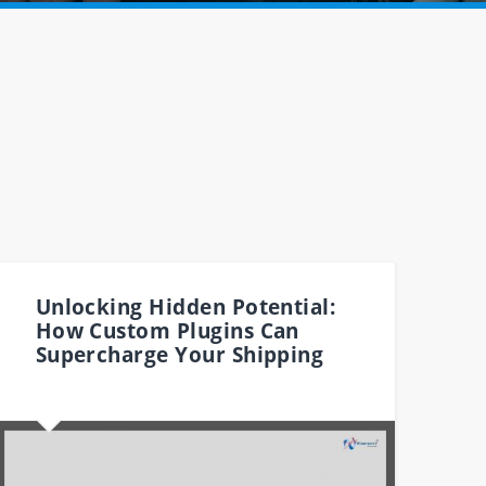
Unlocking Hidden Potential:
How Custom Plugins Can
Supercharge Your Shipping