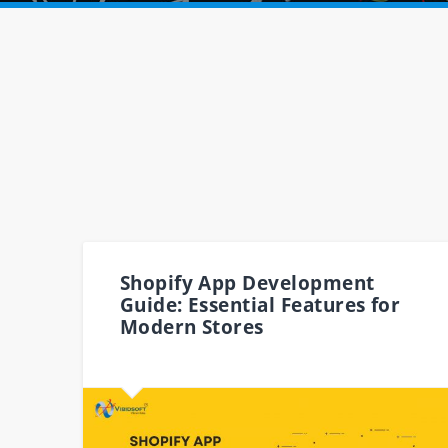
Shopify App Development
Guide: Essential Features for
Modern Stores