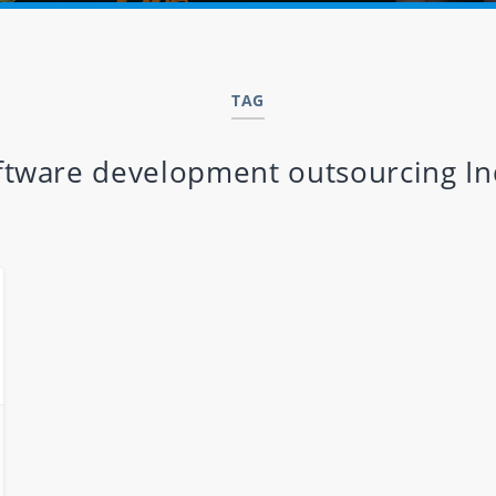
TAG
ftware development outsourcing In