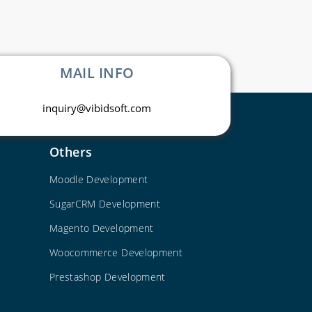
MAIL INFO
inquiry@vibidsoft.com
Others
Moodle Development
SugarCRM Development
Magento Development
Woocommerce Development
Prestashop Development