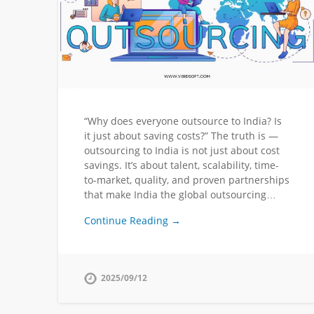
“Why does everyone outsource to India? Is
it just about saving costs?” The truth is —
outsourcing to India is not just about cost
savings. It’s about talent, scalability, time-
to-market, quality, and proven partnerships
that make India the global outsourcing…
Continue Reading →
2025/09/12