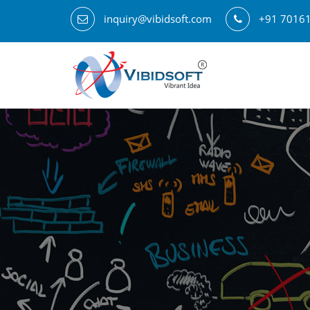
inquiry@vibidsoft.com
+91 7016