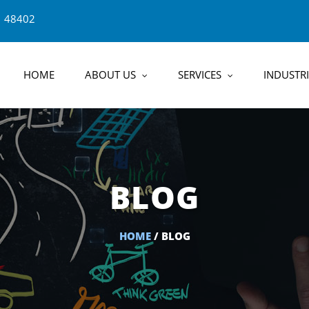
1 48402
HOME
ABOUT US
SERVICES
INDUSTRI
BLOG
HOME
/ BLOG