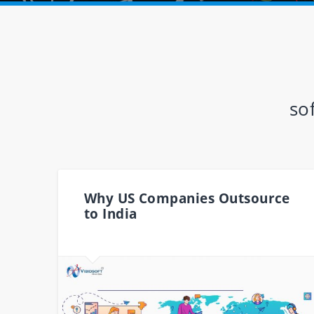
so
Why US Companies Outsource
to India