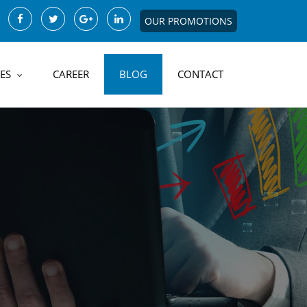
OUR PROMOTIONS
ES
CAREER
BLOG
CONTACT