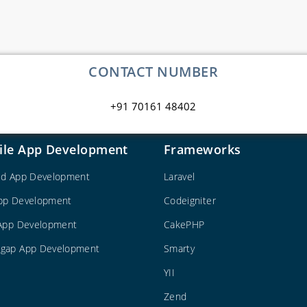
CONTACT NUMBER
+91 70161 48402
ile App Development
Frameworks
id App Development
Laravel
pp Development
Codeigniter
 App Development
CakePHP
gap App Development
Smarty
YII
Zend