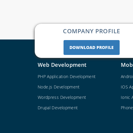
COMPANY PROFILE
DOWNLOAD PROFILE
Web Development
Mob
PHP Application Development
Andro
Node.js Development
IOS A
Wordpress Development
Ionic
Drupal Development
Phone