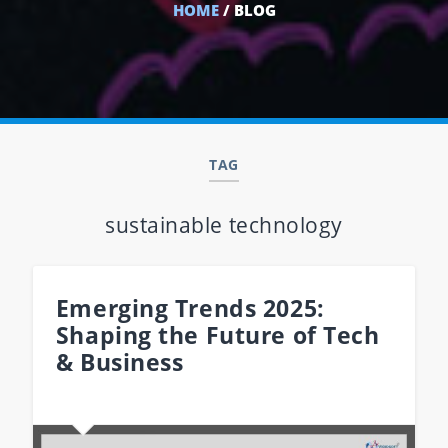
HOME
/ BLOG
TAG
sustainable technology
Emerging Trends 2025:
Shaping the Future of Tech
& Business