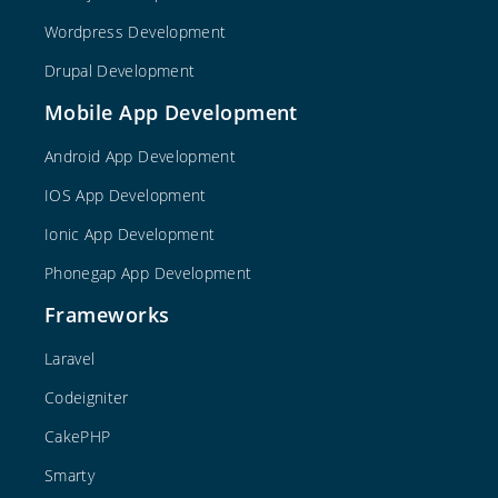
Wordpress Development
Drupal Development
Mobile App Development
Android App Development
IOS App Development
Ionic App Development
Phonegap App Development
Frameworks
Laravel
Codeigniter
CakePHP
Smarty