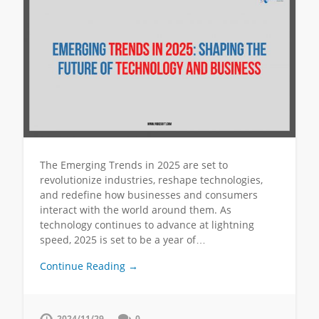
The Emerging Trends in 2025 are set to
revolutionize industries, reshape technologies,
and redefine how businesses and consumers
interact with the world around them. As
technology continues to advance at lightning
speed, 2025 is set to be a year of…
Continue Reading →
2024/11/29
0