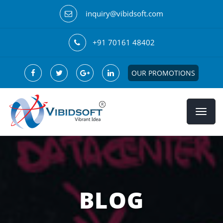
inquiry@vibidsoft.com
+91 70161 48402
OUR PROMOTIONS
BLOG