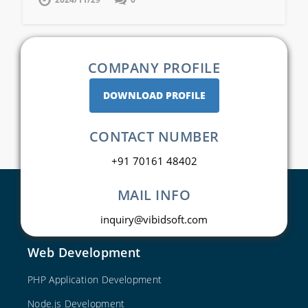
COMPANY PROFILE
DOWNLOAD PROFILE
CONTACT NUMBER
+91 70161 48402
MAIL INFO
inquiry@vibidsoft.com
Web Development
PHP Application Development
Node.js Development