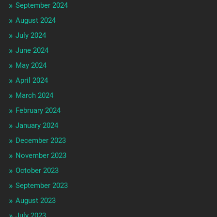
September 2024
August 2024
July 2024
June 2024
May 2024
April 2024
March 2024
February 2024
January 2024
December 2023
November 2023
October 2023
September 2023
August 2023
July 2023