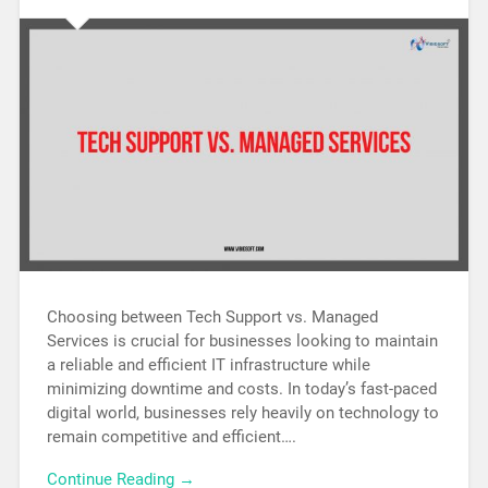
Choosing between Tech Support vs. Managed
Services is crucial for businesses looking to maintain
a reliable and efficient IT infrastructure while
minimizing downtime and costs. In today’s fast-paced
digital world, businesses rely heavily on technology to
remain competitive and efficient….
Continue Reading →