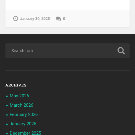
January 30, 2025
0
ARCHIVES
May 2026
March 2026
February 2026
January 2026
December 2025