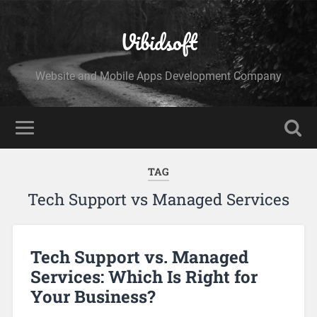
Vibidsoft
Website and Mobile Apps Development Company
TAG
Tech Support vs Managed Services
Tech Support vs. Managed
Services: Which Is Right for
Your Business?