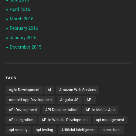
April 2016
March 2016
February 2016
January 2016
December 2015
TAGS
Agile Development
AI
Amazon Web Services
Android App Development
Angular JS
API
API Development
API Documentation
API in Mobile App
API Integration
API in Website Development
api management
api security
api testing
Artificial Intelligence
blockchain