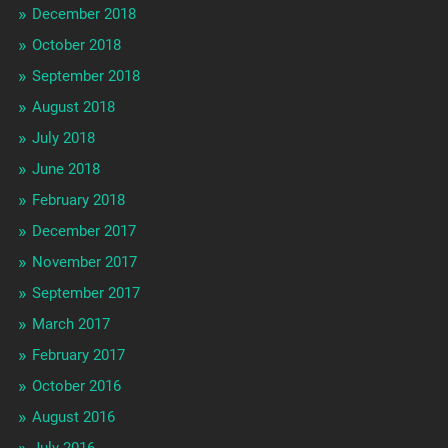
December 2018
October 2018
September 2018
August 2018
July 2018
June 2018
February 2018
December 2017
November 2017
September 2017
March 2017
February 2017
October 2016
August 2016
July 2016