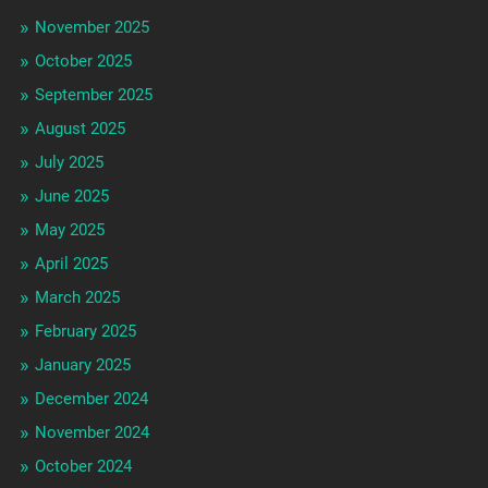
November 2025
October 2025
September 2025
August 2025
July 2025
June 2025
May 2025
April 2025
March 2025
February 2025
January 2025
December 2024
November 2024
October 2024