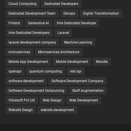
Cloud Computing
Dedicated Developers
Dedicated Development Team
Devops
Digital Transformation
Fintech
Generative AI
Hire Dedicated Developer
Hire Dedicated Developers
Laravel
laravel development company
Machine Learning
microservices
Microservices Architecture
Mobile App Development
Mobile Development
Moodle
openapi
quantum computing
rest api
software development
Software Development Company
Software Development Outsourcing
Staff Augmentation
Vibidsoft Pvt Ltd
Web Design
Web Development
Website Design
website development