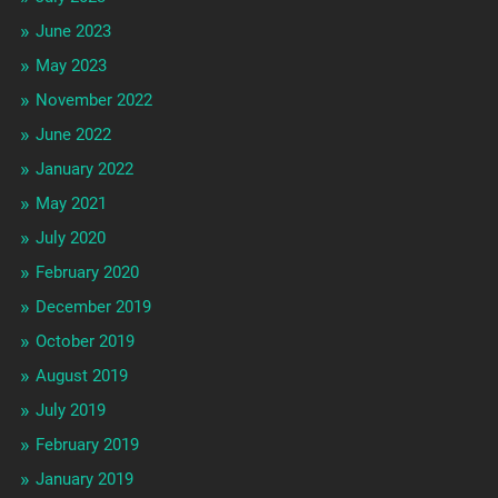
June 2023
May 2023
November 2022
June 2022
January 2022
May 2021
July 2020
February 2020
December 2019
October 2019
August 2019
July 2019
February 2019
January 2019