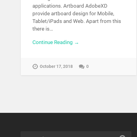
applications. Artboard AdobeXD
provide artboard design for Mobile,
Tablet/iPads and Web. Apart from this
there is…
Continue Reading →
October 17, 2018
0