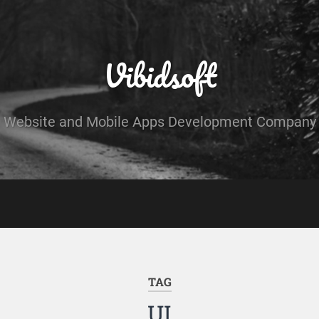
Vibidsoft
Website and Mobile Apps Development Company
TAG
UI