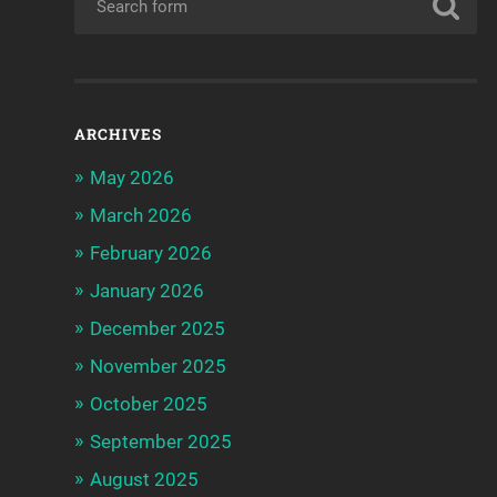
ARCHIVES
May 2026
March 2026
February 2026
January 2026
December 2025
November 2025
October 2025
September 2025
August 2025