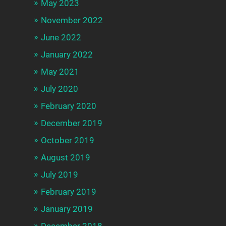
May 2023
November 2022
June 2022
January 2022
May 2021
July 2020
February 2020
December 2019
October 2019
August 2019
July 2019
February 2019
January 2019