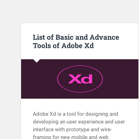
List of Basic and Advance
Tools of Adobe Xd
Adobe Xd is a tool for designing and
developing an user experience and user
interface with prototype and wire-
framing for new mobile and web