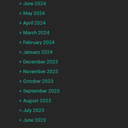
June 2024
May 2024
April 2024
March 2024
February 2024
January 2024
December 2023
November 2023
October 2023
September 2023
August 2023
July 2023
June 2023