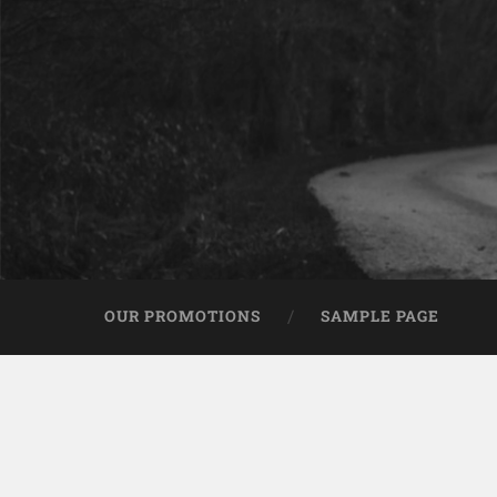
OUR PROMOTIONS
SAMPLE PAGE