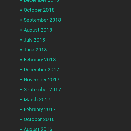
December 2018
October 2018
September 2018
August 2018
July 2018
June 2018
February 2018
December 2017
November 2017
September 2017
March 2017
February 2017
October 2016
August 2016