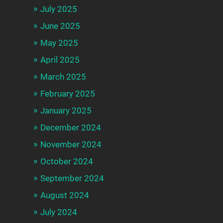
July 2025
June 2025
May 2025
April 2025
March 2025
February 2025
January 2025
December 2024
November 2024
October 2024
September 2024
August 2024
July 2024