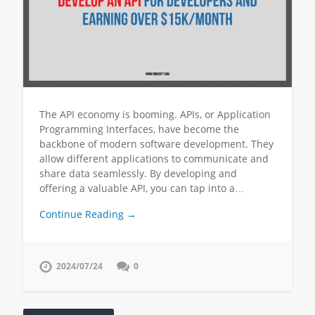
The API economy is booming. APIs, or Application
Programming Interfaces, have become the
backbone of modern software development. They
allow different applications to communicate and
share data seamlessly. By developing and
offering a valuable API, you can tap into a…
Continue Reading →
2024/07/24
0