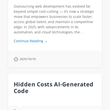
Outsourcing web development has evolved far
beyond simple cost-cutting — it’s now a strategic
move that empowers businesses to scale faster,
access global talent, and maintain a competitive
edge. In 2025, with advancements in AI,
automation, and cloud technologies, the…
Continue Reading →
2025/10/10
Hidden Costs AI-Generated
Code