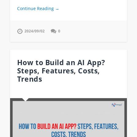
Continue Reading →
2024/09/02
0
How to Build an AI App?
Steps, Features, Costs,
Trends