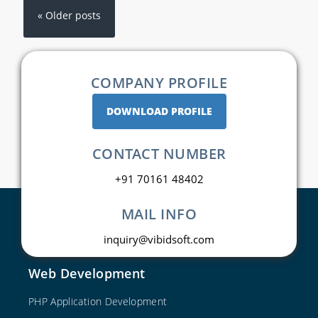
« Older posts
COMPANY PROFILE
DOWNLOAD PROFILE
CONTACT NUMBER
+91 70161 48402
MAIL INFO
inquiry@vibidsoft.com
Web Development
PHP Application Development