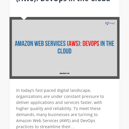
In today’s fast-paced digital landscape,
organizations are under constant pressure to
deliver applications and services faster, with
higher quality and reliability. To meet these
demands, many businesses are turning to
Amazon Web Services (AWS) and DevOps
practices to streamline their…