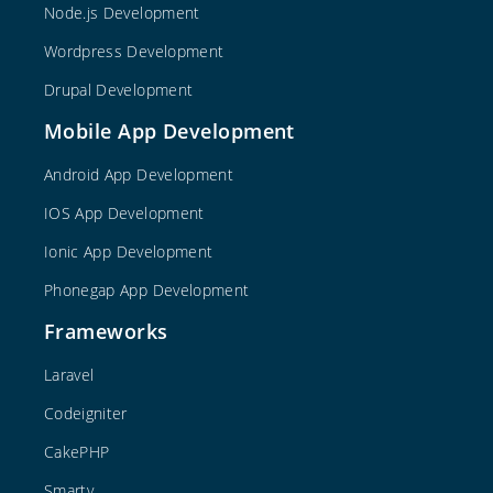
Node.js Development
Wordpress Development
Drupal Development
Mobile App Development
Android App Development
IOS App Development
Ionic App Development
Phonegap App Development
Frameworks
Laravel
Codeigniter
CakePHP
Smarty