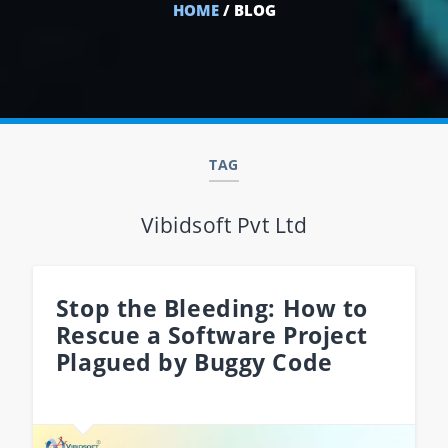
HOME
/ BLOG
TAG
Vibidsoft Pvt Ltd
Stop the Bleeding: How to
Rescue a Software Project
Plagued by Buggy Code