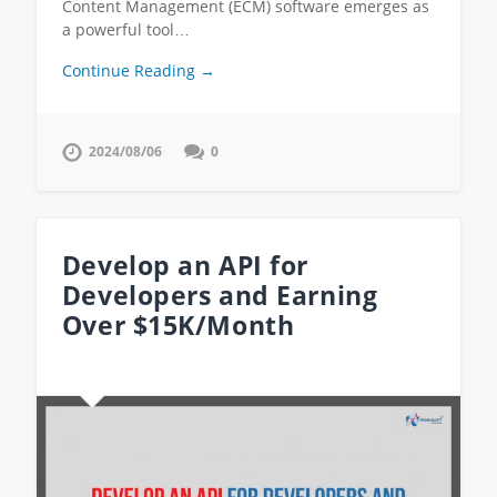
Content Management (ECM) software emerges as
a powerful tool…
Continue Reading →
2024/08/06
0
Develop an API for
Developers and Earning
Over $15K/Month