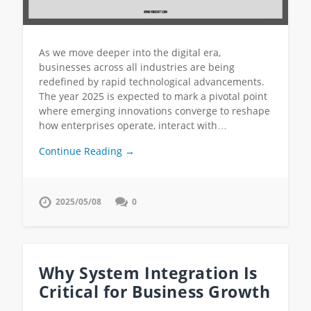
As we move deeper into the digital era,
businesses across all industries are being
redefined by rapid technological advancements.
The year 2025 is expected to mark a pivotal point
where emerging innovations converge to reshape
how enterprises operate, interact with…
Continue Reading →
2025/05/08
0
Why System Integration Is
Critical for Business Growth