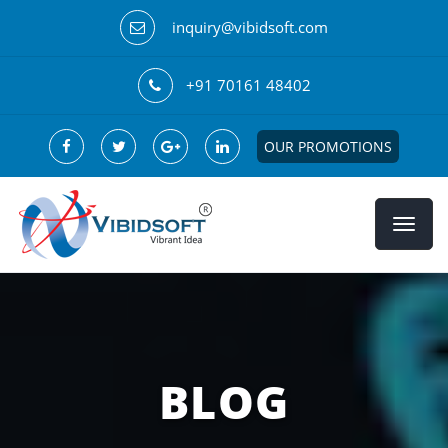
inquiry@vibidsoft.com
+91 70161 48402
OUR PROMOTIONS
BLOG