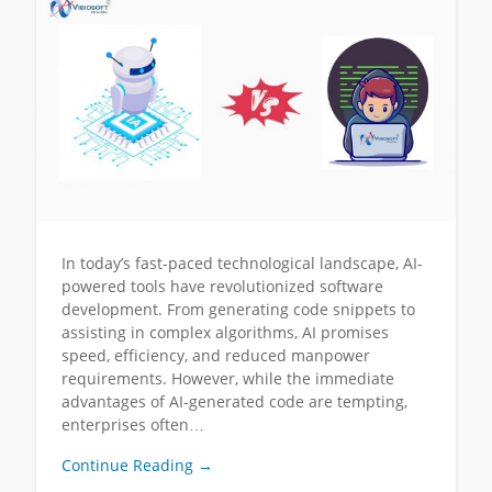
In today’s fast-paced technological landscape, AI-
powered tools have revolutionized software
development. From generating code snippets to
assisting in complex algorithms, AI promises
speed, efficiency, and reduced manpower
requirements. However, while the immediate
advantages of AI-generated code are tempting,
enterprises often…
Continue Reading →