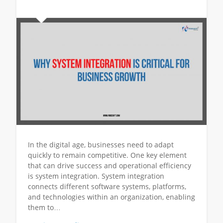
In the digital age, businesses need to adapt
quickly to remain competitive. One key element
that can drive success and operational efficiency
is system integration. System integration
connects different software systems, platforms,
and technologies within an organization, enabling
them to…