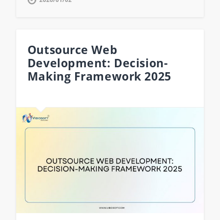
Outsource Web
Development: Decision-
Making Framework 2025