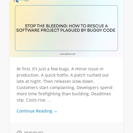
At first, it’s just a few bugs. A minor issue in
production. A quick hotfix. A patch rushed out
late at night. Then releases slow down.
Customers start complaining. Developers spend
more time firefighting than building. Deadlines
slip. Costs rise….
Continue Reading →
2026/01/02