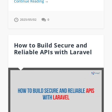
Continue Reading →
2025/05/02
0
How to Build Secure and
Reliable APIs with Laravel