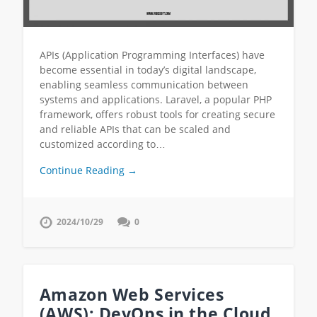
APIs (Application Programming Interfaces) have
become essential in today’s digital landscape,
enabling seamless communication between
systems and applications. Laravel, a popular PHP
framework, offers robust tools for creating secure
and reliable APIs that can be scaled and
customized according to…
Continue Reading →
2024/10/29
0
Amazon Web Services
(AWS): DevOps in the Cloud