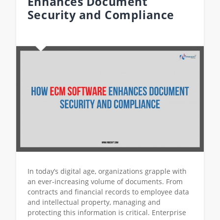
Enhances Document
Security and Compliance
In today’s digital age, organizations grapple with
an ever-increasing volume of documents. From
contracts and financial records to employee data
and intellectual property, managing and
protecting this information is critical. Enterprise