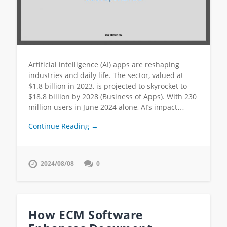
Artificial intelligence (AI) apps are reshaping
industries and daily life. The sector, valued at
$1.8 billion in 2023, is projected to skyrocket to
$18.8 billion by 2028 (Business of Apps). With 230
million users in June 2024 alone, AI’s impact…
Continue Reading →
2024/08/08
0
How ECM Software