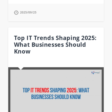
2025/09/25
Top IT Trends Shaping 2025:
What Businesses Should
Know