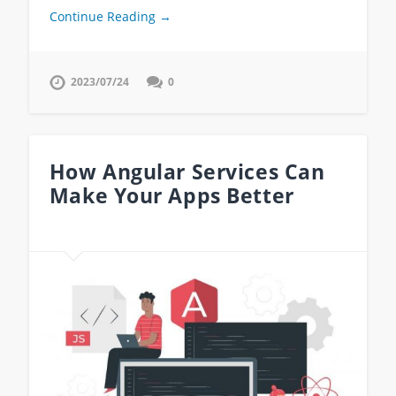
Continue Reading →
2023/07/24
0
How Angular Services Can
Make Your Apps Better