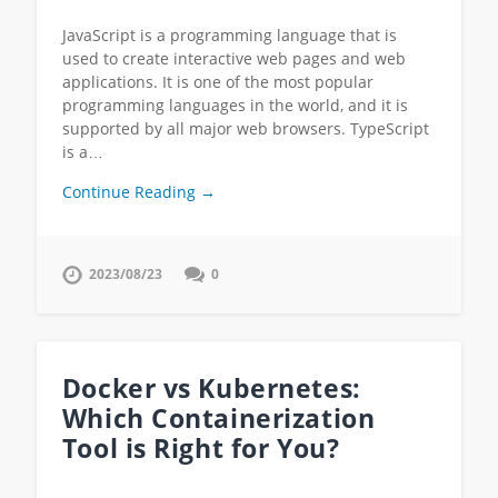
JavaScript is a programming language that is
used to create interactive web pages and web
applications. It is one of the most popular
programming languages in the world, and it is
supported by all major web browsers. TypeScript
is a…
Continue Reading →
2023/08/23
0
Docker vs Kubernetes:
Which Containerization
Tool is Right for You?