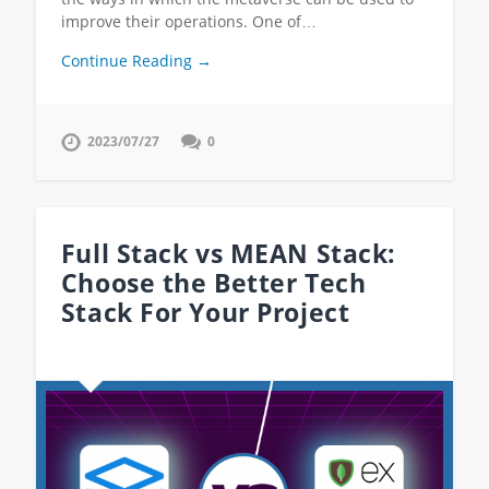
improve their operations. One of…
Continue Reading →
2023/07/27
0
Full Stack vs MEAN Stack:
Choose the Better Tech
Stack For Your Project