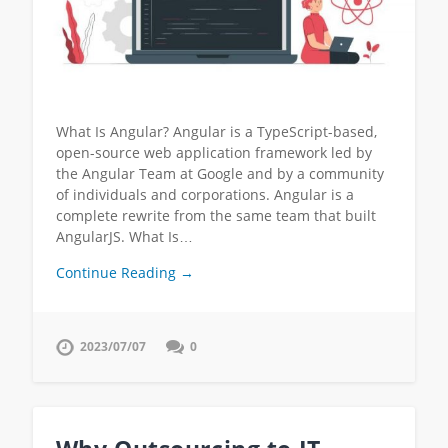
What Is Angular? Angular is a TypeScript-based,
open-source web application framework led by
the Angular Team at Google and by a community
of individuals and corporations. Angular is a
complete rewrite from the same team that built
AngularJS. What Is…
Continue Reading →
2023/07/07
0