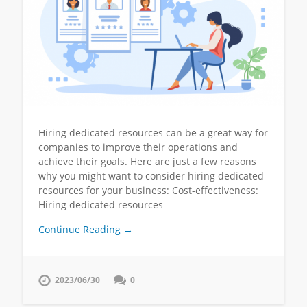
Hiring dedicated resources can be a great way for
companies to improve their operations and
achieve their goals. Here are just a few reasons
why you might want to consider hiring dedicated
resources for your business: Cost-effectiveness:
Hiring dedicated resources…
Continue Reading →
2023/06/30
0