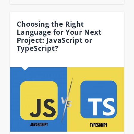
Choosing the Right
Language for Your Next
Project: JavaScript or
TypeScript?