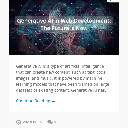
Generative AI is a type of artificial intelligence
that can create new content, such as text, code,
images, and music. It is powered by machine
learning models that have been trained on large
datasets of existing content. Generative AI has…
Continue Reading →
2023/10/16
0