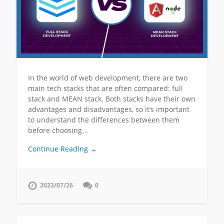
In the world of web development, there are two
main tech stacks that are often compared: full
stack and MEAN stack. Both stacks have their own
advantages and disadvantages, so it’s important
to understand the differences between them
before choosing…
Continue Reading →
2023/07/26
0