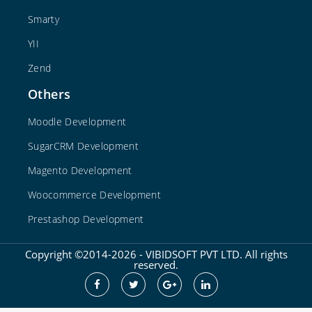
Smarty
YII
Zend
Others
Moodle Development
SugarCRM Development
Magento Development
Woocommerce Development
Prestashop Development
Copyright ©2014-2026 - VIBIDSOFT PVT LTD. All rights
reserved.