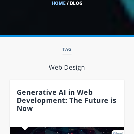
HOME
/ BLOG
TAG
Web Design
Generative AI in Web
Development: The Future is
Now