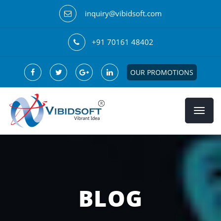
inquiry@vibidsoft.com
+91 70161 48402
OUR PROMOTIONS
BLOG