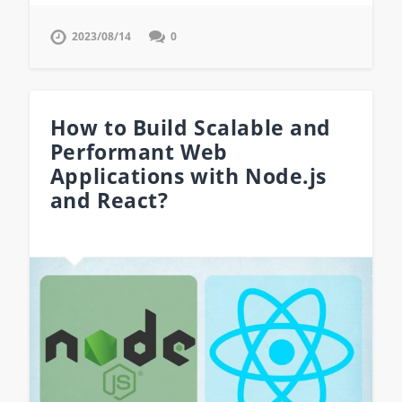
2023/08/14
0
How to Build Scalable and
Performant Web
Applications with Node.js
and React?