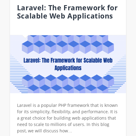
Laravel: The Framework for
Scalable Web Applications
Laravel is a popular PHP framework that is known
for its simplicity, flexibility, and performance. It is
a great choice for building web applications that
need to scale to millions of users. In this blog
post, we will discuss how…