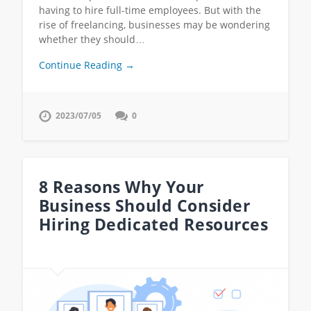
having to hire full-time employees. But with the
rise of freelancing, businesses may be wondering
whether they should…
Continue Reading →
2023/07/05
0
8 Reasons Why Your
Business Should Consider
Hiring Dedicated Resources