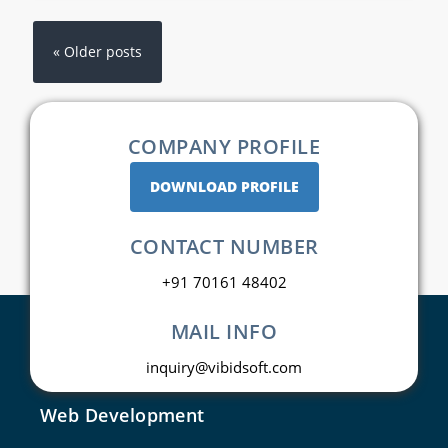
« Older posts
COMPANY PROFILE
DOWNLOAD PROFILE
CONTACT NUMBER
+91 70161 48402
MAIL INFO
inquiry@vibidsoft.com
Web Development