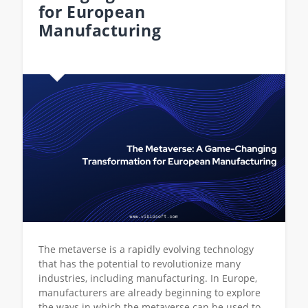
for European
Manufacturing
The metaverse is a rapidly evolving technology
that has the potential to revolutionize many
industries, including manufacturing. In Europe,
manufacturers are already beginning to explore
the ways in which the metaverse can be used to