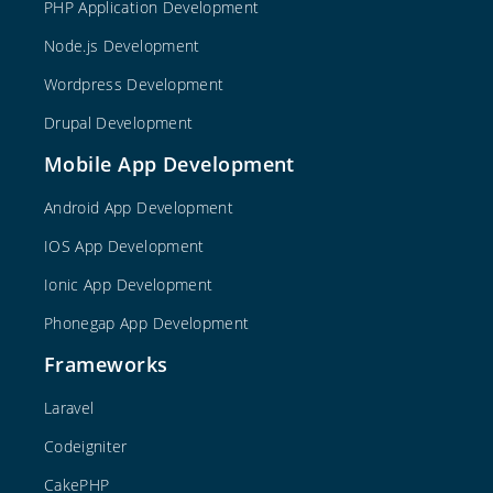
PHP Application Development
Node.js Development
Wordpress Development
Drupal Development
Mobile App Development
Android App Development
IOS App Development
Ionic App Development
Phonegap App Development
Frameworks
Laravel
Codeigniter
CakePHP