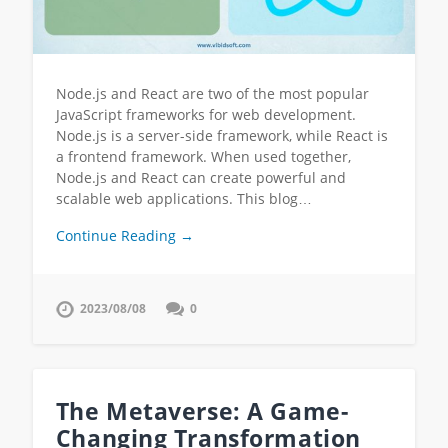
Node.js and React are two of the most popular
JavaScript frameworks for web development.
Node.js is a server-side framework, while React is
a frontend framework. When used together,
Node.js and React can create powerful and
scalable web applications. This blog…
Continue Reading →
2023/08/08
0
The Metaverse: A Game-
Changing Transformation