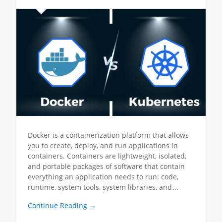
Docker is a containerization platform that allows
you to create, deploy, and run applications in
containers. Containers are lightweight, isolated,
and portable packages of software that contain
everything an application needs to run: code,
runtime, system tools, system libraries, and…
Continue Reading →