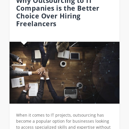
Why Outsourcing to IT
Companies is the Better
Choice Over Hiring
Freelancers
When it comes to IT projects, outsourcing has
become a popular option for businesses looking
to access specialized skills and expertise without