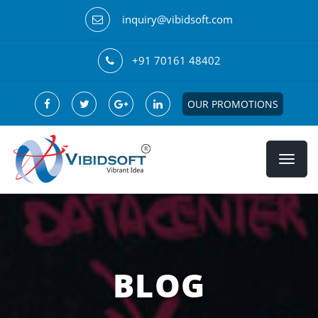
inquiry@vibidsoft.com
+91 70161 48402
OUR PROMOTIONS
BLOG