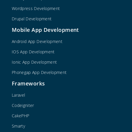
Wordpress Development
Drupal Development
Mobile App Development
Android App Development
IOS App Development
Ionic App Development
Phonegap App Development
Frameworks
Laravel
Codeigniter
CakePHP
Smarty