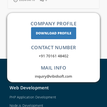
COMPANY PROFILE
DOWNLOAD PROFILE
CONTACT NUMBER
+91 70161 48402
MAIL INFO
inquiry@vibidsoft.com
Web Development
PHP Application Development
Node.js Development