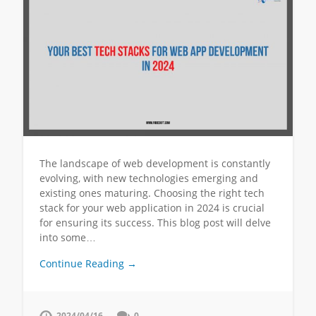
The landscape of web development is constantly
evolving, with new technologies emerging and
existing ones maturing. Choosing the right tech
stack for your web application in 2024 is crucial
for ensuring its success. This blog post will delve
into some…
Continue Reading →
2024/04/16
0