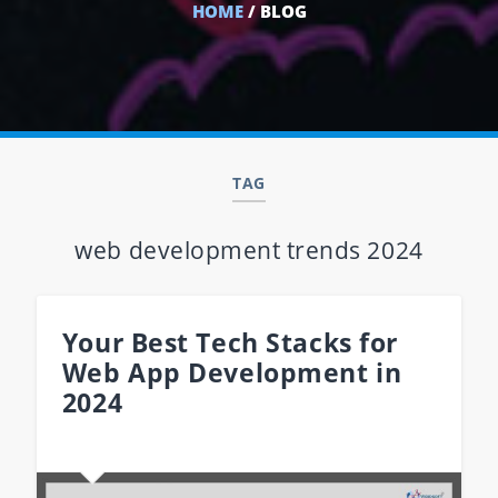
HOME
/ BLOG
TAG
web development trends 2024
Your Best Tech Stacks for
Web App Development in
2024