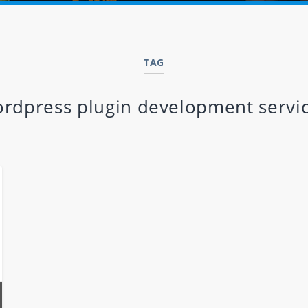
TAG
rdpress plugin development servi