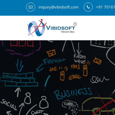
inquiry@vibidsoft.com
+91 7016