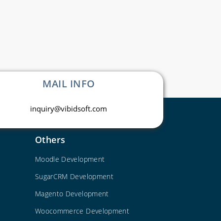
MAIL INFO
inquiry@vibidsoft.com
Others
Moodle Development
SugarCRM Development
Magento Development
Woocommerce Development