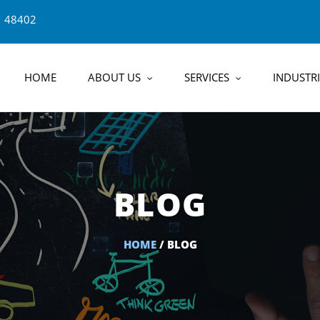
1 48402
HOME
ABOUT US
SERVICES
INDUSTRI
BLOG
HOME
/ BLOG