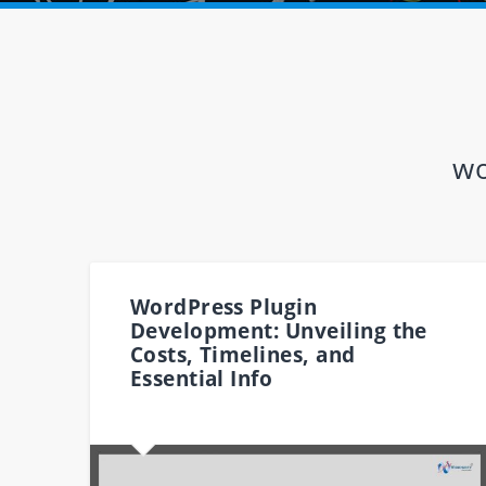
wo
WordPress Plugin
Development: Unveiling the
Costs, Timelines, and
Essential Info