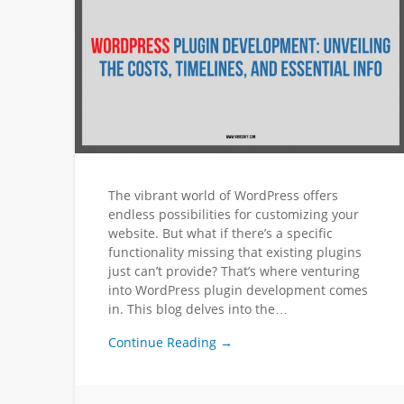
The vibrant world of WordPress offers
endless possibilities for customizing your
website. But what if there’s a specific
functionality missing that existing plugins
just can’t provide? That’s where venturing
into WordPress plugin development comes
in. This blog delves into the…
Continue Reading →