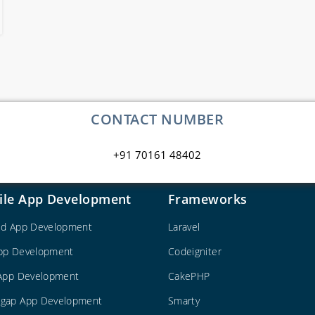
CONTACT NUMBER
+91 70161 48402
ile App Development
Frameworks
id App Development
Laravel
pp Development
Codeigniter
 App Development
CakePHP
gap App Development
Smarty