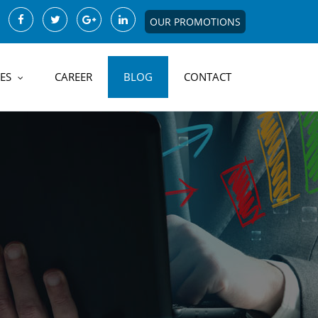
OUR PROMOTIONS
ES
CAREER
BLOG
CONTACT