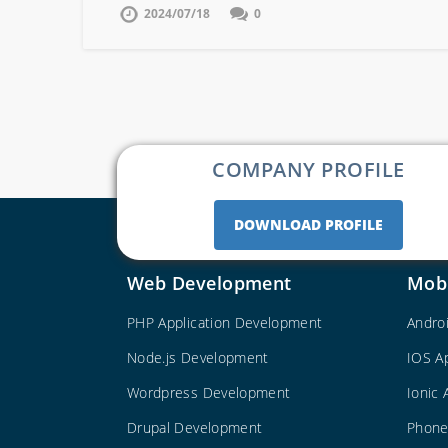
2024/07/18
0
COMPANY PROFILE
DOWNLOAD PROFILE
Web Development
Mob
PHP Application Development
Andro
Node.js Development
IOS A
Wordpress Development
Ionic
Drupal Development
Phone