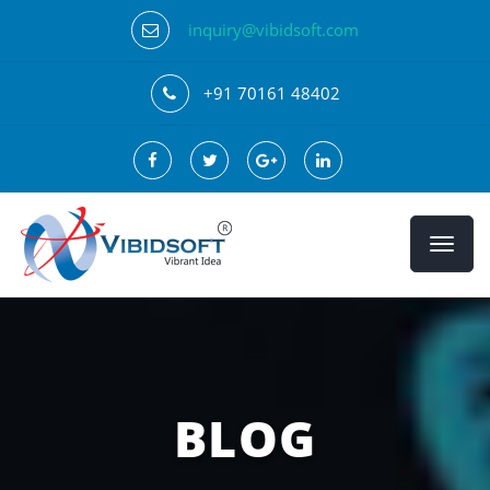
inquiry@vibidsoft.com
+91 70161 48402
BLOG