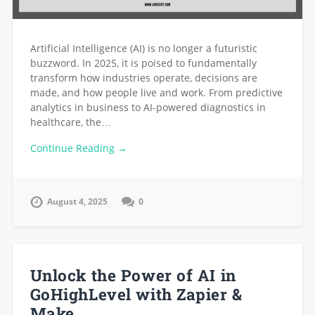
Artificial Intelligence (AI) is no longer a futuristic
buzzword. In 2025, it is poised to fundamentally
transform how industries operate, decisions are
made, and how people live and work. From predictive
analytics in business to AI-powered diagnostics in
healthcare, the…
Continue Reading →
August 4, 2025
0
Unlock the Power of AI in
GoHighLevel with Zapier &
Make