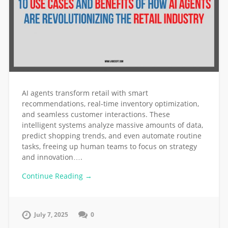
AI agents transform retail with smart
recommendations, real-time inventory optimization,
and seamless customer interactions. These
intelligent systems analyze massive amounts of data,
predict shopping trends, and even automate routine
tasks, freeing up human teams to focus on strategy
and innovation….
Continue Reading →
July 7, 2025
0