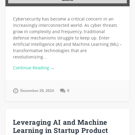
Cybersecurity has become a critical concern in an
increasingly interconnected world. As cyber threats
grow in complexity and frequency, traditional
defense mechanisms struggle to keep up. Enter
Artificial Intelligence (AI) and Machine Learning (ML) –
transformative technologies that are
revolutionizing…
Continue Reading →
December 20, 2024
0
Leveraging AI and Machine
Learning in Startup Product