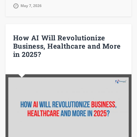
May 7, 2026
How AI Will Revolutionize
Business, Healthcare and More
in 2025?