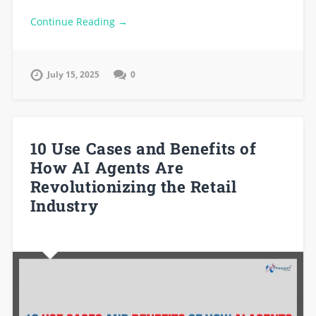
Continue Reading →
July 15, 2025
0
10 Use Cases and Benefits of
How AI Agents Are
Revolutionizing the Retail
Industry