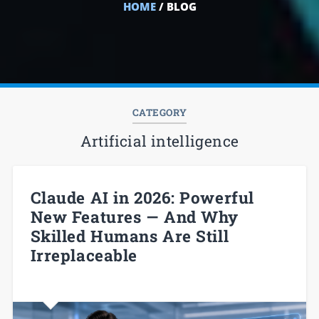
HOME
/ BLOG
CATEGORY
Artificial intelligence
Claude AI in 2026: Powerful
New Features — And Why
Skilled Humans Are Still
Irreplaceable