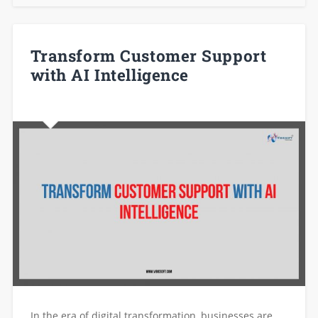
Transform Customer Support
with AI Intelligence
In the era of digital transformation, businesses are