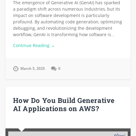
The emergence of Generative AI (GenAI) has sparked
a paradigm shift across numerous industries, but its
impact on software development is particularly
profound. By automating code generation, optimizing
debugging, and revolutionizing the development
workflow, GenAI is transforming how software is…
Continue Reading →
March 5, 2025
0
How Do You Build Generative
AI Applications on AWS?