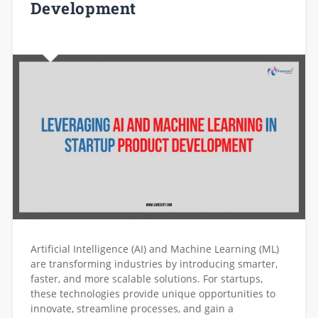
Development
Artificial Intelligence (AI) and Machine Learning (ML)
are transforming industries by introducing smarter,
faster, and more scalable solutions. For startups,
these technologies provide unique opportunities to
innovate, streamline processes, and gain a