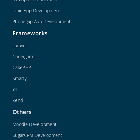
Ionic App Development
Phonegap App Development
Frameworks
Laravel
Codeigniter
CakePHP
Smarty
YII
Zend
Others
Moodle Development
SugarCRM Development