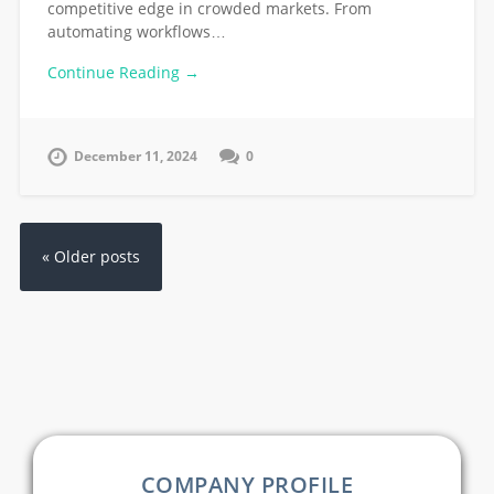
competitive edge in crowded markets. From
automating workflows…
Continue Reading →
December 11, 2024
0
« Older posts
COMPANY PROFILE