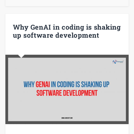
Why GenAI in coding is shaking
up software development