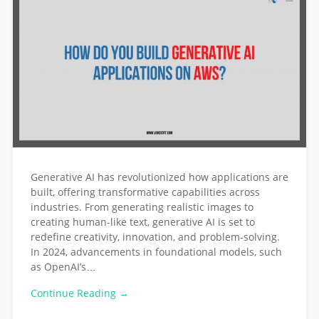
Generative AI has revolutionized how applications are
built, offering transformative capabilities across
industries. From generating realistic images to
creating human-like text, generative AI is set to
redefine creativity, innovation, and problem-solving.
In 2024, advancements in foundational models, such
as OpenAI’s…
Continue Reading →