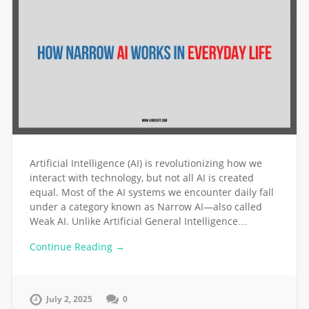
Artificial Intelligence (AI) is revolutionizing how we
interact with technology, but not all AI is created
equal. Most of the AI systems we encounter daily fall
under a category known as Narrow AI—also called
Weak AI. Unlike Artificial General Intelligence…
Continue Reading →
July 2, 2025
0