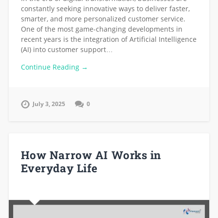
constantly seeking innovative ways to deliver faster,
smarter, and more personalized customer service.
One of the most game-changing developments in
recent years is the integration of Artificial Intelligence
(AI) into customer support…
Continue Reading →
July 3, 2025
0
How Narrow AI Works in
Everyday Life