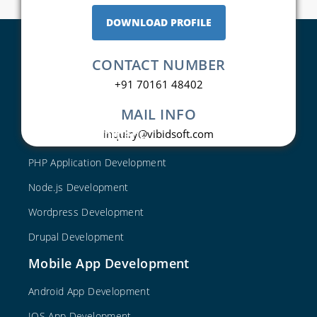
DOWNLOAD PROFILE
CONTACT NUMBER
+91 70161 48402
MAIL INFO
Web Development
inquiry@vibidsoft.com
PHP Application Development
Node.js Development
Wordpress Development
Drupal Development
Mobile App Development
Android App Development
IOS App Development