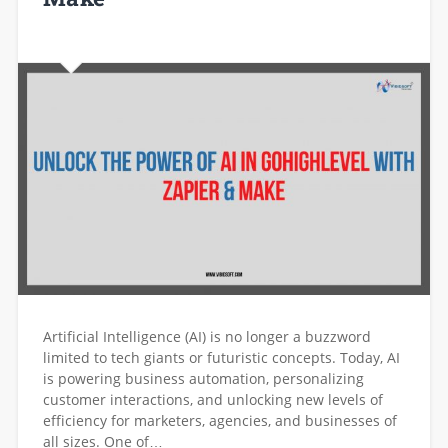
Artificial Intelligence (AI) is no longer a buzzword
limited to tech giants or futuristic concepts. Today, AI
is powering business automation, personalizing
customer interactions, and unlocking new levels of
efficiency for marketers, agencies, and businesses of
all sizes. One of…