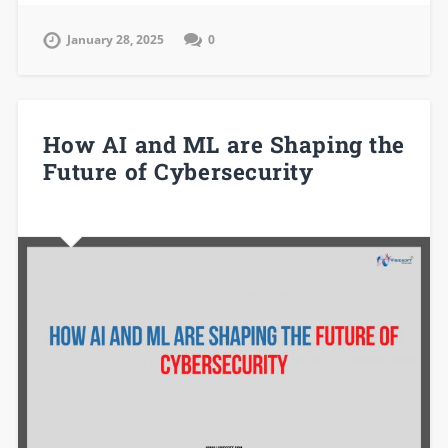
January 28, 2025
0
How AI and ML are Shaping the
Future of Cybersecurity