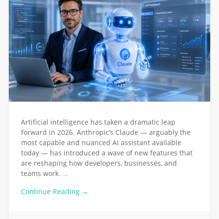
Artificial intelligence has taken a dramatic leap
forward in 2026. Anthropic’s Claude — arguably the
most capable and nuanced AI assistant available
today — has introduced a wave of new features that
are reshaping how developers, businesses, and
teams work….
Continue Reading →