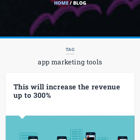
HOME
/ BLOG
TAG
app marketing tools
This will increase the revenue
up to 300%