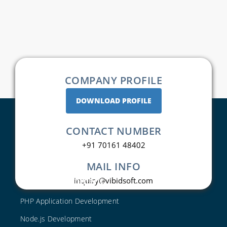
COMPANY PROFILE
DOWNLOAD PROFILE
CONTACT NUMBER
+91 70161 48402
MAIL INFO
Web Development
inquiry@vibidsoft.com
PHP Application Development
Node.js Development