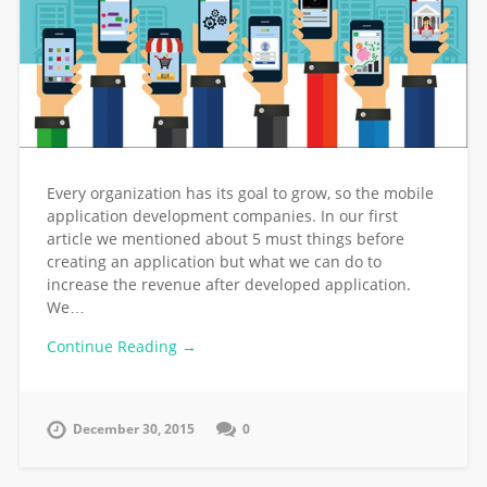
Every organization has its goal to grow, so the mobile
application development companies. In our first
article we mentioned about 5 must things before
creating an application but what we can do to
increase the revenue after developed application.
We…
Continue Reading →
December 30, 2015
0