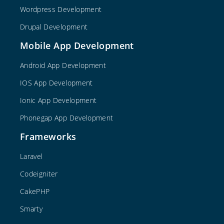
Wordpress Development
Drupal Development
Mobile App Development
Android App Development
IOS App Development
Ionic App Development
Phonegap App Development
Frameworks
Laravel
Codeigniter
CakePHP
Smarty