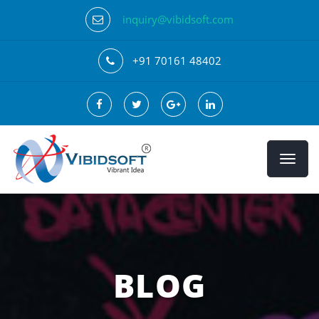
inquiry@vibidsoft.com
+91 70161 48402
BLOG