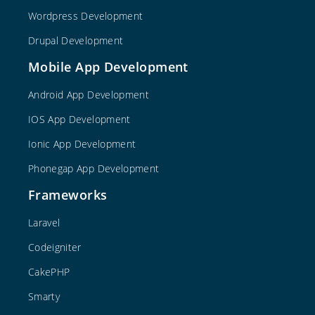
Wordpress Development
Drupal Development
Mobile App Development
Android App Development
IOS App Development
Ionic App Development
Phonegap App Development
Frameworks
Laravel
Codeigniter
CakePHP
Smarty