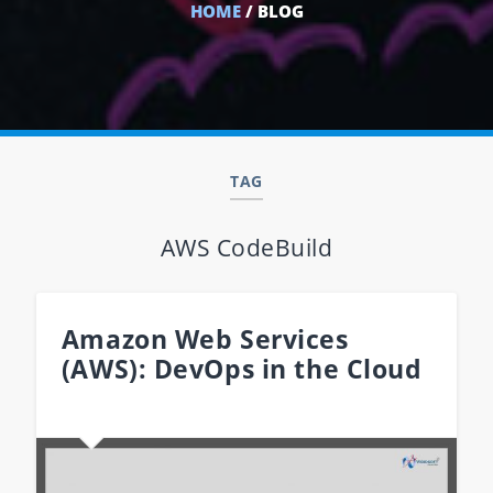
HOME
/ BLOG
TAG
AWS CodeBuild
Amazon Web Services
(AWS): DevOps in the Cloud