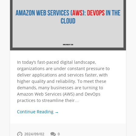
In today’s fast-paced digital landscape,
organizations are under constant pressure to
deliver applications and services faster, with
higher quality and reliability. To meet these
demands, many businesses are turning to
Amazon Web Services (AWS) and DevOps
practices to streamline their…
Continue Reading →
2024/09/02
0