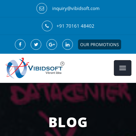
inquiry@vibidsoft.com
+91 70161 48402
OUR PROMOTIONS
BLOG