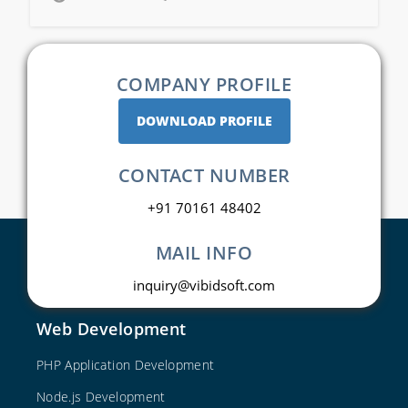
COMPANY PROFILE
DOWNLOAD PROFILE
CONTACT NUMBER
+91 70161 48402
MAIL INFO
inquiry@vibidsoft.com
Web Development
PHP Application Development
Node.js Development