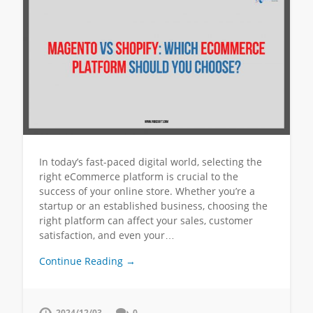
In today’s fast-paced digital world, selecting the
right eCommerce platform is crucial to the
success of your online store. Whether you’re a
startup or an established business, choosing the
right platform can affect your sales, customer
satisfaction, and even your…
Continue Reading →
2024/12/03
0