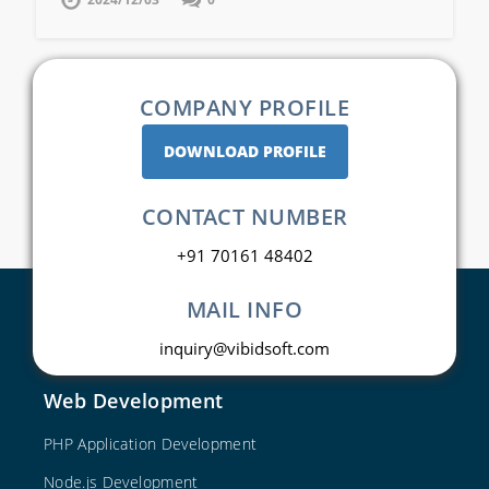
COMPANY PROFILE
DOWNLOAD PROFILE
CONTACT NUMBER
+91 70161 48402
MAIL INFO
inquiry@vibidsoft.com
Web Development
PHP Application Development
Node.js Development