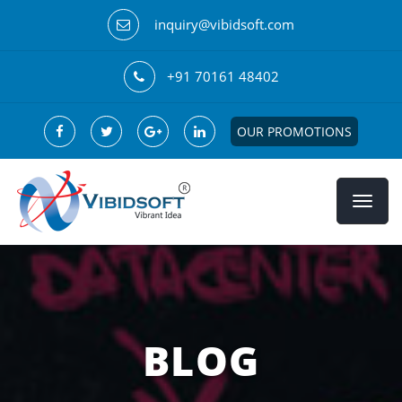
inquiry@vibidsoft.com
+91 70161 48402
OUR PROMOTIONS
BLOG