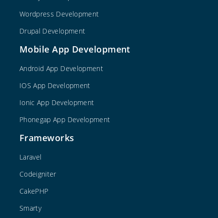
Wordpress Development
Drupal Development
Mobile App Development
Android App Development
IOS App Development
Ionic App Development
Phonegap App Development
Frameworks
Laravel
Codeigniter
CakePHP
Smarty