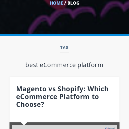
HOME
/ BLOG
TAG
best eCommerce platform
Magento vs Shopify: Which
eCommerce Platform to
Choose?