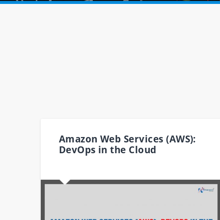
Amazon Web Services (AWS):
DevOps in the Cloud