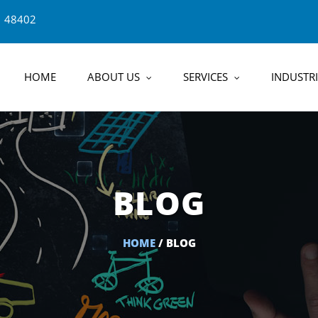
1 48402
HOME
ABOUT US
SERVICES
INDUSTRI
BLOG
HOME
/ BLOG