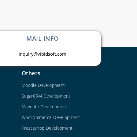
MAIL INFO
inquiry@vibidsoft.com
Others
Moodle Development
SugarCRM Development
Magento Development
Woocommerce Development
Prestashop Development