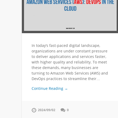
In today’s fast-paced digital landscape,
organizations are under constant pressure
to deliver applications and services faster,
with higher quality and reliability. To meet
these demands, many businesses are
turning to Amazon Web Services (AWS) and
DevOps practices to streamline their…
Continue Reading →
2024/09/02
0