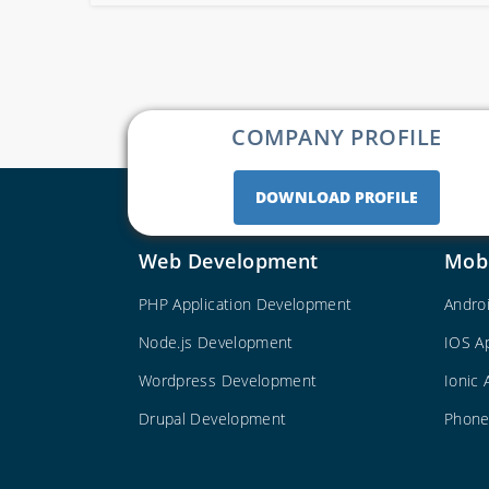
COMPANY PROFILE
DOWNLOAD PROFILE
Web Development
Mob
PHP Application Development
Andro
Node.js Development
IOS A
Wordpress Development
Ionic
Drupal Development
Phone