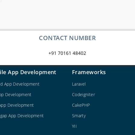
CONTACT NUMBER
+91 70161 48402
ile App Development
Frameworks
id App Development
Laravel
pp Development
Codeigniter
 App Development
CakePHP
gap App Development
Smarty
YII