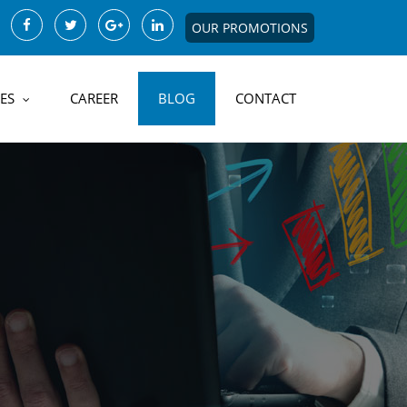
OUR PROMOTIONS
ES
CAREER
BLOG
CONTACT