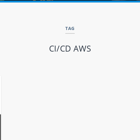
TAG
CI/CD AWS