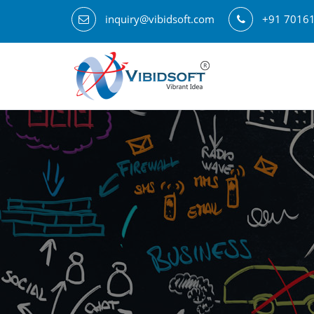
inquiry@vibidsoft.com
+91 7016