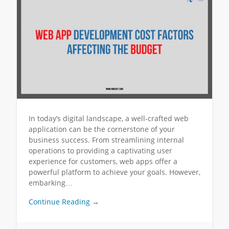
In today’s digital landscape, a well-crafted web
application can be the cornerstone of your
business success. From streamlining internal
operations to providing a captivating user
experience for customers, web apps offer a
powerful platform to achieve your goals. However,
embarking…
Continue Reading →