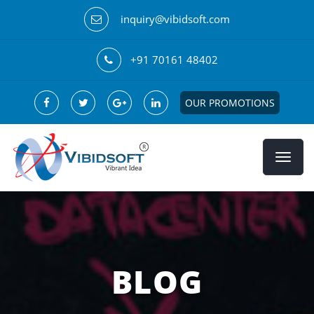
inquiry@vibidsoft.com
+91 70161 48402
OUR PROMOTIONS
BLOG