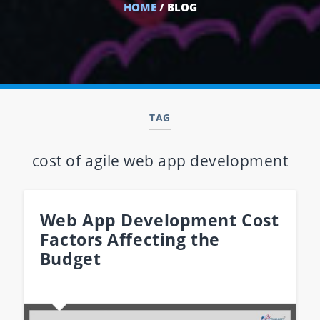
HOME
/ BLOG
TAG
cost of agile web app development
Web App Development Cost
Factors Affecting the
Budget