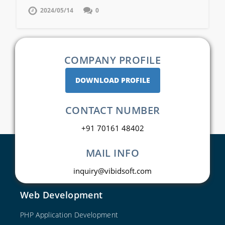
2024/05/14
0
COMPANY PROFILE
DOWNLOAD PROFILE
CONTACT NUMBER
+91 70161 48402
MAIL INFO
inquiry@vibidsoft.com
Web Development
PHP Application Development