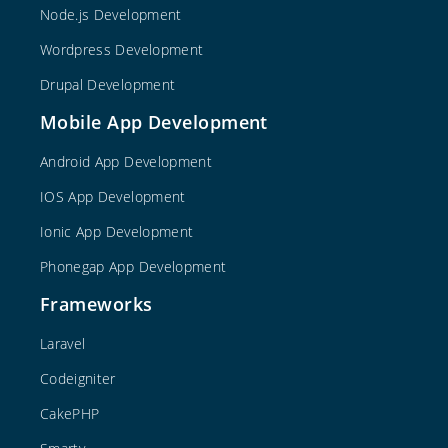
Node.js Development
Wordpress Development
Drupal Development
Mobile App Development
Android App Development
IOS App Development
Ionic App Development
Phonegap App Development
Frameworks
Laravel
Codeigniter
CakePHP