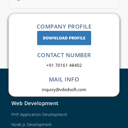
COMPANY PROFILE
DOWNLOAD PROFILE
CONTACT NUMBER
+91 70161 48402
MAIL INFO
inquiry@vibidsoft.com
Web Development
PHP Application Development
Node.js Development