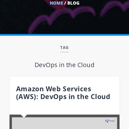
HOME
/ BLOG
TAG
DevOps in the Cloud
Amazon Web Services
(AWS): DevOps in the Cloud