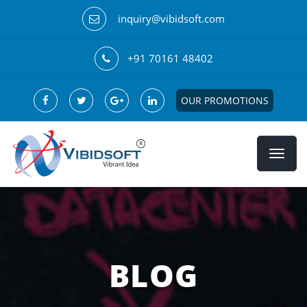
inquiry@vibidsoft.com
+91 70161 48402
OUR PROMOTIONS
BLOG