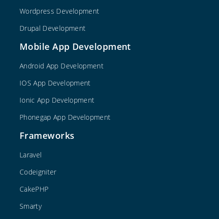
Wordpress Development
Drupal Development
Mobile App Development
Android App Development
IOS App Development
Ionic App Development
Phonegap App Development
Frameworks
Laravel
Codeigniter
CakePHP
Smarty