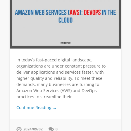
In today’s fast-paced digital landscape,
organizations are under constant pressure to
deliver applications and services faster, with
higher quality and reliability. To meet these
demands, many businesses are turning to
Amazon Web Services (AWS) and DevOps
practices to streamline their…
Continue Reading →
2024/09/02
0