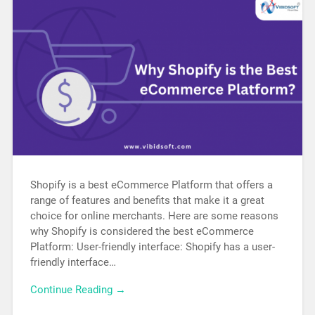
Shopify is a best eCommerce Platform that offers a
range of features and benefits that make it a great
choice for online merchants. Here are some reasons
why Shopify is considered the best eCommerce
Platform: User-friendly interface: Shopify has a user-
friendly interface…
Continue Reading →