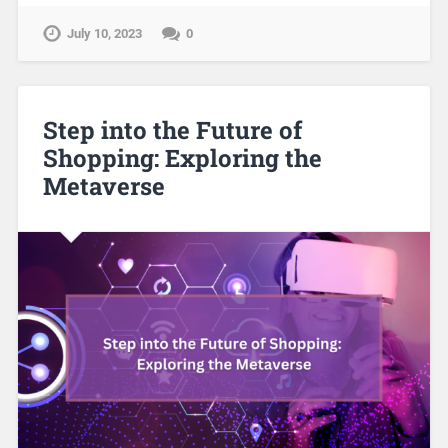
July 10, 2023
0
Step into the Future of
Shopping: Exploring the
Metaverse