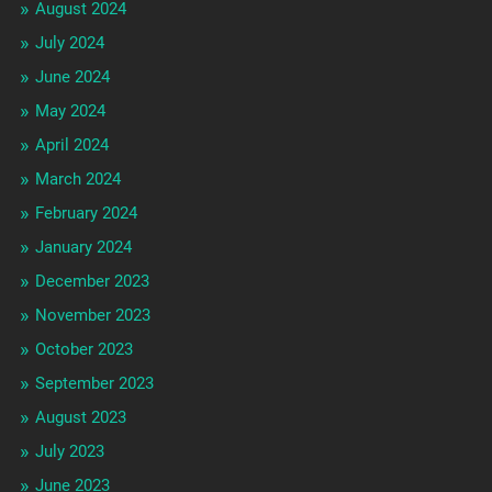
August 2024
July 2024
June 2024
May 2024
April 2024
March 2024
February 2024
January 2024
December 2023
November 2023
October 2023
September 2023
August 2023
July 2023
June 2023