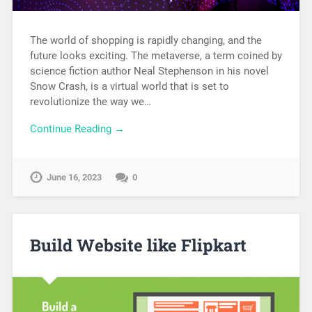
The world of shopping is rapidly changing, and the
future looks exciting. The metaverse, a term coined by
science fiction author Neal Stephenson in his novel
Snow Crash, is a virtual world that is set to
revolutionize the way we…
Continue Reading →
June 16, 2023
0
Build Website like Flipkart