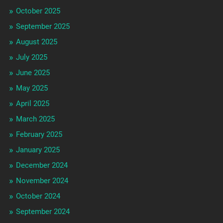
October 2025
September 2025
August 2025
July 2025
June 2025
May 2025
April 2025
March 2025
February 2025
January 2025
December 2024
November 2024
October 2024
September 2024