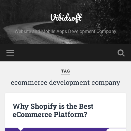
Vibidsoft
Website and Mobile Apps Development Company
TAG
ecommerce development company
Why Shopify is the Best
eCommerce Platform?