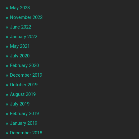
May 2023
November 2022
June 2022
January 2022
May 2021
July 2020
February 2020
December 2019
October 2019
August 2019
July 2019
February 2019
January 2019
December 2018