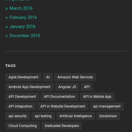
March 2016
February 2016
January 2016
December 2015
TAGS
Agile Development
AI
Amazon Web Services
Android App Development
Angular JS
API
API Development
API Documentation
API in Mobile App
API Integration
API in Website Development
api management
api security
api testing
Artificial Intelligence
blockchain
Cloud Computing
Dedicated Developers