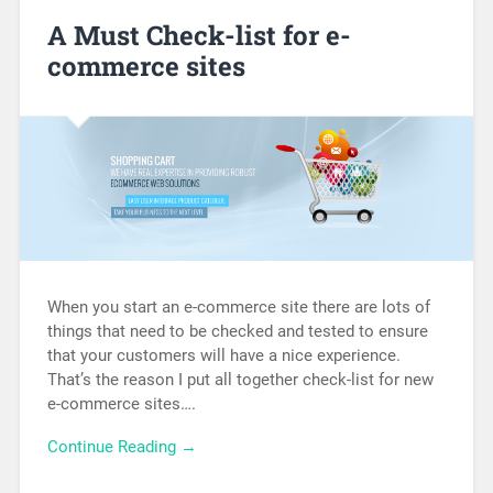
A Must Check-list for e-
commerce sites
When you start an e-commerce site there are lots of
things that need to be checked and tested to ensure
that your customers will have a nice experience.
That’s the reason I put all together check-list for new
e-commerce sites….
Continue Reading →