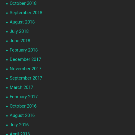
October 2018
September 2018
August 2018
July 2018
June 2018
February 2018
December 2017
November 2017
September 2017
March 2017
February 2017
October 2016
August 2016
July 2016
April 2016