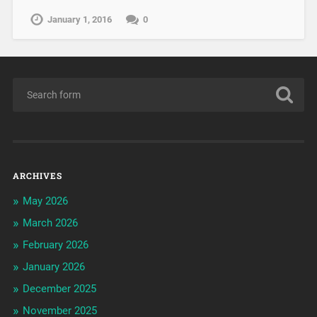
January 1, 2016
0
ARCHIVES
May 2026
March 2026
February 2026
January 2026
December 2025
November 2025