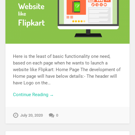
Here is the least of basic functionality one need,
based on each page when he wants to launch a
website like Flipkart: Home Page The development of
Home page will have below details:- The header will
have Logo on the…
Continue Reading →
July 20, 2020
0