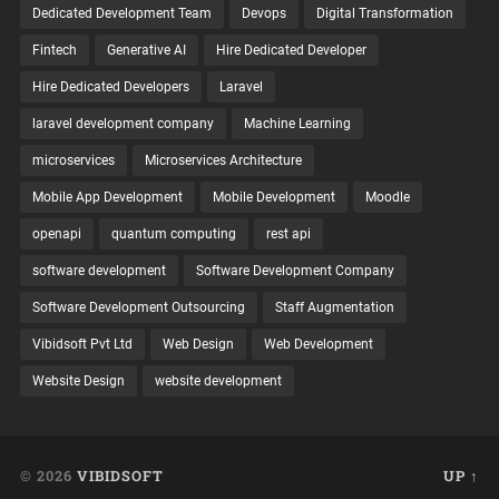
Dedicated Development Team
Devops
Digital Transformation
Fintech
Generative AI
Hire Dedicated Developer
Hire Dedicated Developers
Laravel
laravel development company
Machine Learning
microservices
Microservices Architecture
Mobile App Development
Mobile Development
Moodle
openapi
quantum computing
rest api
software development
Software Development Company
Software Development Outsourcing
Staff Augmentation
Vibidsoft Pvt Ltd
Web Design
Web Development
Website Design
website development
© 2026
VIBIDSOFT
UP ↑