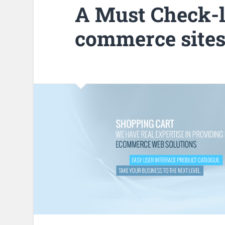
A Must Check-li
commerce site