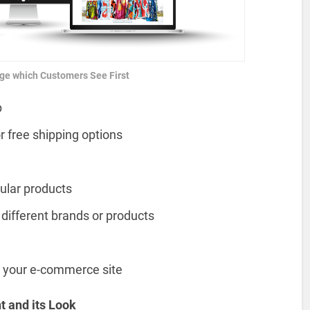
ge which Customers See First
p
r free shipping options
ular products
 different brands or products
r your e-commerce site
t and its Look