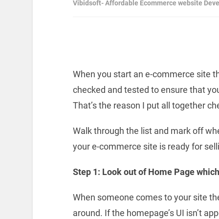
Vibidsoft- Affordable Ecommerce website Dev
When you start an e-commerce site the
checked and tested to ensure that you
That’s the reason I put all together c
Walk through the list and mark off w
your e-commerce site is ready for sell
Step 1: Look out of Home Page which
When someone comes to your site they
around. If the homepage’s UI isn’t a