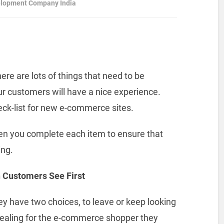
elopment Company India
re are lots of things that need to be
r customers will have a nice experience.
heck-list for new e-commerce sites.
hen you complete each item to ensure that
ing.
 Customers See First
 have two choices, to leave or keep looking
ppealing for the e-commerce shopper they