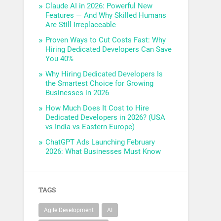
Claude AI in 2026: Powerful New
Features — And Why Skilled Humans
Are Still Irreplaceable
Proven Ways to Cut Costs Fast: Why
Hiring Dedicated Developers Can Save
You 40%
Why Hiring Dedicated Developers Is
the Smartest Choice for Growing
Businesses in 2026
How Much Does It Cost to Hire
Dedicated Developers in 2026? (USA
vs India vs Eastern Europe)
ChatGPT Ads Launching February
2026: What Businesses Must Know
TAGS
Agile Development
AI