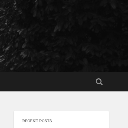
RECENT POSTS