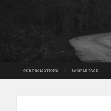
OUR PROMOTIONS
SAMPLE PAGE