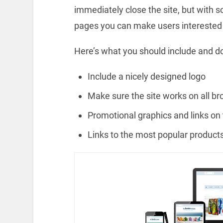
immediately close the site, but with 
pages you can make users interested i
Here’s what you should include and d
Include a nicely designed logo
Make sure the site works on all b
Promotional graphics and links o
Links to the most popular product