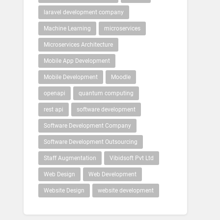
laravel development company
Machine Learning
microservices
Microservices Architecture
Mobile App Development
Mobile Development
Moodle
openapi
quantum computing
rest api
software development
Software Development Company
Software Development Outsourcing
Staff Augmentation
Vibidsoft Pvt Ltd
Web Design
Web Development
Website Design
website development