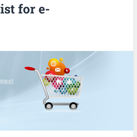
st for e-
s