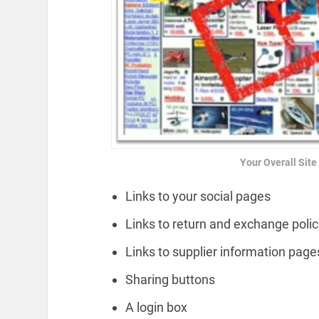
Your Overall Sit
Links to your social pages
Links to return and exchange polic
Links to supplier information page
Sharing buttons
A login box