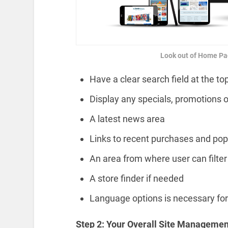
Look out of Home Pa
Have a clear search field at the to
Display any specials, promotions o
A latest news area
Links to recent purchases and pop
An area from where user can filter
A store finder if needed
Language options is necessary fo
Step 2: Your Overall Site Managemen