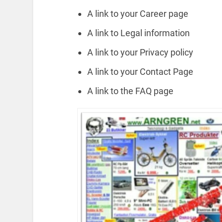
A link to your Career page
A link to Legal information
A link to your Privacy policy
A link to your Contact Page
A link to the FAQ page