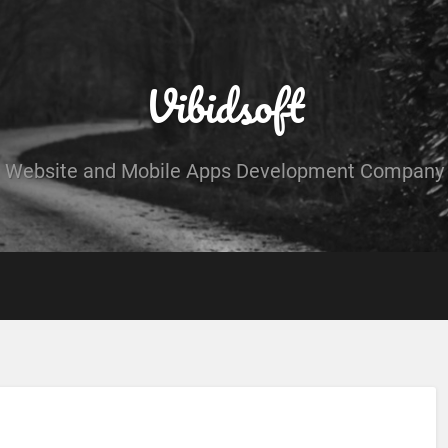
Vibidsoft
Website and Mobile Apps Development Company