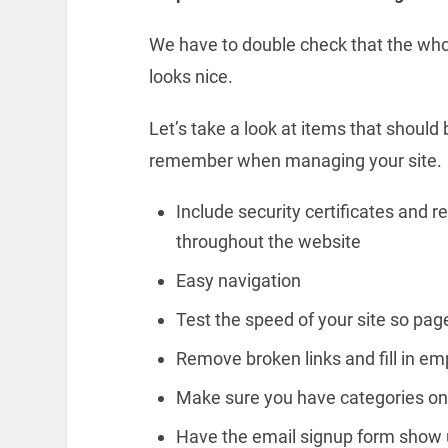
We have to double check that the whol
looks nice.
Let’s take a look at items that should
remember when managing your site.
Include security certificates and r
throughout the website
Easy navigation
Test the speed of your site so page
Remove broken links and fill in e
Make sure you have categories on 
Have the email signup form show 