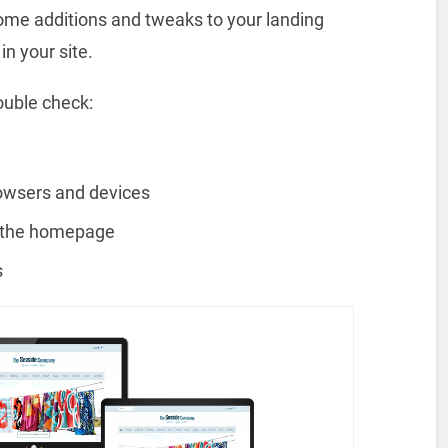
some additions and tweaks to your landing
n your site.
ouble check:
rowsers and devices
n the homepage
s