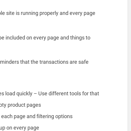
e site is running properly and every page
 be included on every page and things to
eminders that the transactions are safe
s load quickly – Use different tools for that
mpty product pages
each page and filtering options
up on every page