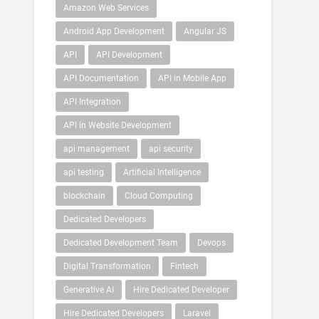
Amazon Web Services
Android App Development
Angular JS
API
API Development
API Documentation
API in Mobile App
API Integration
API in Website Development
api management
api security
api testing
Artificial Intelligence
blockchain
Cloud Computing
Dedicated Developers
Dedicated Development Team
Devops
Digital Transformation
Fintech
Generative AI
Hire Dedicated Developer
Hire Dedicated Developers
Laravel