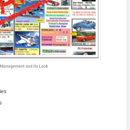
e Management and its Look
ies
s