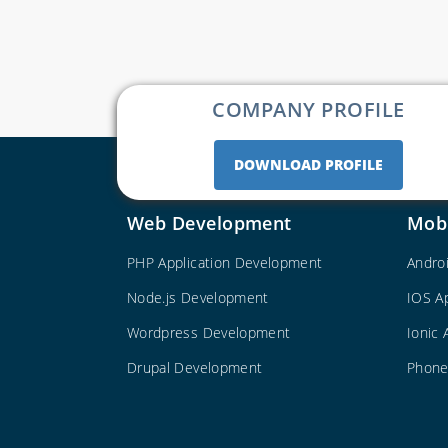
COMPANY PROFILE
DOWNLOAD PROFILE
Web Development
Mob
PHP Application Development
Andro
Node.js Development
IOS A
Wordpress Development
Ionic
Drupal Development
Phone