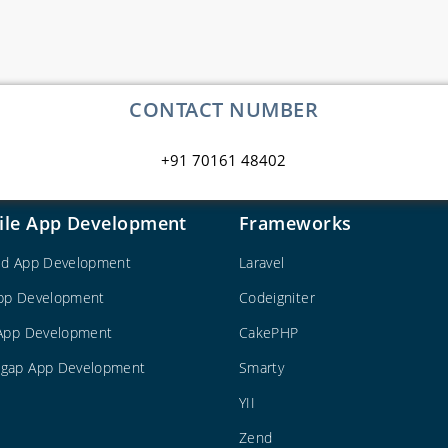
CONTACT NUMBER
+91 70161 48402
ile App Development
Frameworks
id App Development
Laravel
pp Development
Codeigniter
 App Development
CakePHP
gap App Development
Smarty
YII
Zend