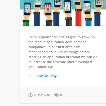
Every organization has its goal to grow, so
the mobile application development
companies. In our first article we
mentioned about 5 must things before
creating an application but what we can do
to increase the revenue after developed
application. We…
Continue Reading →
2015/12/30
0