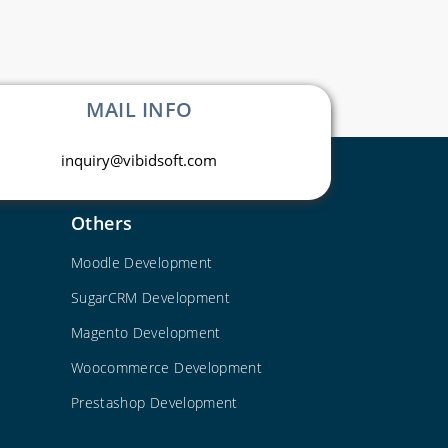
MAIL INFO
inquiry@vibidsoft.com
Others
Moodle Development
SugarCRM Development
Magento Development
Woocommerce Development
Prestashop Development