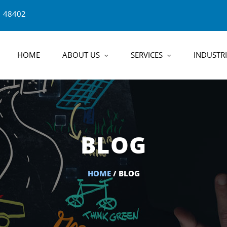
1 48402
HOME
ABOUT US
SERVICES
INDUSTRI
BLOG
HOME
/ BLOG