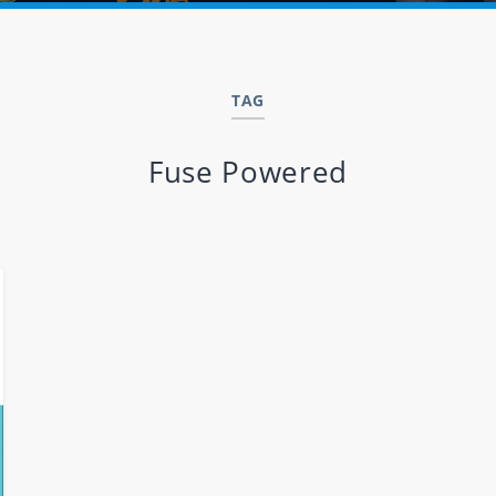
TAG
Fuse Powered