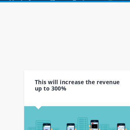
This will increase the revenue
up to 300%