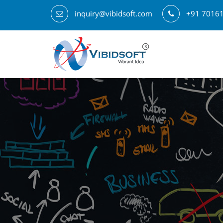
inquiry@vibidsoft.com
+91 7016