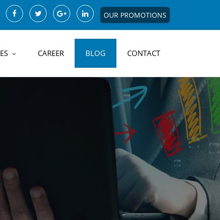
OUR PROMOTIONS
ES
CAREER
BLOG
CONTACT