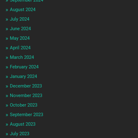
August 2024
July 2024
June 2024
May 2024
April 2024
March 2024
February 2024
January 2024
December 2023
November 2023
October 2023
September 2023
August 2023
July 2023