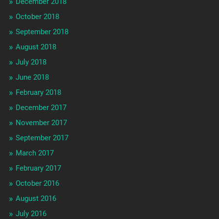
December 2018
October 2018
September 2018
August 2018
July 2018
June 2018
February 2018
December 2017
November 2017
September 2017
March 2017
February 2017
October 2016
August 2016
July 2016