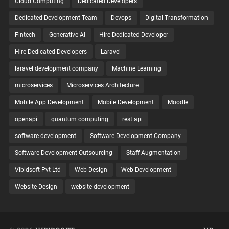
Cloud Computing
Dedicated Developers
Dedicated Development Team
Devops
Digital Transformation
Fintech
Generative AI
Hire Dedicated Developer
Hire Dedicated Developers
Laravel
laravel development company
Machine Learning
microservices
Microservices Architecture
Mobile App Development
Mobile Development
Moodle
openapi
quantum computing
rest api
software development
Software Development Company
Software Development Outsourcing
Staff Augmentation
Vibidsoft Pvt Ltd
Web Design
Web Development
Website Design
website development