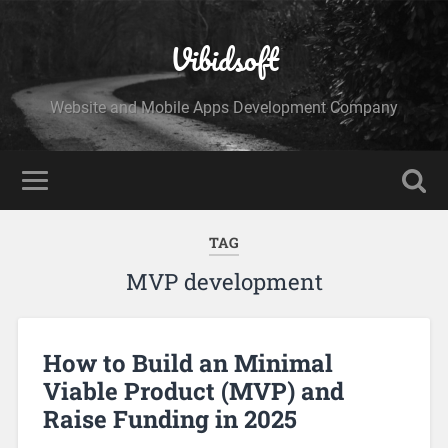
Vibidsoft
Website and Mobile Apps Development Company
TAG
MVP development
How to Build an Minimal
Viable Product (MVP) and
Raise Funding in 2025