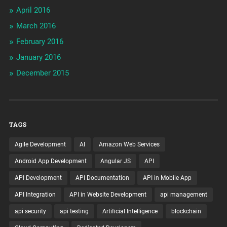
April 2016
March 2016
February 2016
January 2016
December 2015
TAGS
Agile Development
AI
Amazon Web Services
Android App Development
Angular JS
API
API Development
API Documentation
API in Mobile App
API Integration
API in Website Development
api management
api security
api testing
Artificial Intelligence
blockchain