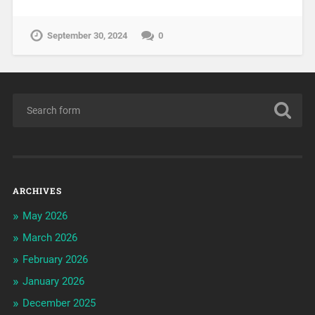
September 30, 2024
0
ARCHIVES
May 2026
March 2026
February 2026
January 2026
December 2025