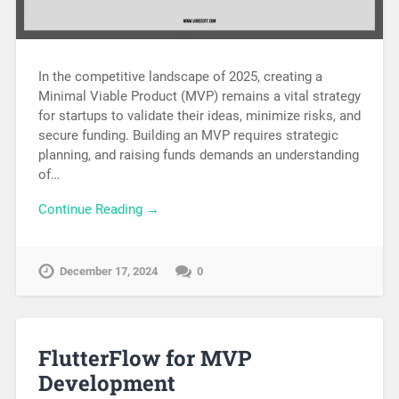
In the competitive landscape of 2025, creating a
Minimal Viable Product (MVP) remains a vital strategy
for startups to validate their ideas, minimize risks, and
secure funding. Building an MVP requires strategic
planning, and raising funds demands an understanding
of…
Continue Reading →
December 17, 2024
0
FlutterFlow for MVP
Development