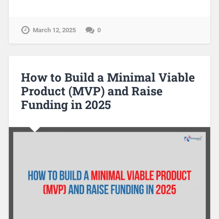
March 12, 2025
0
How to Build a Minimal Viable
Product (MVP) and Raise
Funding in 2025