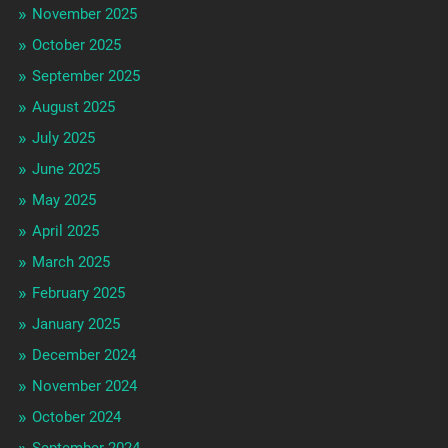
November 2025
October 2025
September 2025
August 2025
July 2025
June 2025
May 2025
April 2025
March 2025
February 2025
January 2025
December 2024
November 2024
October 2024
September 2024