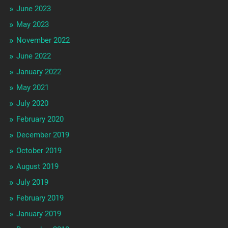
June 2023
May 2023
November 2022
June 2022
January 2022
May 2021
July 2020
February 2020
December 2019
October 2019
August 2019
July 2019
February 2019
January 2019