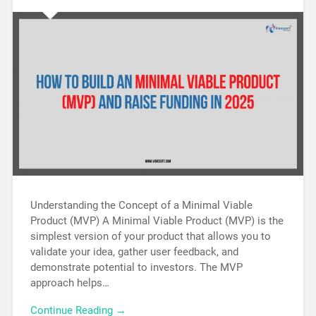
Understanding the Concept of a Minimal Viable
Product (MVP) A Minimal Viable Product (MVP) is the
simplest version of your product that allows you to
validate your idea, gather user feedback, and
demonstrate potential to investors. The MVP
approach helps…
Continue Reading →