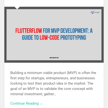
Building a minimum viable product (MVP) is often the
first step for startups, entrepreneurs, and businesses
looking to test their product idea in the market. The
goal of an MVP is to validate the core concept with
minimal investment, gather…
Continue Reading →