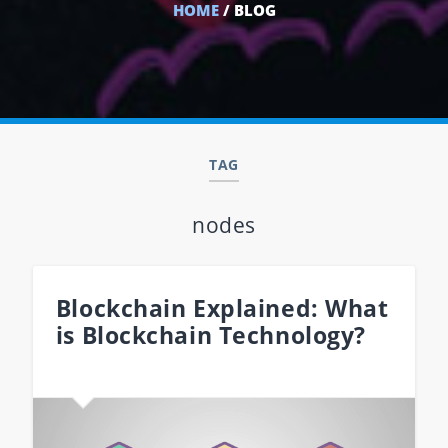
HOME
/ BLOG
TAG
nodes
Blockchain Explained: What
is Blockchain Technology?