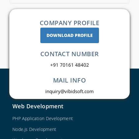
COMPANY PROFILE
DOWNLOAD PROFILE
CONTACT NUMBER
+91 70161 48402
MAIL INFO
inquiry@vibidsoft.com
Web Development
PHP Application Development
Node.js Development