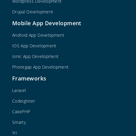
Wordpress Development
Drupal Development
Mobile App Development
Android App Development
IOS App Development
Ionic App Development
Phonegap App Development
Frameworks
Laravel
Codeigniter
CakePHP
Smarty
YII