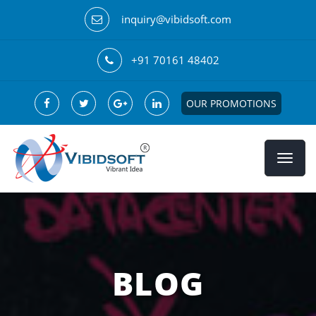
inquiry@vibidsoft.com
+91 70161 48402
OUR PROMOTIONS
BLOG