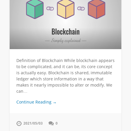
Definition of Blockchain While blockchain appears
to be complicated, and it can be, its core concept
is actually easy. Blockchain is shared, immutable
ledger which store information in a way that
makes it nearly impossible to alter or modify. We
can…
Continue Reading →
2021/05/03
0